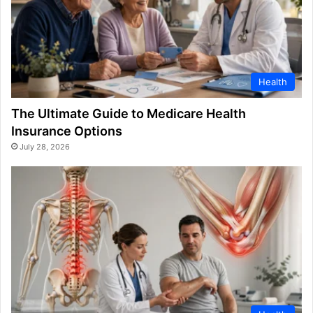
Health
The Ultimate Guide to Medicare Health
Insurance Options
July 28, 2026