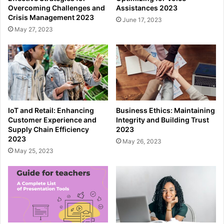
Overcoming Challenges and
Assistances 2023
Crisis Management 2023
June 17, 2023
May 27, 2023
IoT and Retail: Enhancing
Business Ethics: Maintaining
Customer Experience and
Integrity and Building Trust
Supply Chain Efficiency
2023
2023
May 26, 2023
May 25, 2023