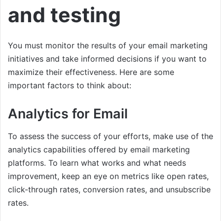
and testing
You must monitor the results of your email marketing
initiatives and take informed decisions if you want to
maximize their effectiveness. Here are some
important factors to think about:
Analytics for Email
To assess the success of your efforts, make use of the
analytics capabilities offered by email marketing
platforms. To learn what works and what needs
improvement, keep an eye on metrics like open rates,
click-through rates, conversion rates, and unsubscribe
rates.