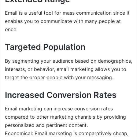
Email is a useful tool for mass communication since it
enables you to communicate with many people at
once.
Targeted Population
By segmenting your audience based on demographics,
interests, or behavior, email marketing allows you to
target the proper people with your messaging.
Increased Conversion Rates
Email marketing can increase conversion rates
compared to other marketing channels by providing
personalized and pertinent content.
Economical: Email marketing is comparatively cheap,