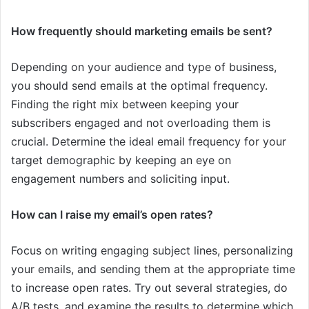
How frequently should marketing emails be sent?
Depending on your audience and type of business,
you should send emails at the optimal frequency.
Finding the right mix between keeping your
subscribers engaged and not overloading them is
crucial. Determine the ideal email frequency for your
target demographic by keeping an eye on
engagement numbers and soliciting input.
How can I raise my email’s open rates?
Focus on writing engaging subject lines, personalizing
your emails, and sending them at the appropriate time
to increase open rates. Try out several strategies, do
A/B tests, and examine the results to determine which