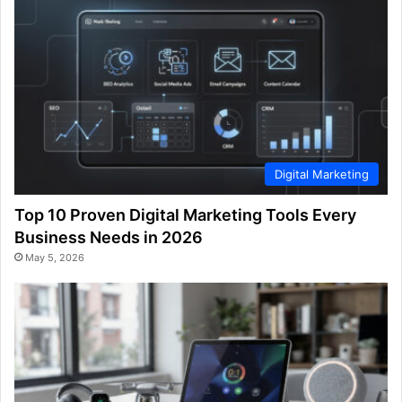
Digital Marketing
Top 10 Proven Digital Marketing Tools Every
Business Needs in 2026
May 5, 2026