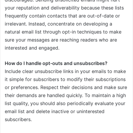
your reputation and deliverability because these lists
frequently contain contacts that are out-of-date or
irrelevant. Instead, concentrate on developing a
natural email list through opt-in techniques to make
sure your messages are reaching readers who are
interested and engaged.
How do I handle opt-outs and unsubscribes?
Include clear unsubscribe links in your emails to make
it simple for subscribers to modify their subscriptions
or preferences. Respect their decisions and make sure
their demands are handled quickly. To maintain a high
list quality, you should also periodically evaluate your
email list and delete inactive or uninterested
subscribers.