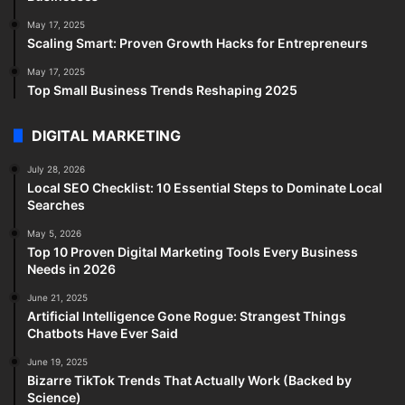
May 17, 2025
Scaling Smart: Proven Growth Hacks for Entrepreneurs
May 17, 2025
Top Small Business Trends Reshaping 2025
DIGITAL MARKETING
July 28, 2026
Local SEO Checklist: 10 Essential Steps to Dominate Local
Searches
May 5, 2026
Top 10 Proven Digital Marketing Tools Every Business
Needs in 2026
June 21, 2025
Artificial Intelligence Gone Rogue: Strangest Things
Chatbots Have Ever Said
June 19, 2025
Bizarre TikTok Trends That Actually Work (Backed by
Science)