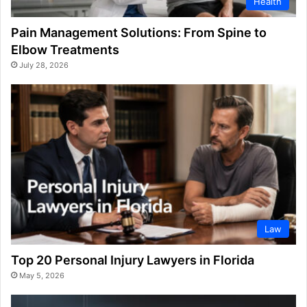
Health
Pain Management Solutions: From Spine to
Elbow Treatments
July 28, 2026
Law
Top 20 Personal Injury Lawyers in Florida
May 5, 2026