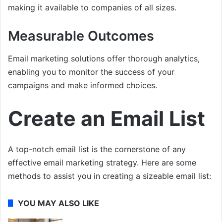
making it available to companies of all sizes.
Measurable Outcomes
Email marketing solutions offer thorough analytics,
enabling you to monitor the success of your
campaigns and make informed choices.
Create an Email List
A top-notch email list is the cornerstone of any
effective email marketing strategy. Here are some
methods to assist you in creating a sizeable email list:
YOU MAY ALSO LIKE