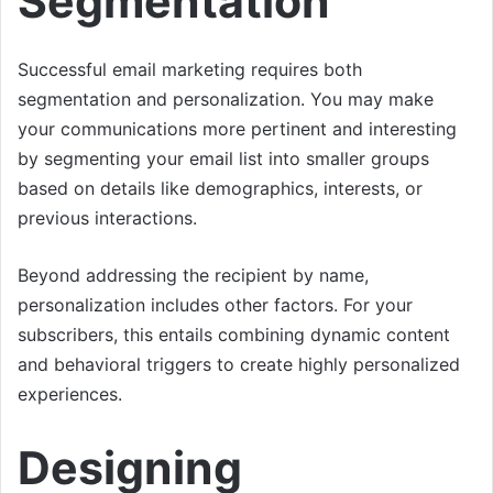
Segmentation
Successful email marketing requires both
segmentation and personalization. You may make
your communications more pertinent and interesting
by segmenting your email list into smaller groups
based on details like demographics, interests, or
previous interactions.
Beyond addressing the recipient by name,
personalization includes other factors. For your
subscribers, this entails combining dynamic content
and behavioral triggers to create highly personalized
experiences.
Designing