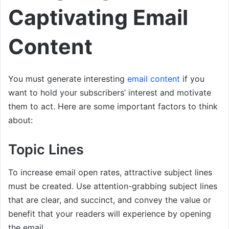
Captivating Email
Content
You must generate interesting
email content
if you
want to hold your subscribers’ interest and motivate
them to act. Here are some important factors to think
about:
Topic Lines
To increase email open rates, attractive subject lines
must be created. Use attention-grabbing subject lines
that are clear, and succinct, and convey the value or
benefit that your readers will experience by opening
the email.