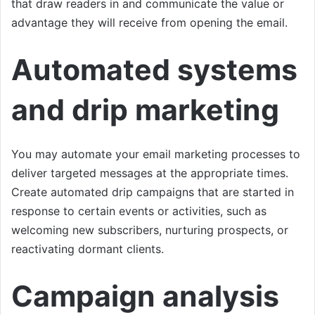
that draw readers in and communicate the value or
advantage they will receive from opening the email.
Automated systems
and drip marketing
You may automate your email marketing processes to
deliver targeted messages at the appropriate times.
Create automated drip campaigns that are started in
response to certain events or activities, such as
welcoming new subscribers, nurturing prospects, or
reactivating dormant clients.
Campaign analysis