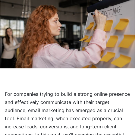
For companies trying to build a strong online presence
and effectively communicate with their target
audience, email marketing has emerged as a crucial
tool. Email marketing, when executed properly, can
increase leads, conversions, and long-term client
connections. In this post, we’ll examine the essential