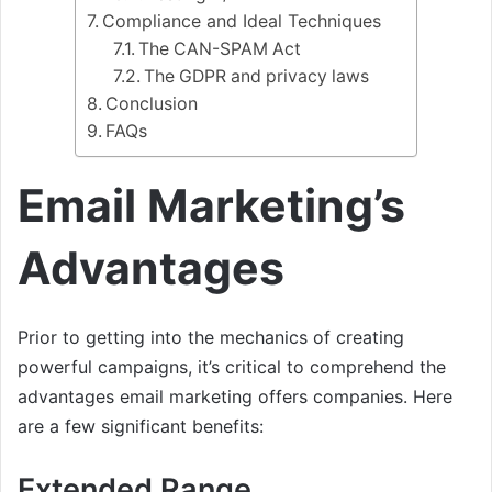
Compliance and Ideal Techniques
The CAN-SPAM Act
The GDPR and privacy laws
Conclusion
FAQs
Email Marketing’s
Advantages
Prior to getting into the mechanics of creating
powerful campaigns, it’s critical to comprehend the
advantages email marketing offers companies. Here
are a few significant benefits:
Extended Range