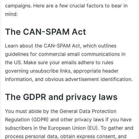
campaigns. Here are a few crucial factors to bear in
mind:
The CAN-SPAM Act
Learn about the CAN-SPAM Act, which outlines
guidelines for commercial email communications in
the US. Make sure your emails adhere to rules
governing unsubscribe links, appropriate header
information, and obvious advertisement identification.
The GDPR and privacy laws
You must abide by the General Data Protection
Regulation (GDPR) and other privacy laws if you have
subscribers in the European Union (EU). To gather and
process personal data, obtain express consent, and