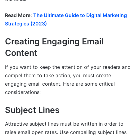
Read More:
The Ultimate Guide to Digital Marketing
Strategies (2023)
Creating Engaging Email
Content
If you want to keep the attention of your readers and
compel them to take action, you must create
engaging email content. Here are some critical
considerations:
Subject Lines
Attractive subject lines must be written in order to
raise email open rates. Use compelling subject lines