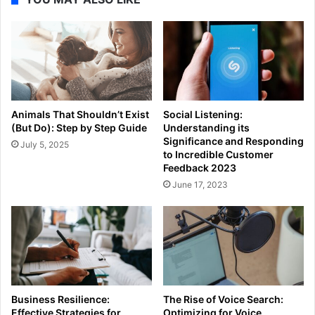
Animals That Shouldn’t Exist
Social Listening:
(But Do): Step by Step Guide
Understanding its
Significance and Responding
July 5, 2025
to Incredible Customer
Feedback 2023
June 17, 2023
Business Resilience:
The Rise of Voice Search:
Effective Strategies for
Optimizing for Voice