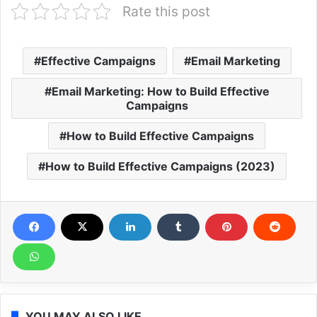
Rate this post
Effective Campaigns
Email Marketing
Email Marketing: How to Build Effective
Campaigns
How to Build Effective Campaigns
How to Build Effective Campaigns (2023)
YOU MAY ALSO LIKE