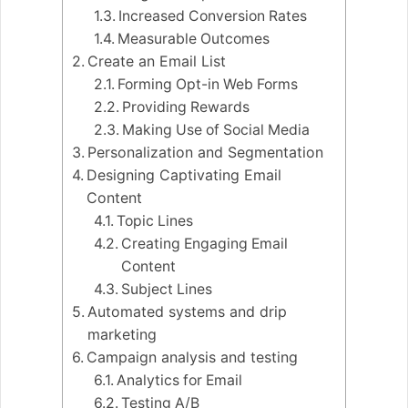
Increased Conversion Rates
Measurable Outcomes
Create an Email List
Forming Opt-in Web Forms
Providing Rewards
Making Use of Social Media
Personalization and Segmentation
Designing Captivating Email
Content
Topic Lines
Creating Engaging Email
Content
Subject Lines
Automated systems and drip
marketing
Campaign analysis and testing
Analytics for Email
Testing A/B