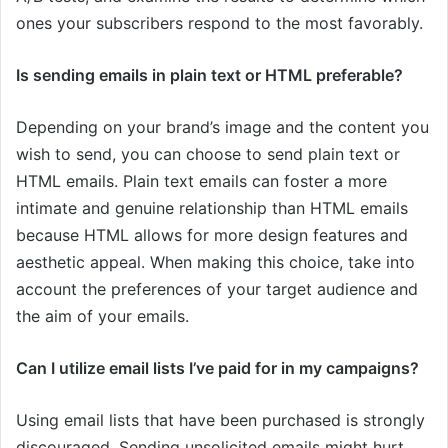
ones your subscribers respond to the most favorably.
Is sending emails in plain text or HTML preferable?
Depending on your brand’s image and the content you
wish to send, you can choose to send plain text or
HTML emails. Plain text emails can foster a more
intimate and genuine relationship than HTML emails
because HTML allows for more design features and
aesthetic appeal. When making this choice, take into
account the preferences of your target audience and
the aim of your emails.
Can I utilize email lists I’ve paid for in my campaigns?
Using email lists that have been purchased is strongly
discouraged. Sending unsolicited emails might hurt