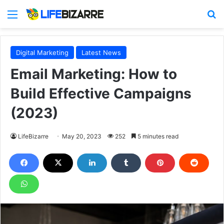
Menu
S
Digital Marketing
Latest News
Email Marketing: How to
Build Effective Campaigns
(2023)
LifeBizarre
May 20, 2023
252
5 minutes read