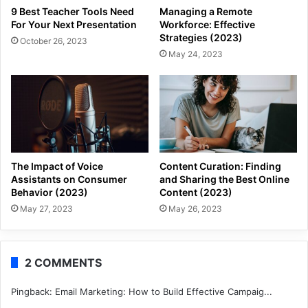
9 Best Teacher Tools Need
Managing a Remote
For Your Next Presentation
Workforce: Effective
Strategies (2023)
October 26, 2023
May 24, 2023
The Impact of Voice
Content Curation: Finding
Assistants on Consumer
and Sharing the Best Online
Behavior (2023)
Content (2023)
May 27, 2023
May 26, 2023
2 COMMENTS
Pingback:
Email Marketing: How to Build Effective Campaig...