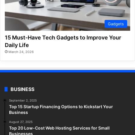
Gadgets
15 Must-Have Tech Gadgets to Improve Your
Daily Life
March 24, 2026
BUSINESS
September 2, 2025
Top 15 Startup Financing Options to Kickstart Your
Business
August 27, 2025
Top 20 Low-Cost Web Hosting Services for Small
Businesses