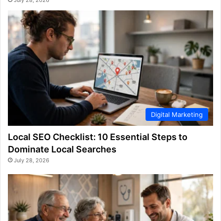
Digital Marketing
Local SEO Checklist: 10 Essential Steps to
Dominate Local Searches
July 28, 2026