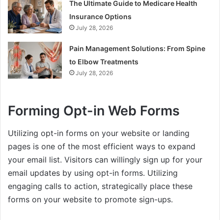
The Ultimate Guide to Medicare Health
Insurance Options
July 28, 2026
Pain Management Solutions: From Spine
to Elbow Treatments
July 28, 2026
Forming Opt-in Web Forms
Utilizing opt-in forms on your website or landing
pages is one of the most efficient ways to expand
your email list. Visitors can willingly sign up for your
email updates by using opt-in forms. Utilizing
engaging calls to action, strategically place these
forms on your website to promote sign-ups.