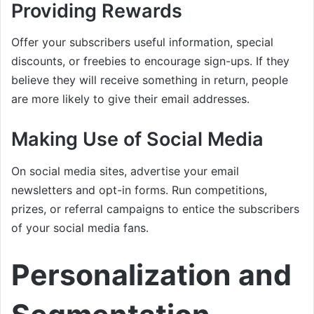
Providing Rewards
Offer your subscribers useful information, special
discounts, or freebies to encourage sign-ups. If they
believe they will receive something in return, people
are more likely to give their email addresses.
Making Use of Social Media
On social media sites, advertise your email
newsletters and opt-in forms. Run competitions,
prizes, or referral campaigns to entice the subscribers
of your social media fans.
Personalization and