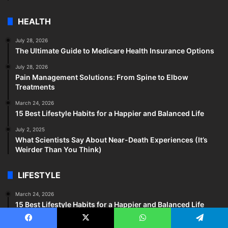
HEALTH
July 28, 2026
The Ultimate Guide to Medicare Health Insurance Options
July 28, 2026
Pain Management Solutions: From Spine to Elbow
Treatments
March 24, 2026
15 Best Lifestyle Habits for a Happier and Balanced Life
July 2, 2025
What Scientists Say About Near-Death Experiences (It’s
Weirder Than You Think)
LIFESTYLE
March 24, 2026
15 Best Lifestyle Habits for a Happier and Balanced Life
December 30, 2025