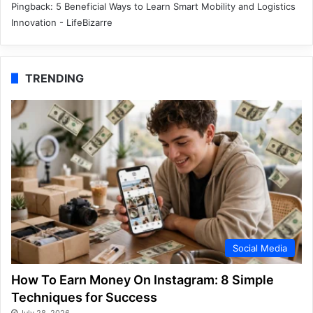
Pingback:
5 Beneficial Ways to Learn Smart Mobility and Logistics
Innovation - LifeBizarre
TRENDING
Social Media
How To Earn Money On Instagram: 8 Simple
Techniques for Success
July 28, 2026