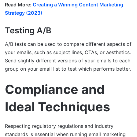
Read More:
Creating a Winning Content Marketing
Strategy (2023)
Testing A/B
A/B tests can be used to compare different aspects of
your emails, such as subject lines, CTAs, or aesthetics.
Send slightly different versions of your emails to each
group on your email list to test which performs better.
Compliance and
Ideal Techniques
Respecting regulatory regulations and industry
standards is essential when running email marketing