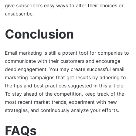
give subscribers easy ways to alter their choices or
unsubscribe.
Conclusion
Email marketing is still a potent tool for companies to
communicate with their customers and encourage
deep engagement. You may create successful email
marketing campaigns that get results by adhering to
the tips and best practices suggested in this article.
To stay ahead of the competition, keep track of the
most recent market trends, experiment with new
strategies, and continuously analyze your efforts.
FAQs