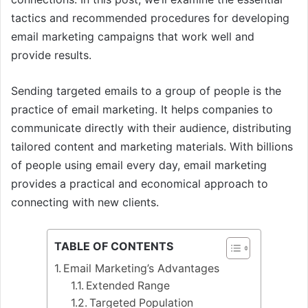
tactics and recommended procedures for developing
email marketing campaigns that work well and
provide results.
Sending targeted emails to a group of people is the
practice of email marketing. It helps companies to
communicate directly with their audience, distributing
tailored content and marketing materials. With billions
of people using email every day, email marketing
provides a practical and economical approach to
connecting with new clients.
TABLE OF CONTENTS
Email Marketing’s Advantages
Extended Range
Targeted Population