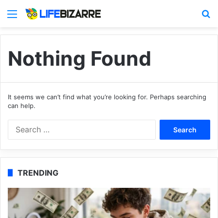
Menu
S
Nothing Found
It seems we can’t find what you’re looking for. Perhaps searching
can help.
S
e
a
r
c
TRENDING
h
f
o
r
: