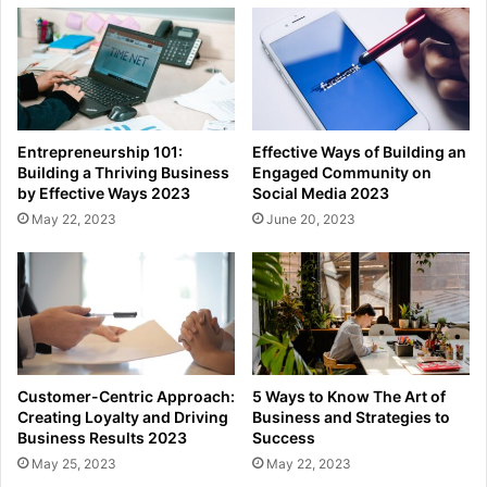
Entrepreneurship 101:
Effective Ways of Building an
Building a Thriving Business
Engaged Community on
by Effective Ways 2023
Social Media 2023
May 22, 2023
June 20, 2023
Customer-Centric Approach:
5 Ways to Know The Art of
Creating Loyalty and Driving
Business and Strategies to
Business Results 2023
Success
May 25, 2023
May 22, 2023