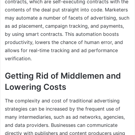
contracts, which are self-executing contracts with the
contents of the deal put straight into code. Marketers
may automate a number of facets of advertising, such
as ad placement, campaign tracking, and payments,
by using smart contracts. This automation boosts
productivity, lowers the chance of human error, and
allows for real-time tracking and ad performance
verification.
Getting Rid of Middlemen and
Lowering Costs
The complexity and cost of traditional advertising
strategies can be increased by the frequent use of
many intermediaries, such as ad networks, agencies,
and data providers. Businesses can communicate
directly with publishers and content producers using