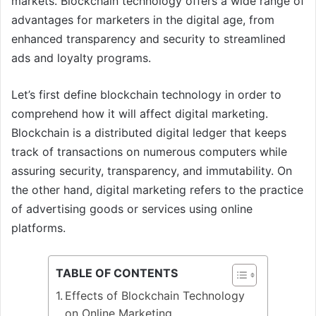
markets. Blockchain technology offers a wide range of
advantages for marketers in the digital age, from
enhanced transparency and security to streamlined
ads and loyalty programs.
Let’s first define blockchain technology in order to
comprehend how it will affect digital marketing.
Blockchain is a distributed digital ledger that keeps
track of transactions on numerous computers while
assuring security, transparency, and immutability. On
the other hand, digital marketing refers to the practice
of advertising goods or services using online
platforms.
TABLE OF CONTENTS
Effects of Blockchain Technology
on Online Marketing