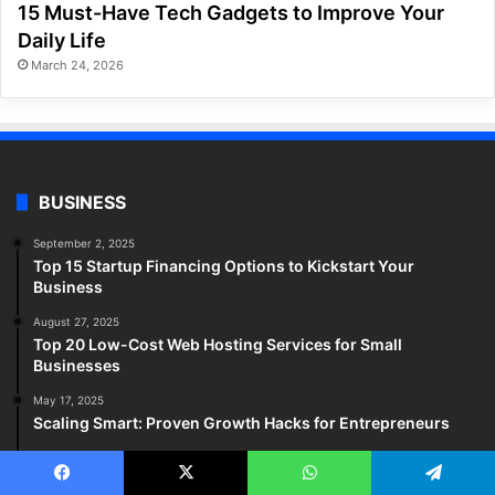
15 Must-Have Tech Gadgets to Improve Your
Daily Life
March 24, 2026
BUSINESS
September 2, 2025
Top 15 Startup Financing Options to Kickstart Your
Business
August 27, 2025
Top 20 Low-Cost Web Hosting Services for Small
Businesses
May 17, 2025
Scaling Smart: Proven Growth Hacks for Entrepreneurs
May 17, 2025
Top Small Business Trends Reshaping 2025