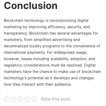
Conclusion
Blockchain technology is revolutionizing digital
marketing by improving efficiency, security, and
transparency. Blockchain has several advantages for
marketers, from simplified advertising and
decentralized loyalty programs to the convenience of
international payments. For widespread usage,
however, issues including scalability, adoption, and
regulatory considerations must be resolved. Digital
marketers have the chance to make use of blockchain
technology’s potential as it develops and changes
how they interact with their audience.
Rate this post