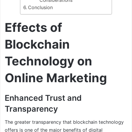
Considerations
Conclusion
Effects of
Blockchain
Technology on
Online Marketing
Enhanced Trust and
Transparency
The greater transparency that blockchain technology
offers is one of the major benefits of digital