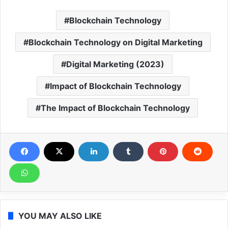
Blockchain Technology
Blockchain Technology on Digital Marketing
Digital Marketing (2023)
Impact of Blockchain Technology
The Impact of Blockchain Technology
YOU MAY ALSO LIKE