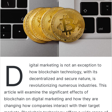
D
igital marketing is not an exception to
how blockchain technology, with its
decentralized and secure nature, is
revolutionizing numerous industries. This
article will examine the significant effects of
blockchain on digital marketing and how they are
changing how companies interact with their target