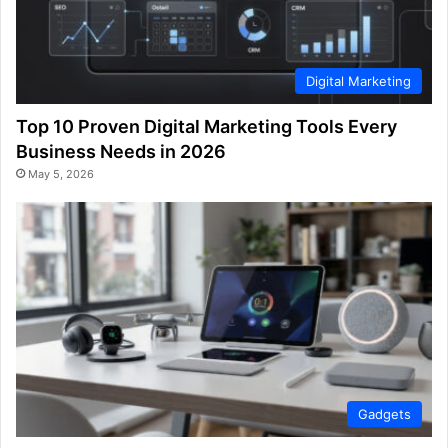
Digital Marketing
Top 10 Proven Digital Marketing Tools Every
Business Needs in 2026
May 5, 2026
Gadgets