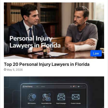
Law
Top 20 Personal Injury Lawyers in Florida
May 5, 2026