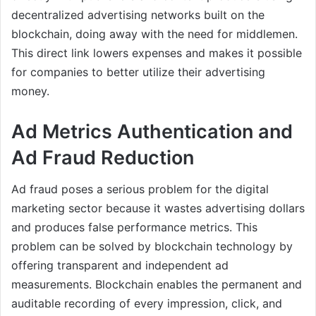
decentralized advertising networks built on the
blockchain, doing away with the need for middlemen.
This direct link lowers expenses and makes it possible
for companies to better utilize their advertising
money.
Ad Metrics Authentication and
Ad Fraud Reduction
Ad fraud poses a serious problem for the digital
marketing sector because it wastes advertising dollars
and produces false performance metrics. This
problem can be solved by blockchain technology by
offering transparent and independent ad
measurements. Blockchain enables the permanent and
auditable recording of every impression, click, and