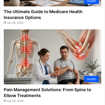
Health
The Ultimate Guide to Medicare Health
Insurance Options
July 28, 2026
Health
Pain Management Solutions: From Spine to
Elbow Treatments
July 28, 2026