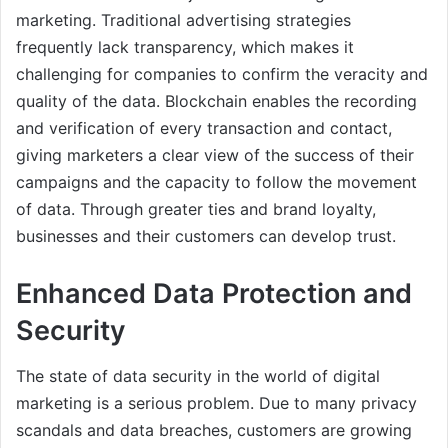
marketing. Traditional advertising strategies
frequently lack transparency, which makes it
challenging for companies to confirm the veracity and
quality of the data. Blockchain enables the recording
and verification of every transaction and contact,
giving marketers a clear view of the success of their
campaigns and the capacity to follow the movement
of data. Through greater ties and brand loyalty,
businesses and their customers can develop trust.
Enhanced Data Protection and
Security
The state of data security in the world of digital
marketing is a serious problem. Due to many privacy
scandals and data breaches, customers are growing