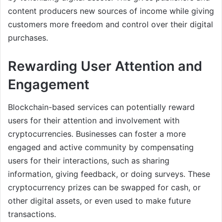
content producers new sources of income while giving
customers more freedom and control over their digital
purchases.
Rewarding User Attention and
Engagement
Blockchain-based services can potentially reward
users for their attention and involvement with
cryptocurrencies. Businesses can foster a more
engaged and active community by compensating
users for their interactions, such as sharing
information, giving feedback, or doing surveys. These
cryptocurrency prizes can be swapped for cash, or
other digital assets, or even used to make future
transactions.