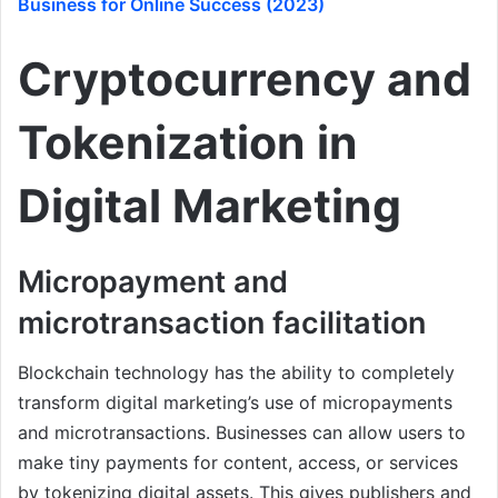
Business for Online Success (2023)
Cryptocurrency and
Tokenization in
Digital Marketing
Micropayment and
microtransaction facilitation
Blockchain technology has the ability to completely
transform digital marketing’s use of micropayments
and microtransactions. Businesses can allow users to
make tiny payments for content, access, or services
by tokenizing digital assets. This gives publishers and