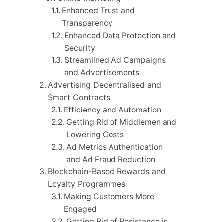
Enhanced Trust and
Transparency
Enhanced Data Protection and
Security
Streamlined Ad Campaigns
and Advertisements
Advertising Decentralised and
Smart Contracts
Efficiency and Automation
Getting Rid of Middlemen and
Lowering Costs
Ad Metrics Authentication
and Ad Fraud Reduction
Blockchain-Based Rewards and
Loyalty Programmes
Making Customers More
Engaged
Getting Rid of Resistance in