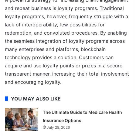
A powerful strategy for increasing client engagement
and repeat business is loyalty programs. Traditional
loyalty programs, however, frequently struggle with a
lack of interoperability, few possibilities for
redemption, and convoluted procedures. By enabling
the seamless integration of loyalty programs across
many enterprises and platforms, blockchain
technology provides a solution. Customers can
acquire and use loyalty points or prizes in a secure,
transparent manner, increasing their total involvement
and encouraging loyalty.
YOU MAY ALSO LIKE
The Ultimate Guide to Medicare Health
Insurance Options
July 28, 2026