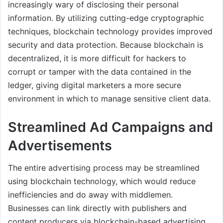
increasingly wary of disclosing their personal
information. By utilizing cutting-edge cryptographic
techniques, blockchain technology provides improved
security and data protection. Because blockchain is
decentralized, it is more difficult for hackers to
corrupt or tamper with the data contained in the
ledger, giving digital marketers a more secure
environment in which to manage sensitive client data.
Streamlined Ad Campaigns and
Advertisements
The entire advertising process may be streamlined
using blockchain technology, which would reduce
inefficiencies and do away with middlemen.
Businesses can link directly with publishers and
content producers via blockchain-based advertising