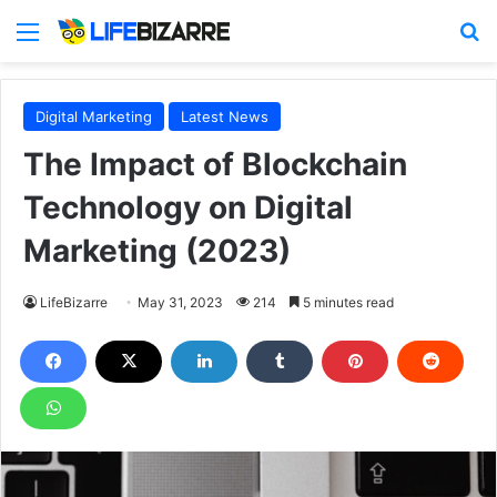
Menu
S
Digital Marketing
Latest News
The Impact of Blockchain
Technology on Digital
Marketing (2023)
LifeBizarre
May 31, 2023
214
5 minutes read