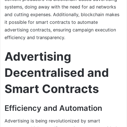
systems, doing away with the need for ad networks
and cutting expenses. Additionally, blockchain makes
it possible for smart contracts to automate
advertising contracts, ensuring campaign execution
efficiency and transparency.
Advertising
Decentralised and
Smart Contracts
Efficiency and Automation
Advertising is being revolutionized by smart