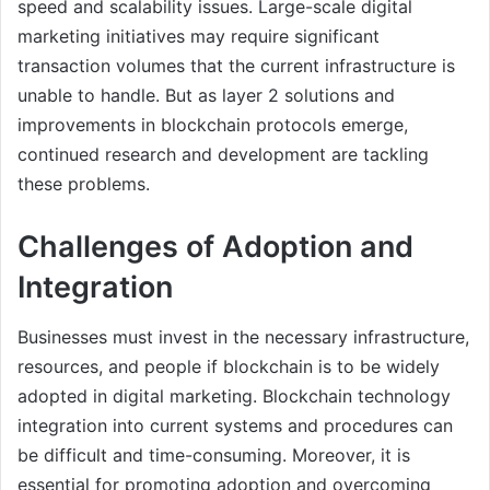
speed and scalability issues. Large-scale digital
marketing initiatives may require significant
transaction volumes that the current infrastructure is
unable to handle. But as layer 2 solutions and
improvements in blockchain protocols emerge,
continued research and development are tackling
these problems.
Challenges of Adoption and
Integration
Businesses must invest in the necessary infrastructure,
resources, and people if blockchain is to be widely
adopted in digital marketing. Blockchain technology
integration into current systems and procedures can
be difficult and time-consuming. Moreover, it is
essential for promoting adoption and overcoming