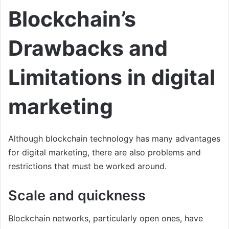
Blockchain’s
Drawbacks and
Limitations in digital
marketing
Although blockchain technology has many advantages
for digital marketing, there are also problems and
restrictions that must be worked around.
Scale and quickness
Blockchain networks, particularly open ones, have