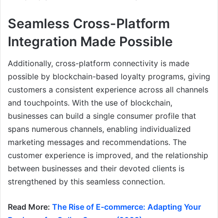
Seamless Cross-Platform
Integration Made Possible
Additionally, cross-platform connectivity is made
possible by blockchain-based loyalty programs, giving
customers a consistent experience across all channels
and touchpoints. With the use of blockchain,
businesses can build a single consumer profile that
spans numerous channels, enabling individualized
marketing messages and recommendations. The
customer experience is improved, and the relationship
between businesses and their devoted clients is
strengthened by this seamless connection.
Read More:
The Rise of E-commerce: Adapting Your