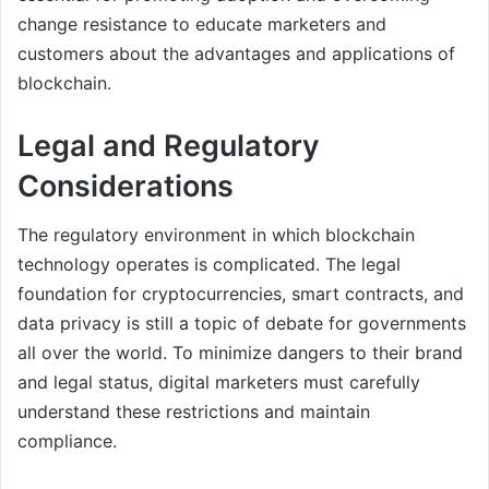
change resistance to educate marketers and
customers about the advantages and applications of
blockchain.
Legal and Regulatory
Considerations
The regulatory environment in which blockchain
technology operates is complicated. The legal
foundation for cryptocurrencies, smart contracts, and
data privacy is still a topic of debate for governments
all over the world. To minimize dangers to their brand
and legal status, digital marketers must carefully
understand these restrictions and maintain
compliance.