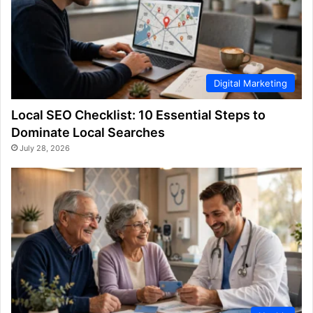
Digital Marketing
Local SEO Checklist: 10 Essential Steps to
Dominate Local Searches
July 28, 2026