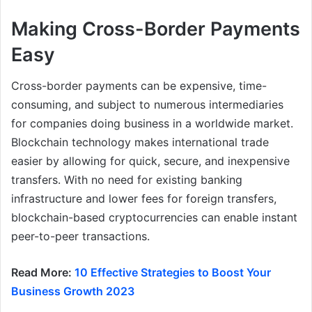
Making Cross-Border Payments
Easy
Cross-border payments can be expensive, time-
consuming, and subject to numerous intermediaries
for companies doing business in a worldwide market.
Blockchain technology makes international trade
easier by allowing for quick, secure, and inexpensive
transfers. With no need for existing banking
infrastructure and lower fees for foreign transfers,
blockchain-based cryptocurrencies can enable instant
peer-to-peer transactions.
Read More:
10 Effective Strategies to Boost Your
Business Growth 2023