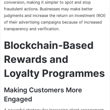
conversion, making it simpler to spot and stop
fraudulent actions. Businesses may make better
judgments and increase the return on investment (ROI)
of their advertising campaigns because of increased
transparency and verification.
Blockchain-Based
Rewards and
Loyalty Programmes
Making Customers More
Engaged