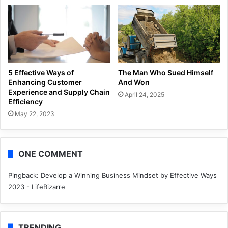
5 Effective Ways of
The Man Who Sued Himself
Enhancing Customer
And Won
Experience and Supply Chain
April 24, 2025
Efficiency
May 22, 2023
ONE COMMENT
Pingback:
Develop a Winning Business Mindset by Effective Ways
2023 - LifeBizarre
TRENDING