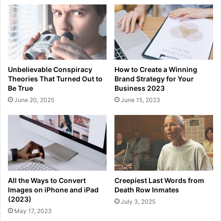
Unbelievable Conspiracy
How to Create a Winning
Theories That Turned Out to
Brand Strategy for Your
Be True
Business 2023
June 20, 2025
June 15, 2023
All the Ways to Convert
Creepiest Last Words from
Images on iPhone and iPad
Death Row Inmates
(2023)
July 3, 2025
May 17, 2023