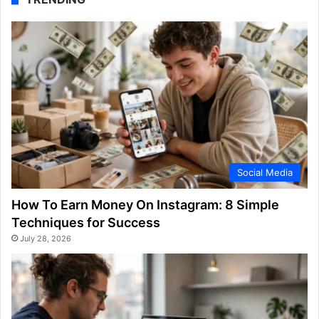
Social Media
How To Earn Money On Instagram: 8 Simple
Techniques for Success
July 28, 2026