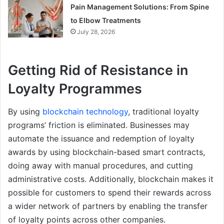
Pain Management Solutions: From Spine
to Elbow Treatments
July 28, 2026
Getting Rid of Resistance in
Loyalty Programmes
By using
blockchain technology
, traditional loyalty
programs’ friction is eliminated. Businesses may
automate the issuance and redemption of loyalty
awards by using blockchain-based smart contracts,
doing away with manual procedures, and cutting
administrative costs. Additionally, blockchain makes it
possible for customers to spend their rewards across
a wider network of partners by enabling the transfer
of loyalty points across other companies.