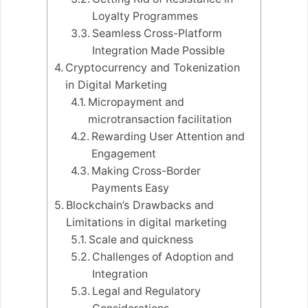
Loyalty Programmes
Seamless Cross-Platform
Integration Made Possible
Cryptocurrency and Tokenization
in Digital Marketing
Micropayment and
microtransaction facilitation
Rewarding User Attention and
Engagement
Making Cross-Border
Payments Easy
Blockchain’s Drawbacks and
Limitations in digital marketing
Scale and quickness
Challenges of Adoption and
Integration
Legal and Regulatory