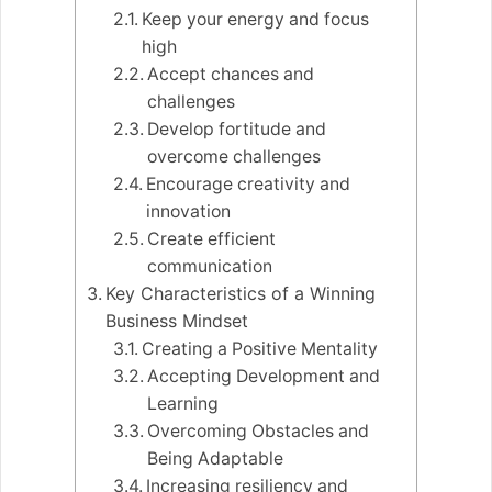
Keep your energy and focus
high
Accept chances and
challenges
Develop fortitude and
overcome challenges
Encourage creativity and
innovation
Create efficient
communication
Key Characteristics of a Winning
Business Mindset
Creating a Positive Mentality
Accepting Development and
Learning
Overcoming Obstacles and
Being Adaptable
Increasing resiliency and