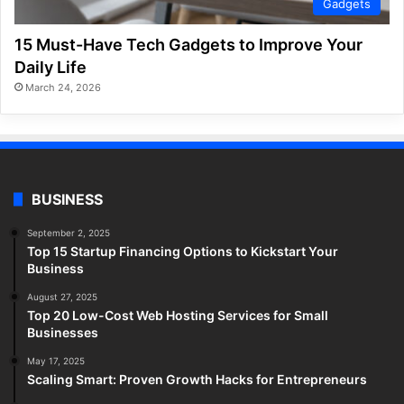
Gadgets
15 Must-Have Tech Gadgets to Improve Your
Daily Life
March 24, 2026
BUSINESS
September 2, 2025
Top 15 Startup Financing Options to Kickstart Your
Business
August 27, 2025
Top 20 Low-Cost Web Hosting Services for Small
Businesses
May 17, 2025
Scaling Smart: Proven Growth Hacks for Entrepreneurs