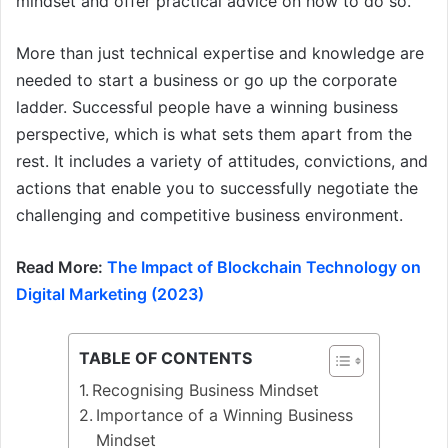
mindset and offer practical advice on how to do so.
More than just technical expertise and knowledge are
needed to start a business or go up the corporate
ladder. Successful people have a winning business
perspective, which is what sets them apart from the
rest. It includes a variety of attitudes, convictions, and
actions that enable you to successfully negotiate the
challenging and competitive business environment.
Read More:
The Impact of Blockchain Technology on
Digital Marketing (2023)
TABLE OF CONTENTS
Recognising Business Mindset
Importance of a Winning Business
Mindset