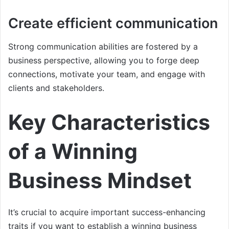
Create efficient communication
Strong communication abilities are fostered by a
business perspective, allowing you to forge deep
connections, motivate your team, and engage with
clients and stakeholders.
Key Characteristics
of a Winning
Business Mindset
It’s crucial to acquire important success-enhancing
traits if you want to establish a winning business