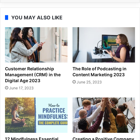
YOU MAY ALSO LIKE
Customer Relationship
The Role of Podcasting in
Management (CRM) in the
Content Marketing 2023
Digital Age 2023
June 25, 2023
June 17, 2023
12 Mindfulness Essential
Creating a Positive Company