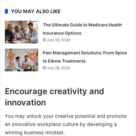
YOU MAY ALSO LIKE
The Ultimate Guide to Medicare Health
Insurance Options
July 28, 2026
Pain Management Solutions: From Spine
to Elbow Treatments
July 28, 2026
Encourage creativity and
innovation
You may unlock your creative potential and promote
an innovative workplace culture by developing a
winning business mindset.