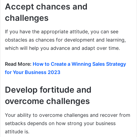
Accept chances and
challenges
If you have the appropriate attitude, you can see
obstacles as chances for development and learning,
which will help you advance and adapt over time.
Read More:
How to Create a Winning Sales Strategy
for Your Business 2023
Develop fortitude and
overcome challenges
Your ability to overcome challenges and recover from
setbacks depends on how strong your business
attitude is.