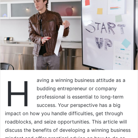
H
aving a winning business attitude as a
budding entrepreneur or company
professional is essential to long-term
success. Your perspective has a big
impact on how you handle difficulties, get through
roadblocks, and seize opportunities. This article will
discuss the benefits of developing a winning business