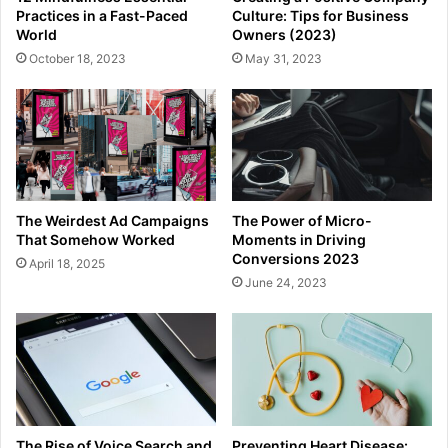
Practices in a Fast-Paced
Culture: Tips for Business
World
Owners (2023)
October 18, 2023
May 31, 2023
The Weirdest Ad Campaigns
The Power of Micro-
That Somehow Worked
Moments in Driving
Conversions 2023
April 18, 2025
June 24, 2023
The Rise of Voice Search and
Preventing Heart Disease: