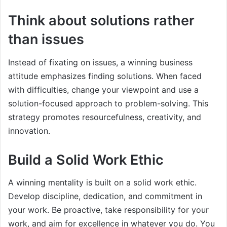
Think about solutions rather
than issues
Instead of fixating on issues, a winning business
attitude emphasizes finding solutions. When faced
with difficulties, change your viewpoint and use a
solution-focused approach to problem-solving. This
strategy promotes resourcefulness, creativity, and
innovation.
Build a Solid Work Ethic
A winning mentality is built on a solid work ethic.
Develop discipline, dedication, and commitment in
your work. Be proactive, take responsibility for your
work, and aim for excellence in whatever you do. You