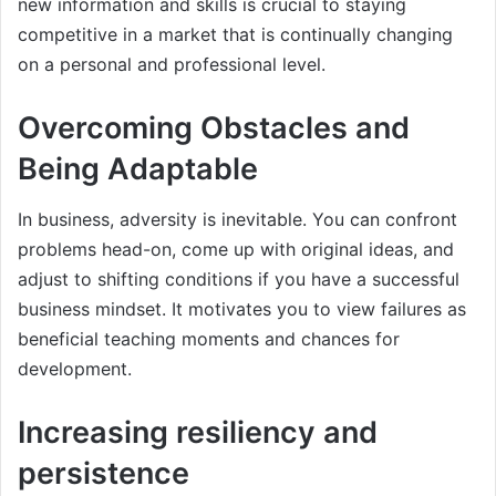
new information and skills is crucial to staying
competitive in a market that is continually changing
on a personal and professional level.
Overcoming Obstacles and
Being Adaptable
In business, adversity is inevitable. You can confront
problems head-on, come up with original ideas, and
adjust to shifting conditions if you have a successful
business mindset. It motivates you to view failures as
beneficial teaching moments and chances for
development.
Increasing resiliency and
persistence