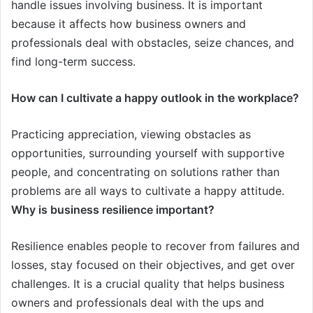
handle issues involving business. It is important
because it affects how business owners and
professionals deal with obstacles, seize chances, and
find long-term success.
How can I cultivate a happy outlook in the workplace?
Practicing appreciation, viewing obstacles as
opportunities, surrounding yourself with supportive
people, and concentrating on solutions rather than
problems are all ways to cultivate a happy attitude.
Why is business resilience important?
Resilience enables people to recover from failures and
losses, stay focused on their objectives, and get over
challenges. It is a crucial quality that helps business
owners and professionals deal with the ups and