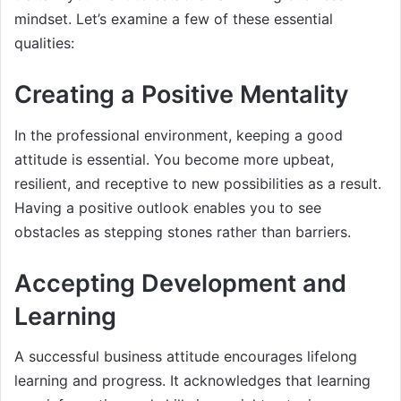
mindset. Let’s examine a few of these essential
qualities:
Creating a Positive Mentality
In the professional environment, keeping a good
attitude is essential. You become more upbeat,
resilient, and receptive to new possibilities as a result.
Having a positive outlook enables you to see
obstacles as stepping stones rather than barriers.
Accepting Development and
Learning
A successful business attitude encourages lifelong
learning and progress. It acknowledges that learning