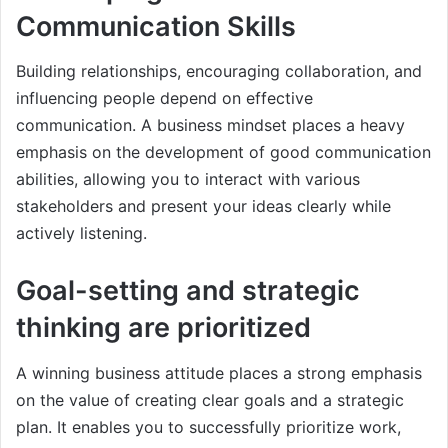
Communication Skills
Building relationships, encouraging collaboration, and
influencing people depend on effective
communication. A business mindset places a heavy
emphasis on the development of good communication
abilities, allowing you to interact with various
stakeholders and present your ideas clearly while
actively listening.
Goal-setting and strategic
thinking are prioritized
A winning business attitude places a strong emphasis
on the value of creating clear goals and a strategic
plan. It enables you to successfully prioritize work,