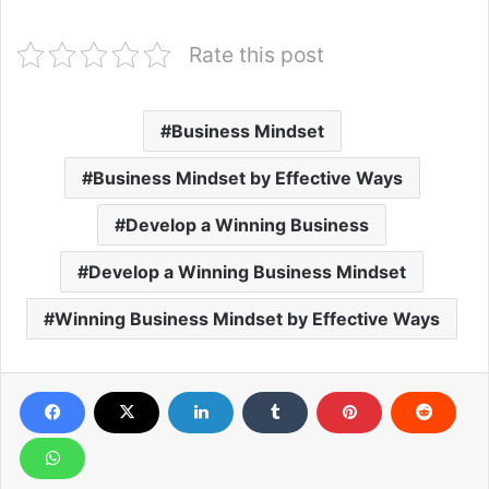
Rate this post
Business Mindset
Business Mindset by Effective Ways
Develop a Winning Business
Develop a Winning Business Mindset
Winning Business Mindset by Effective Ways