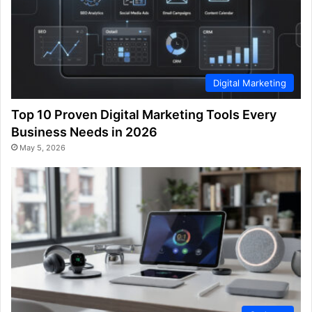
Digital Marketing
Top 10 Proven Digital Marketing Tools Every
Business Needs in 2026
May 5, 2026