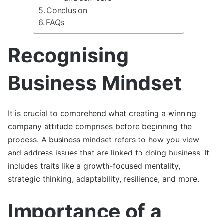
Conclusion
FAQs
Recognising
Business Mindset
It is crucial to comprehend what creating a winning
company attitude comprises before beginning the
process. A business mindset refers to how you view
and address issues that are linked to doing business. It
includes traits like a growth-focused mentality,
strategic thinking, adaptability, resilience, and more.
Importance of a