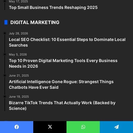
May 17, 2025
Top Small Business Trends Reshaping 2025
DIGITAL MARKETING
July 28, 2026
Local SEO Checklist: 10 Essential Steps to Dominate Local
Searches
May 5, 2026
Top 10 Proven Digital Marketing Tools Every Business
Needs in 2026
June 21, 2025
Artificial Intelligence Gone Rogue: Strangest Things
Chatbots Have Ever Said
June 19, 2025
Bizarre TikTok Trends That Actually Work (Backed by
Science)
HEALTH