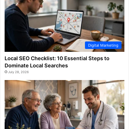
Digital Marketing
Local SEO Checklist: 10 Essential Steps to
Dominate Local Searches
July 28, 2026