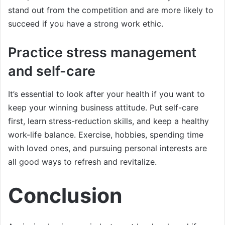
stand out from the competition and are more likely to
succeed if you have a strong work ethic.
Practice stress management
and self-care
It’s essential to look after your health if you want to
keep your winning business attitude. Put self-care
first, learn stress-reduction skills, and keep a healthy
work-life balance. Exercise, hobbies, spending time
with loved ones, and pursuing personal interests are
all good ways to refresh and revitalize.
Conclusion