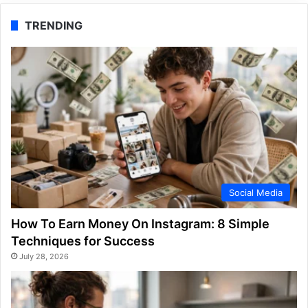
TRENDING
Social Media
How To Earn Money On Instagram: 8 Simple
Techniques for Success
July 28, 2026