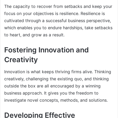
The capacity to recover from setbacks and keep your
focus on your objectives is resilience. Resilience is
cultivated through a successful business perspective,
which enables you to endure hardships, take setbacks
to heart, and grow as a result.
Fostering Innovation and
Creativity
Innovation is what keeps thriving firms alive. Thinking
creatively, challenging the existing quo, and thinking
outside the box are all encouraged by a winning
business approach. It gives you the freedom to
investigate novel concepts, methods, and solutions.
Developing Effective