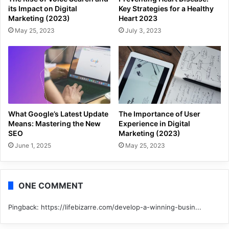
its Impact on Digital
Key Strategies for a Healthy
Marketing (2023)
Heart 2023
May 25, 2023
July 3, 2023
What Google’s Latest Update
The Importance of User
Means: Mastering the New
Experience in Digital
SEO
Marketing (2023)
June 1, 2025
May 25, 2023
ONE COMMENT
Pingback:
https://lifebizarre.com/develop-a-winning-busin...