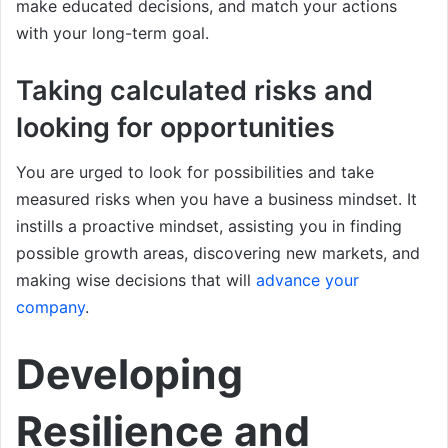
make educated decisions, and match your actions
with your long-term goal.
Taking calculated risks and
looking for opportunities
You are urged to look for possibilities and take
measured risks when you have a business mindset. It
instills a proactive mindset, assisting you in finding
possible growth areas, discovering new markets, and
making wise decisions that will
advance your
company
.
Developing
Resilience and