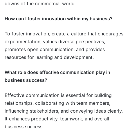
downs of the commercial world.
How can I foster innovation within my business?
To foster innovation, create a culture that encourages
experimentation, values diverse perspectives,
promotes open communication, and provides
resources for learning and development.
What role does effective communication play in
business success?
Effective communication is essential for building
relationships, collaborating with team members,
influencing stakeholders, and conveying ideas clearly.
It enhances productivity, teamwork, and overall
business success.