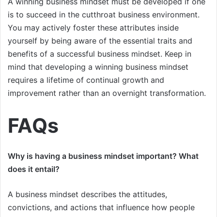
A winning business mindset must be developed if one
is to succeed in the cutthroat business environment.
You may actively foster these attributes inside
yourself by being aware of the essential traits and
benefits of a successful business mindset. Keep in
mind that developing a winning business mindset
requires a lifetime of continual growth and
improvement rather than an overnight transformation.
FAQs
Why is having a business mindset important? What
does it entail?
A business mindset describes the attitudes,
convictions, and actions that influence how people