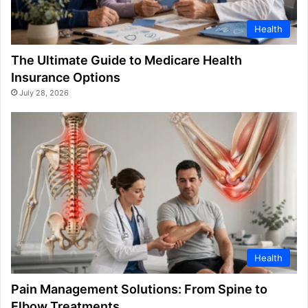
Health
The Ultimate Guide to Medicare Health
Insurance Options
July 28, 2026
Health
Pain Management Solutions: From Spine to
Elbow Treatments