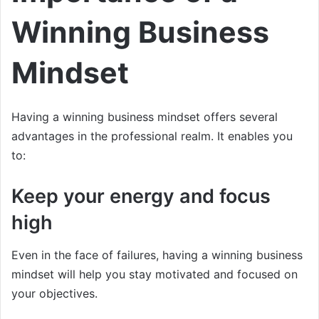
Winning Business
Mindset
Having a winning business mindset offers several
advantages in the professional realm. It enables you
to:
Keep your energy and focus
high
Even in the face of failures, having a winning business
mindset will help you stay motivated and focused on
your objectives.