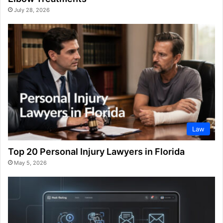
July 28, 2026
Law
Top 20 Personal Injury Lawyers in Florida
May 5, 2026