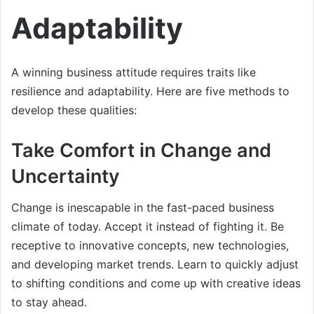
Adaptability
A winning business attitude requires traits like
resilience and adaptability. Here are five methods to
develop these qualities:
Take Comfort in Change and
Uncertainty
Change is inescapable in the fast-paced business
climate of today. Accept it instead of fighting it. Be
receptive to innovative concepts, new technologies,
and developing market trends. Learn to quickly adjust
to shifting conditions and come up with creative ideas
to stay ahead.