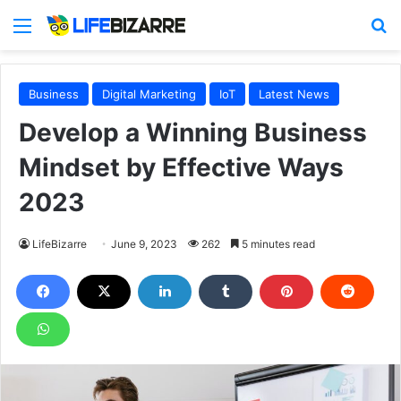
Menu
S
Business
Digital Marketing
IoT
Latest News
Develop a Winning Business
Mindset by Effective Ways
2023
LifeBizarre
June 9, 2023
262
5 minutes read