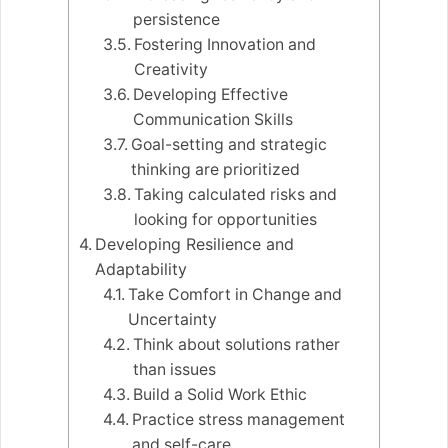
persistence
Fostering Innovation and
Creativity
Developing Effective
Communication Skills
Goal-setting and strategic
thinking are prioritized
Taking calculated risks and
looking for opportunities
Developing Resilience and
Adaptability
Take Comfort in Change and
Uncertainty
Think about solutions rather
than issues
Build a Solid Work Ethic
Practice stress management
and self-care