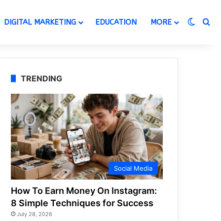
Switch
Se
DIGITAL MARKETING
EDUCATION
MORE
TRENDING
Social Media
How To Earn Money On Instagram:
8 Simple Techniques for Success
July 28, 2026