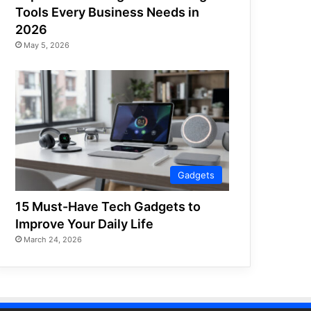
Tools Every Business Needs in
2026
May 5, 2026
Gadgets
15 Must-Have Tech Gadgets to
Improve Your Daily Life
March 24, 2026