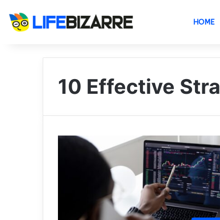
HOME
10 Effective Str