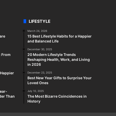
LIFESTYLE
March 24, 2026
are
15 Best Lifestyle Habits for a Happier
and Balanced Life
December 30, 2025
: From
20 Modern Lifestyle Trends
Reshaping Health, Work, and Living
in 2026
a Happier
December 23, 2025
Best New Year Gifts to Surprise Your
Loved Ones
ear-
July 10, 2025
rder Than
The Most Bizarre Coincidences in
History