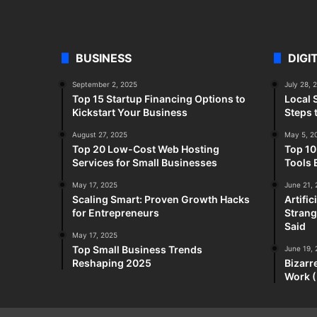
BUSINESS
DIGI
September 2, 2025
July 28, 
Top 15 Startup Financing Options to
Local 
Kickstart Your Business
Steps 
August 27, 2025
May 5, 2
Top 20 Low-Cost Web Hosting
Top 10
Services for Small Businesses
Tools 
May 17, 2025
June 21,
Scaling Smart: Proven Growth Hacks
Artifi
for Entrepreneurs
Strang
Said
May 17, 2025
Top Small Business Trends
June 19,
Reshaping 2025
Bizarr
Work (