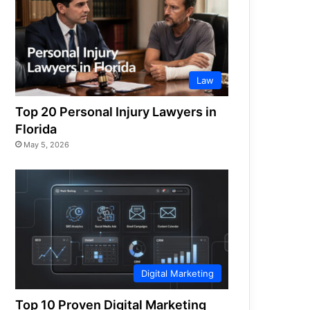
Law
Top 20 Personal Injury Lawyers in
Florida
May 5, 2026
Digital Marketing
Top 10 Proven Digital Marketing