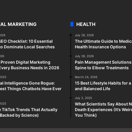
TAL MARKETING
HEALTH
2026
July 28, 2026
SEO Checklist: 10 Essential
The Ultimate Guide to Medic
to Dominate Local Searches
Health Insurance Options
026
July 28, 2026
 Proven Digital Marketing
Pain Management Solutions
Every Business Needs in 2026
Spine to Elbow Treatments
 2025
March 24, 2026
cial Intelligence Gone Rogue:
15 Best Lifestyle Habits for 
est Things Chatbots Have Ever
and Balanced Life
July 2, 2025
What Scientists Say About N
 2025
e TikTok Trends That Actually
Death Experiences (It’s Wei
Backed by Science)
You Think)