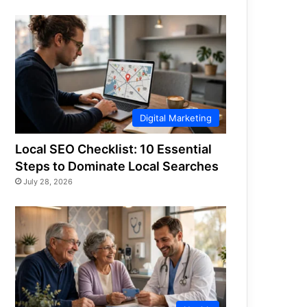
Digital Marketing
Local SEO Checklist: 10 Essential
Steps to Dominate Local Searches
July 28, 2026