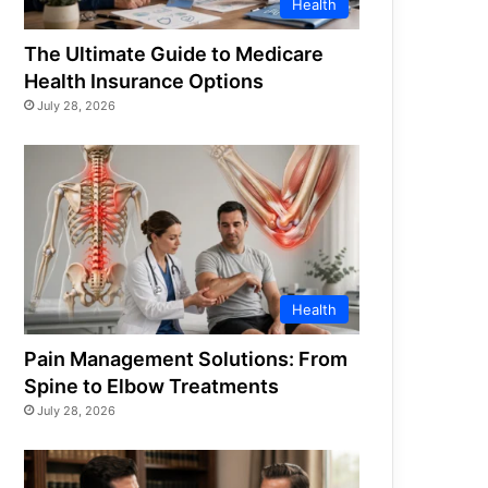
Health
The Ultimate Guide to Medicare
Health Insurance Options
July 28, 2026
Health
Pain Management Solutions: From
Spine to Elbow Treatments
July 28, 2026