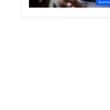
Busine