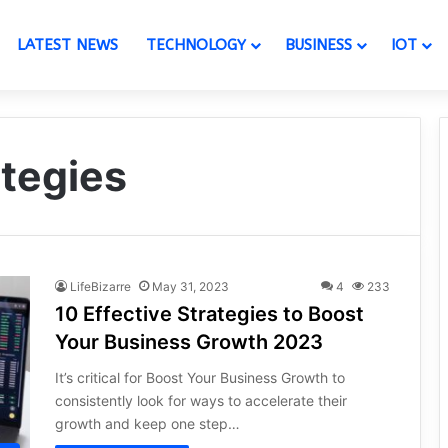
LATEST NEWS
TECHNOLOGY
BUSINESS
IOT
ategies
LifeBizarre
May 31, 2023
4
233
10 Effective Strategies to Boost
Your Business Growth 2023
It’s critical for Boost Your Business Growth to
consistently look for ways to accelerate their
growth and keep one step…