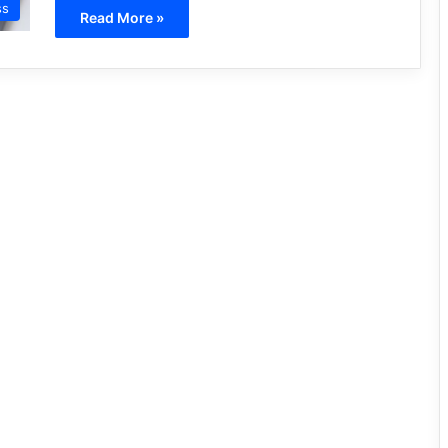
ss
Read More »