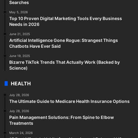
Searches
May 5, 2026
Top 10 Proven Digital Marketing Tools Every Business
Needs in 2026
June 21, 2025
Artificial Intelligence Gone Rogue: Strangest Things
Chatbots Have Ever Said
June 19, 2025
Bizarre TikTok Trends That Actually Work (Backed by
Science)
HEALTH
July 28, 2026
The Ultimate Guide to Medicare Health Insurance Options
July 28, 2026
Pain Management Solutions: From Spine to Elbow
Treatments
March 24, 2026