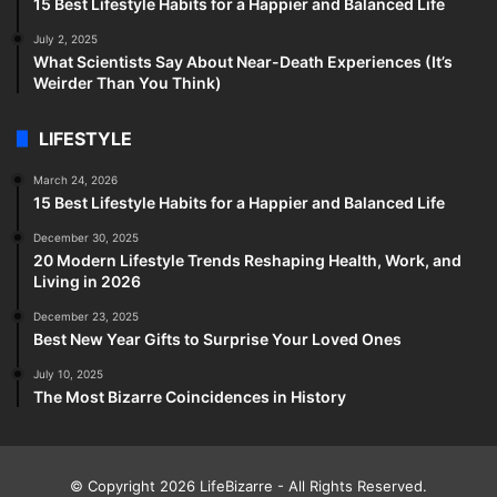
15 Best Lifestyle Habits for a Happier and Balanced Life
July 2, 2025
What Scientists Say About Near-Death Experiences (It’s
Weirder Than You Think)
LIFESTYLE
March 24, 2026
15 Best Lifestyle Habits for a Happier and Balanced Life
December 30, 2025
20 Modern Lifestyle Trends Reshaping Health, Work, and
Living in 2026
December 23, 2025
Best New Year Gifts to Surprise Your Loved Ones
July 10, 2025
The Most Bizarre Coincidences in History
© Copyright 2026
LifeBizarre
- All Rights Reserved.