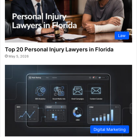
Law
Top 20 Personal Injury Lawyers in Florida
May 5, 2026
Digital Marketing