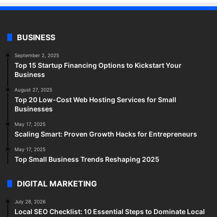
BUSINESS
September 2, 2025
Top 15 Startup Financing Options to Kickstart Your
Business
August 27, 2025
Top 20 Low-Cost Web Hosting Services for Small
Businesses
May 17, 2025
Scaling Smart: Proven Growth Hacks for Entrepreneurs
May 17, 2025
Top Small Business Trends Reshaping 2025
DIGITAL MARKETING
July 28, 2026
Local SEO Checklist: 10 Essential Steps to Dominate Local