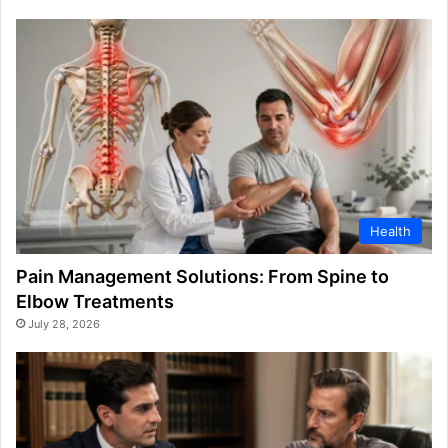
Health
Pain Management Solutions: From Spine to
Elbow Treatments
July 28, 2026