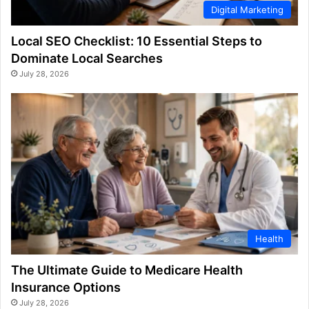
Digital Marketing
Local SEO Checklist: 10 Essential Steps to
Dominate Local Searches
July 28, 2026
Health
The Ultimate Guide to Medicare Health
Insurance Options
July 28, 2026