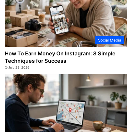
Social Media
How To Earn Money On Instagram: 8 Simple
Techniques for Success
July 28, 2026