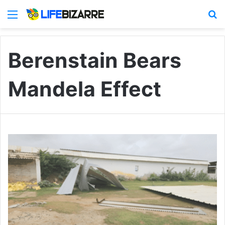
Menu
S
Berenstain Bears
Mandela Effect