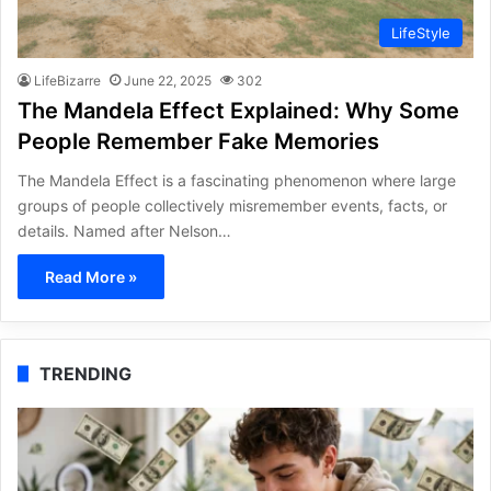
LifeStyle
LifeBizarre
June 22, 2025
302
The Mandela Effect Explained: Why Some
People Remember Fake Memories
The Mandela Effect is a fascinating phenomenon where large
groups of people collectively misremember events, facts, or
details. Named after Nelson…
Read More »
TRENDING