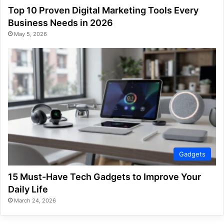
Top 10 Proven Digital Marketing Tools Every
Business Needs in 2026
May 5, 2026
Gadgets
15 Must-Have Tech Gadgets to Improve Your
Daily Life
March 24, 2026