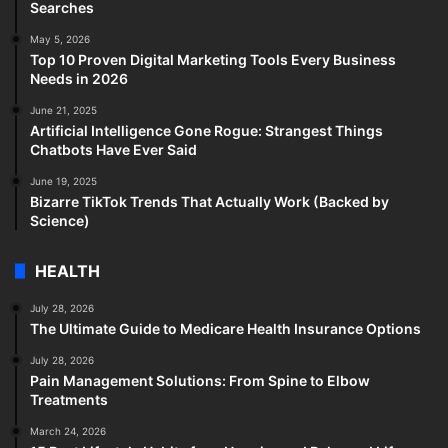
Searches
May 5, 2026
Top 10 Proven Digital Marketing Tools Every Business
Needs in 2026
June 21, 2025
Artificial Intelligence Gone Rogue: Strangest Things
Chatbots Have Ever Said
June 19, 2025
Bizarre TikTok Trends That Actually Work (Backed by
Science)
HEALTH
July 28, 2026
The Ultimate Guide to Medicare Health Insurance Options
July 28, 2026
Pain Management Solutions: From Spine to Elbow
Treatments
March 24, 2026