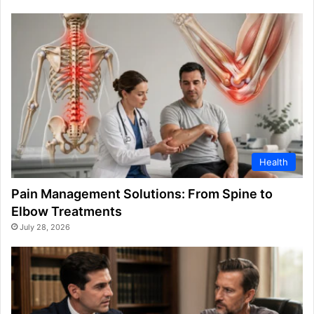
Health
Pain Management Solutions: From Spine to
Elbow Treatments
July 28, 2026