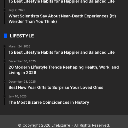
15 Best Lifestyle Habits for a Happier and Balanced Life
July 2, 2025
What Scientists Say About Near-Death Experiences (It’s
Weirder Than You Think)
LIFESTYLE
March 24, 2026
15 Best Lifestyle Habits for a Happier and Balanced Life
December 30, 2025
20 Modern Lifestyle Trends Reshaping Health, Work, and
Living in 2026
December 23, 2025
Best New Year Gifts to Surprise Your Loved Ones
July 10, 2025
The Most Bizarre Coincidences in History
© Copyright 2026
LifeBizarre
- All Rights Reserved.