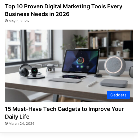
Top 10 Proven Digital Marketing Tools Every
Business Needs in 2026
May 5, 2026
Gadgets
15 Must-Have Tech Gadgets to Improve Your
Daily Life
March 24, 2026