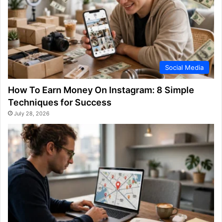
Social Media
How To Earn Money On Instagram: 8 Simple
Techniques for Success
July 28, 2026