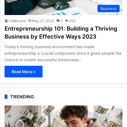
Business
LifeBizarre
May 22, 2023
2
253
Entrepreneurship 101: Building a Thriving
Business by Effective Ways 2023
Today’s thriving business environment has made
entrepreneurship a crucial component since it gives people the
chance to create successful enterprises…
Read More »
TRENDING