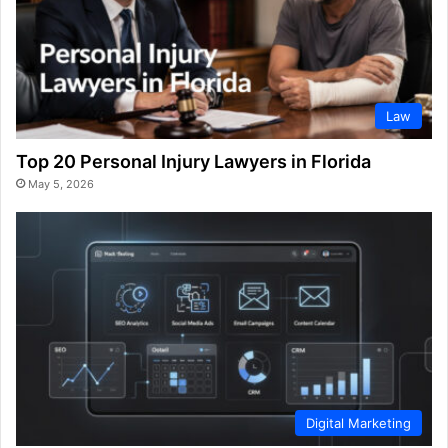
Law
Top 20 Personal Injury Lawyers in Florida
May 5, 2026
Digital Marketing