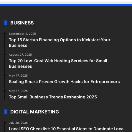
BUSINESS
September 2, 2025
Top 15 Startup Financing Options to Kickstart Your
Business
August 27, 2025
Top 20 Low-Cost Web Hosting Services for Small
Businesses
May 17, 2025
Scaling Smart: Proven Growth Hacks for Entrepreneurs
May 17, 2025
Top Small Business Trends Reshaping 2025
DIGITAL MARKETING
July 28, 2026
Local SEO Checklist: 10 Essential Steps to Dominate Local