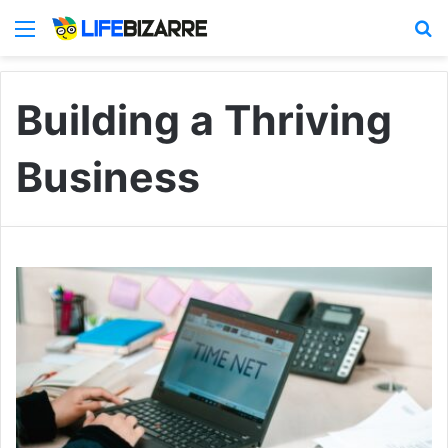
Menu
S
Building a Thriving
Business