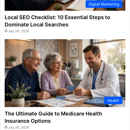
Digital Marketing
Local SEO Checklist: 10 Essential Steps to
Dominate Local Searches
July 28, 2026
Health
The Ultimate Guide to Medicare Health
Insurance Options
July 28, 2026