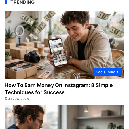
TRENDING
Social Media
How To Earn Money On Instagram: 8 Simple
Techniques for Success
July 28, 2026