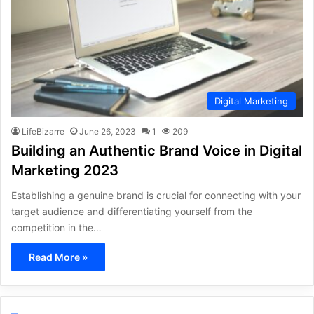
Digital Marketing
LifeBizarre
June 26, 2023
1
209
Building an Authentic Brand Voice in Digital
Marketing 2023
Establishing a genuine brand is crucial for connecting with your
target audience and differentiating yourself from the
competition in the…
Read More »