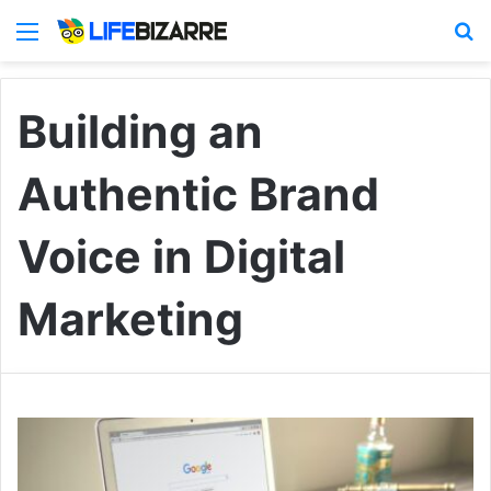
Menu
S
Building an
Authentic Brand
Voice in Digital
Marketing