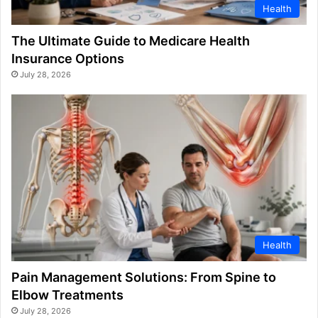
Health
The Ultimate Guide to Medicare Health
Insurance Options
July 28, 2026
Health
Pain Management Solutions: From Spine to
Elbow Treatments
July 28, 2026