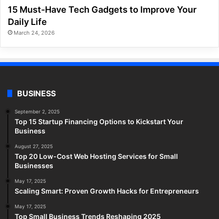
15 Must-Have Tech Gadgets to Improve Your
Daily Life
March 24, 2026
BUSINESS
September 2, 2025
Top 15 Startup Financing Options to Kickstart Your
Business
August 27, 2025
Top 20 Low-Cost Web Hosting Services for Small
Businesses
May 17, 2025
Scaling Smart: Proven Growth Hacks for Entrepreneurs
May 17, 2025
Top Small Business Trends Reshaping 2025