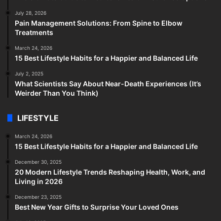
July 28, 2026
Pain Management Solutions: From Spine to Elbow
Treatments
March 24, 2026
15 Best Lifestyle Habits for a Happier and Balanced Life
July 2, 2025
What Scientists Say About Near-Death Experiences (It’s
Weirder Than You Think)
LIFESTYLE
March 24, 2026
15 Best Lifestyle Habits for a Happier and Balanced Life
December 30, 2025
20 Modern Lifestyle Trends Reshaping Health, Work, and
Living in 2026
December 23, 2025
Best New Year Gifts to Surprise Your Loved Ones