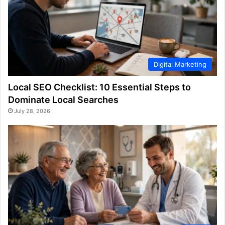
Digital Marketing
Local SEO Checklist: 10 Essential Steps to
Dominate Local Searches
July 28, 2026