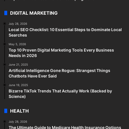
DIGITAL MARKETING
July 28, 2026
Local SEO Checklist: 10 Essential Steps to Dominate Local
Searches
May 5, 2026
Top 10 Proven Digital Marketing Tools Every Business
Needs in 2026
June 21, 2025
Artificial Intelligence Gone Rogue: Strangest Things
Chatbots Have Ever Said
June 19, 2025
Bizarre TikTok Trends That Actually Work (Backed by
Science)
HEALTH
July 28, 2026
The Ultimate Guide to Medicare Health Insurance Options