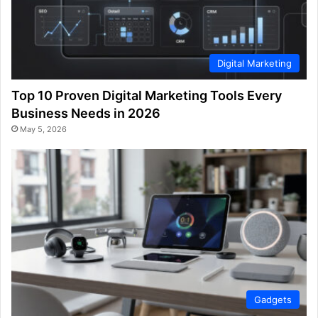
Digital Marketing
Top 10 Proven Digital Marketing Tools Every
Business Needs in 2026
May 5, 2026
Gadgets