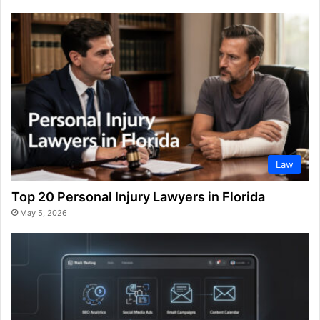
Law
Top 20 Personal Injury Lawyers in Florida
May 5, 2026