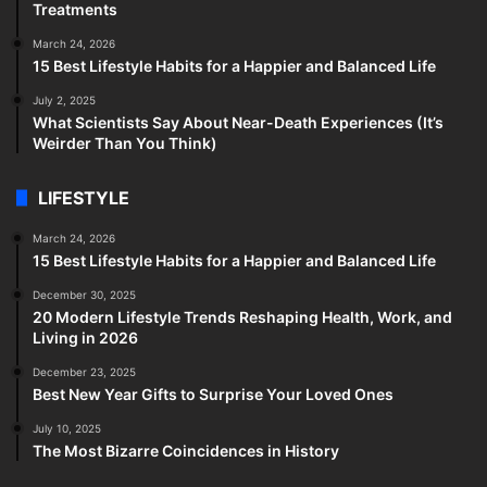
Treatments
March 24, 2026
15 Best Lifestyle Habits for a Happier and Balanced Life
July 2, 2025
What Scientists Say About Near-Death Experiences (It’s
Weirder Than You Think)
LIFESTYLE
March 24, 2026
15 Best Lifestyle Habits for a Happier and Balanced Life
December 30, 2025
20 Modern Lifestyle Trends Reshaping Health, Work, and
Living in 2026
December 23, 2025
Best New Year Gifts to Surprise Your Loved Ones
July 10, 2025
The Most Bizarre Coincidences in History