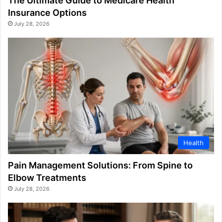
The Ultimate Guide to Medicare Health
Insurance Options
July 28, 2026
Health
Pain Management Solutions: From Spine to
Elbow Treatments
July 28, 2026