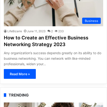
Business
LifeBizarre
June 11, 2023
2
233
How to Create an Effective Business
Networking Strategy 2023
Any organization’s success depends greatly on its ability to do
business networking. You can network with like-minded
professionals, widen your…
Read More »
TRENDING