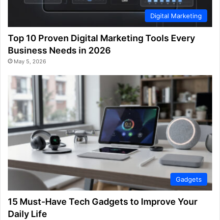
Digital Marketing
Top 10 Proven Digital Marketing Tools Every
Business Needs in 2026
May 5, 2026
Gadgets
15 Must-Have Tech Gadgets to Improve Your
Daily Life