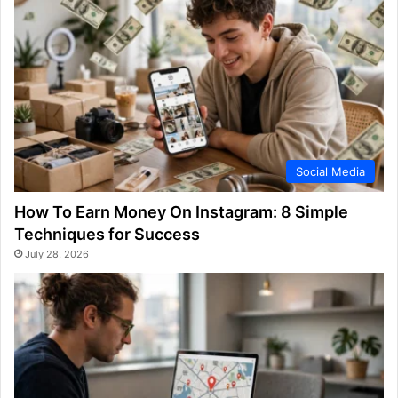
Social Media
How To Earn Money On Instagram: 8 Simple
Techniques for Success
July 28, 2026