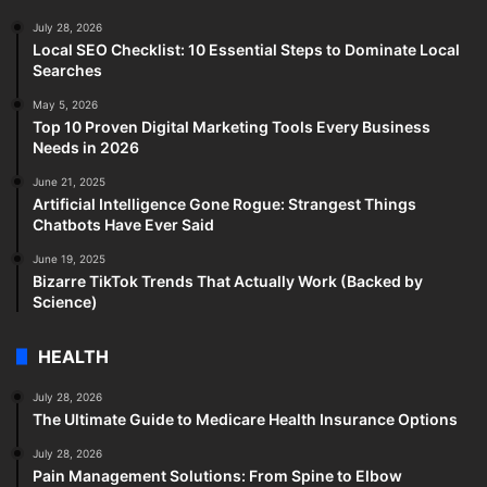
July 28, 2026
Local SEO Checklist: 10 Essential Steps to Dominate Local
Searches
May 5, 2026
Top 10 Proven Digital Marketing Tools Every Business
Needs in 2026
June 21, 2025
Artificial Intelligence Gone Rogue: Strangest Things
Chatbots Have Ever Said
June 19, 2025
Bizarre TikTok Trends That Actually Work (Backed by
Science)
HEALTH
July 28, 2026
The Ultimate Guide to Medicare Health Insurance Options
July 28, 2026
Pain Management Solutions: From Spine to Elbow