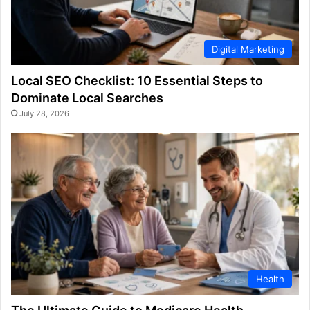
Digital Marketing
Local SEO Checklist: 10 Essential Steps to
Dominate Local Searches
July 28, 2026
Health