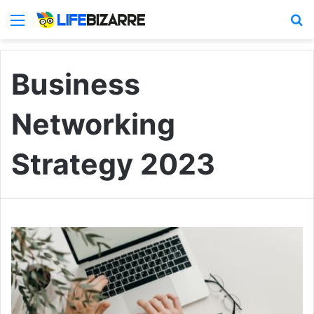
Menu
S
Business
Networking
Strategy 2023