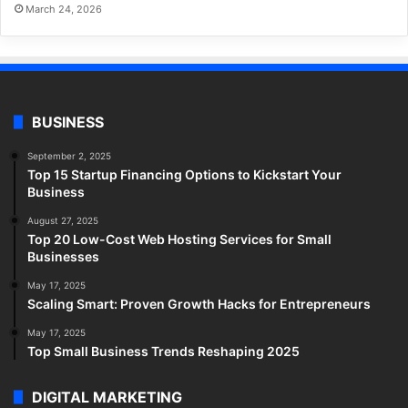
March 24, 2026
BUSINESS
September 2, 2025
Top 15 Startup Financing Options to Kickstart Your
Business
August 27, 2025
Top 20 Low-Cost Web Hosting Services for Small
Businesses
May 17, 2025
Scaling Smart: Proven Growth Hacks for Entrepreneurs
May 17, 2025
Top Small Business Trends Reshaping 2025
DIGITAL MARKETING