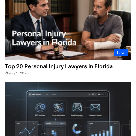
Law
Top 20 Personal Injury Lawyers in Florida
May 5, 2026