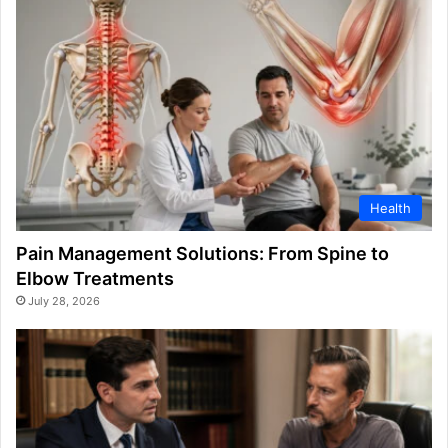
Health
Pain Management Solutions: From Spine to
Elbow Treatments
July 28, 2026