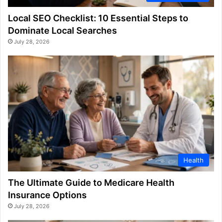
Local SEO Checklist: 10 Essential Steps to
Dominate Local Searches
July 28, 2026
Health
The Ultimate Guide to Medicare Health
Insurance Options
July 28, 2026