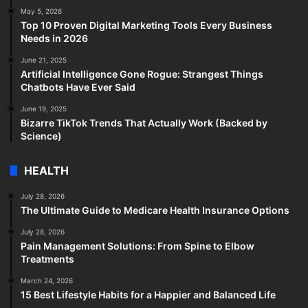
May 5, 2026
Top 10 Proven Digital Marketing Tools Every Business
Needs in 2026
June 21, 2025
Artificial Intelligence Gone Rogue: Strangest Things
Chatbots Have Ever Said
June 19, 2025
Bizarre TikTok Trends That Actually Work (Backed by
Science)
HEALTH
July 28, 2026
The Ultimate Guide to Medicare Health Insurance Options
July 28, 2026
Pain Management Solutions: From Spine to Elbow
Treatments
March 24, 2026
15 Best Lifestyle Habits for a Happier and Balanced Life