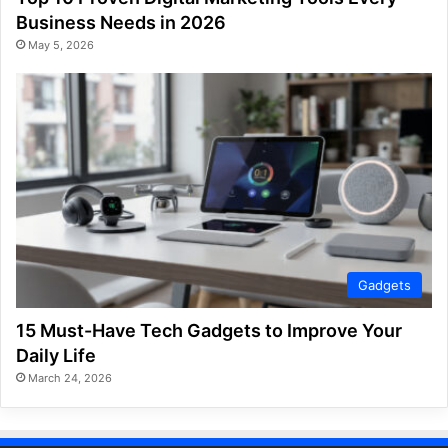
Business Needs in 2026
May 5, 2026
Gadgets
15 Must-Have Tech Gadgets to Improve Your
Daily Life
March 24, 2026