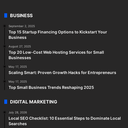
BUSINESS
September 2, 2025
Top 15 Startup Financing Options to Kickstart Your
Business
August 27, 2025
Top 20 Low-Cost Web Hosting Services for Small
Businesses
May 17, 2025
Scaling Smart: Proven Growth Hacks for Entrepreneurs
May 17, 2025
Top Small Business Trends Reshaping 2025
DIGITAL MARKETING
July 28, 2026
Local SEO Checklist: 10 Essential Steps to Dominate Local
Searches