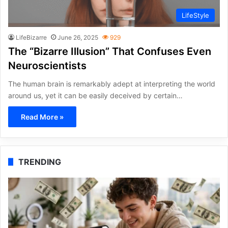
LifeStyle
LifeBizarre
June 26, 2025
929
The “Bizarre Illusion” That Confuses Even
Neuroscientists
The human brain is remarkably adept at interpreting the world
around us, yet it can be easily deceived by certain…
Read More »
TRENDING