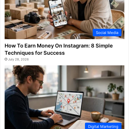
Social Media
How To Earn Money On Instagram: 8 Simple
Techniques for Success
July 28, 2026
Digital Marketing