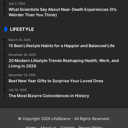
July 2, 2025
What Scientists Say About Near-Death Experiences (It’s
Weirder Than You Think)
LIFESTYLE
March 24, 2026
15 Best Lifestyle Habits for a Happier and Balanced Life
December 30, 2025
20 Modern Lifestyle Trends Reshaping Health, Work, and
Living in 2026
December 23, 2025
Best New Year Gifts to Surprise Your Loved Ones
July 10, 2025
The Most Bizarre Coincidences in History
© Copyright 2026
LifeBizarre
- All Rights Reserved.
Home
About us
Contact
Privacy Policy