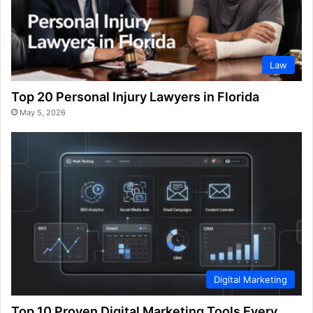
Law
Top 20 Personal Injury Lawyers in Florida
May 5, 2026
Digital Marketing
Top 10 Proven Digital Marketing Tools Every