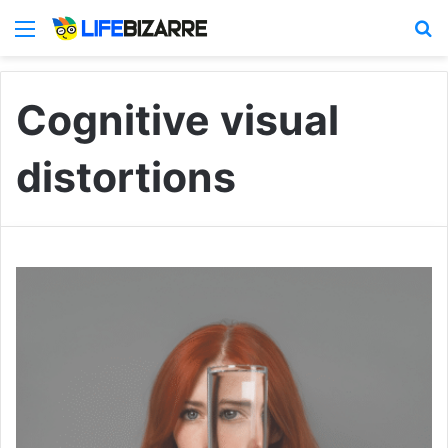
Menu
S
Cognitive visual
distortions