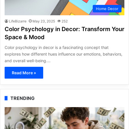
Home Decor
LifeBizarre
May 23, 2025
252
Color Psychology in Decor: Transform Your
Space & Mood
Color psychology in decor is a fascinating concept that
explores how different hues influence our emotions, behaviors,
and overall well-being.…
Read More »
TRENDING