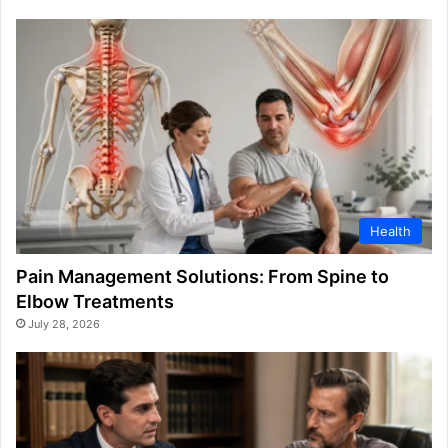
Health
Pain Management Solutions: From Spine to
Elbow Treatments
July 28, 2026