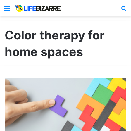
Menu
S
Color therapy for
home spaces