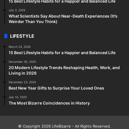
15 Best Lifestyle Habits for a Happier and Balanced Life
July 2, 2025
What Scientists Say About Near-Death Experiences (It’s
Weirder Than You Think)
LIFESTYLE
March 24, 2026
15 Best Lifestyle Habits for a Happier and Balanced Life
December 30, 2025
20 Modern Lifestyle Trends Reshaping Health, Work, and
Living in 2026
December 23, 2025
Best New Year Gifts to Surprise Your Loved Ones
July 10, 2025
The Most Bizarre Coincidences in History
© Copyright 2026
LifeBizarre
- All Rights Reserved.