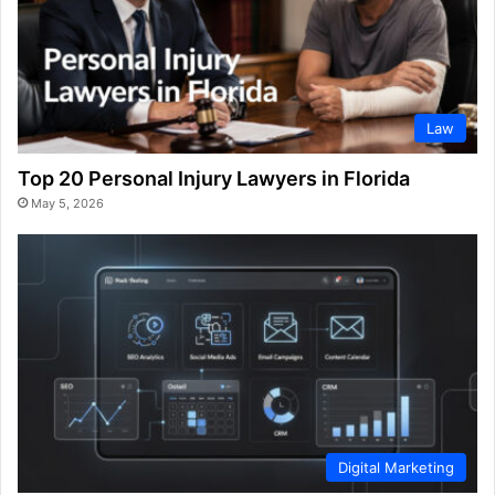
Law
Top 20 Personal Injury Lawyers in Florida
May 5, 2026
Digital Marketing