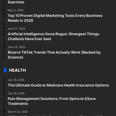
Searches
May 5, 2026
Top 10 Proven Digital Marketing Tools Every Business
Needs in 2026
June 21, 2025
Artificial Intelligence Gone Rogue: Strangest Things
Chatbots Have Ever Said
June 19, 2025
Bizarre TikTok Trends That Actually Work (Backed by
Science)
HEALTH
July 28, 2026
The Ultimate Guide to Medicare Health Insurance Options
July 28, 2026
Pain Management Solutions: From Spine to Elbow
Treatments
March 24, 2026