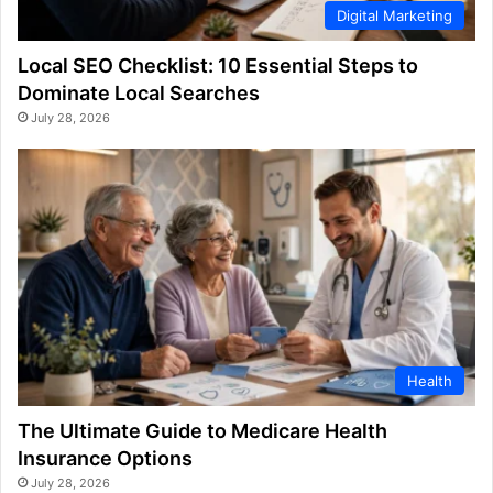
Digital Marketing
Local SEO Checklist: 10 Essential Steps to
Dominate Local Searches
July 28, 2026
Health
The Ultimate Guide to Medicare Health
Insurance Options
July 28, 2026