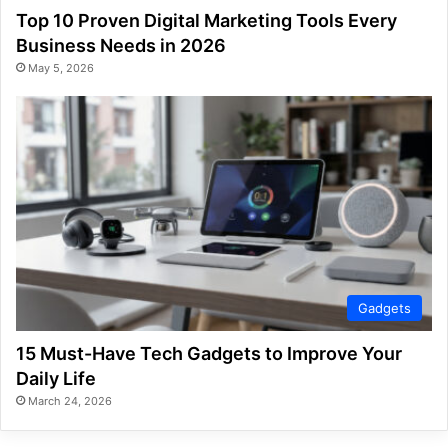
Top 10 Proven Digital Marketing Tools Every
Business Needs in 2026
May 5, 2026
Gadgets
15 Must-Have Tech Gadgets to Improve Your
Daily Life
March 24, 2026