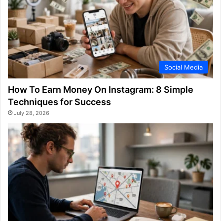
Social Media
How To Earn Money On Instagram: 8 Simple
Techniques for Success
July 28, 2026