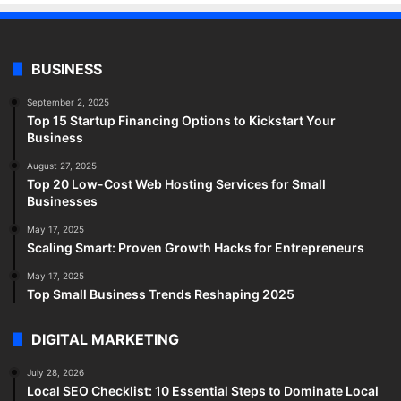
BUSINESS
September 2, 2025
Top 15 Startup Financing Options to Kickstart Your
Business
August 27, 2025
Top 20 Low-Cost Web Hosting Services for Small
Businesses
May 17, 2025
Scaling Smart: Proven Growth Hacks for Entrepreneurs
May 17, 2025
Top Small Business Trends Reshaping 2025
DIGITAL MARKETING
July 28, 2026
Local SEO Checklist: 10 Essential Steps to Dominate Local