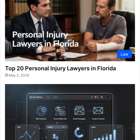
Law
Top 20 Personal Injury Lawyers in Florida
May 5, 2026