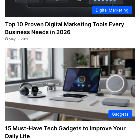
Digital Marketing
Top 10 Proven Digital Marketing Tools Every
Business Needs in 2026
May 5, 2026
Gadgets
15 Must-Have Tech Gadgets to Improve Your
Daily Life