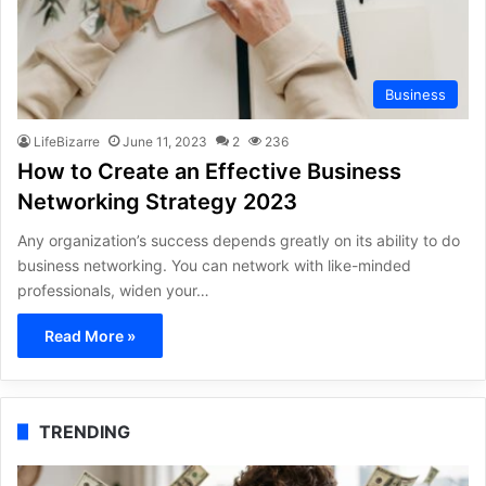
Business
LifeBizarre
June 11, 2023
2
236
How to Create an Effective Business
Networking Strategy 2023
Any organization’s success depends greatly on its ability to do
business networking. You can network with like-minded
professionals, widen your…
Read More »
TRENDING