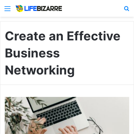
Menu
S
Create an Effective
Business
Networking