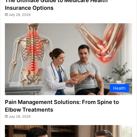
The Ultimate Guide to Medicare Health
Insurance Options
July 28, 2026
Health
Pain Management Solutions: From Spine to
Elbow Treatments
July 28, 2026