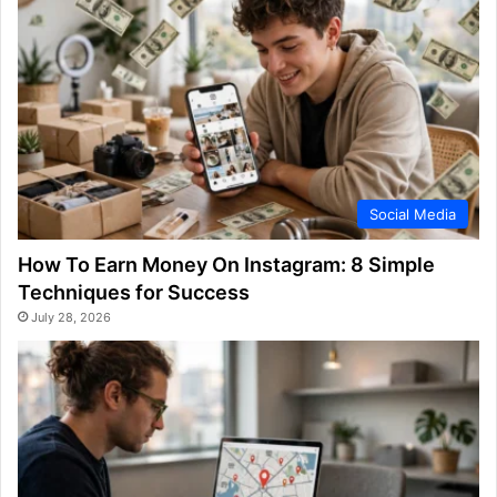
Social Media
How To Earn Money On Instagram: 8 Simple
Techniques for Success
July 28, 2026