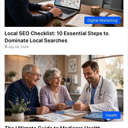
Digital Marketing
Local SEO Checklist: 10 Essential Steps to
Dominate Local Searches
July 28, 2026
Health