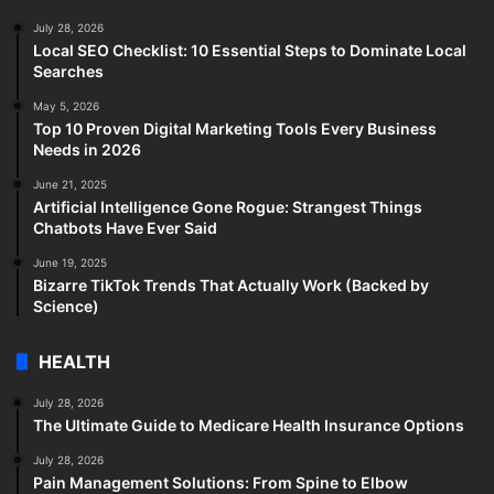
July 28, 2026
Local SEO Checklist: 10 Essential Steps to Dominate Local
Searches
May 5, 2026
Top 10 Proven Digital Marketing Tools Every Business
Needs in 2026
June 21, 2025
Artificial Intelligence Gone Rogue: Strangest Things
Chatbots Have Ever Said
June 19, 2025
Bizarre TikTok Trends That Actually Work (Backed by
Science)
HEALTH
July 28, 2026
The Ultimate Guide to Medicare Health Insurance Options
July 28, 2026
Pain Management Solutions: From Spine to Elbow