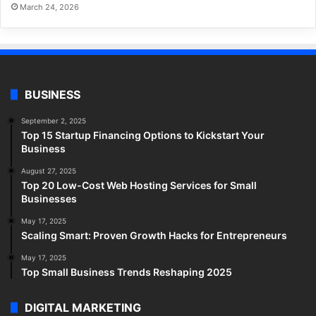
March 24, 2026
BUSINESS
September 2, 2025
Top 15 Startup Financing Options to Kickstart Your
Business
August 27, 2025
Top 20 Low-Cost Web Hosting Services for Small
Businesses
May 17, 2025
Scaling Smart: Proven Growth Hacks for Entrepreneurs
May 17, 2025
Top Small Business Trends Reshaping 2025
DIGITAL MARKETING