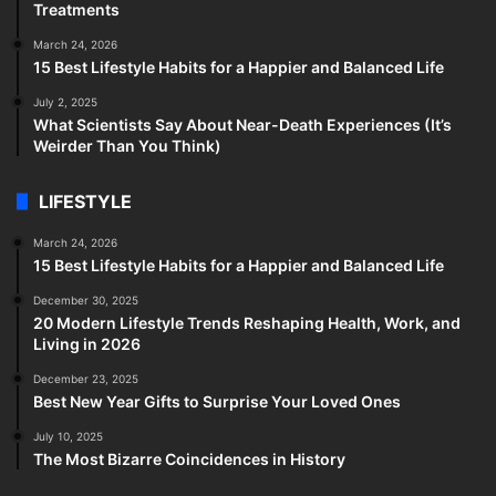
Treatments
March 24, 2026
15 Best Lifestyle Habits for a Happier and Balanced Life
July 2, 2025
What Scientists Say About Near-Death Experiences (It’s
Weirder Than You Think)
LIFESTYLE
March 24, 2026
15 Best Lifestyle Habits for a Happier and Balanced Life
December 30, 2025
20 Modern Lifestyle Trends Reshaping Health, Work, and
Living in 2026
December 23, 2025
Best New Year Gifts to Surprise Your Loved Ones
July 10, 2025
The Most Bizarre Coincidences in History