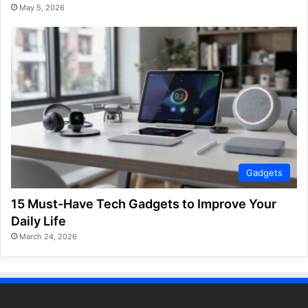
May 5, 2026
Gadgets
15 Must-Have Tech Gadgets to Improve Your
Daily Life
March 24, 2026