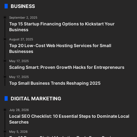
BUSINESS
September 2, 2025
Top 15 Startup Financing Options to Kickstart Your
Business
August 27, 2025
Top 20 Low-Cost Web Hosting Services for Small
Businesses
May 17, 2025
Scaling Smart: Proven Growth Hacks for Entrepreneurs
May 17, 2025
Top Small Business Trends Reshaping 2025
DIGITAL MARKETING
July 28, 2026
Local SEO Checklist: 10 Essential Steps to Dominate Local
Searches
May 5, 2026