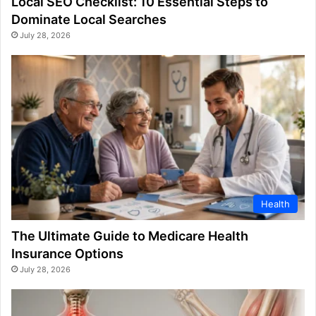
Local SEO Checklist: 10 Essential Steps to
Dominate Local Searches
July 28, 2026
Health
The Ultimate Guide to Medicare Health
Insurance Options
July 28, 2026