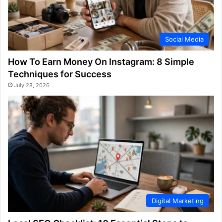
Social Media
How To Earn Money On Instagram: 8 Simple
Techniques for Success
July 28, 2026
Digital Marketing