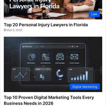
Law
Top 20 Personal Injury Lawyers in Florida
May 5, 2026
Digital Marketing
Top 10 Proven Digital Marketing Tools Every
Business Needs in 2026