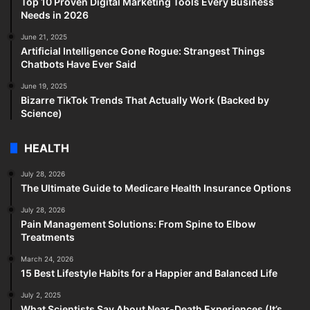
Top 10 Proven Digital Marketing Tools Every Business
Needs in 2026
June 21, 2025
Artificial Intelligence Gone Rogue: Strangest Things
Chatbots Have Ever Said
June 19, 2025
Bizarre TikTok Trends That Actually Work (Backed by
Science)
HEALTH
July 28, 2026
The Ultimate Guide to Medicare Health Insurance Options
July 28, 2026
Pain Management Solutions: From Spine to Elbow
Treatments
March 24, 2026
15 Best Lifestyle Habits for a Happier and Balanced Life
July 2, 2025
What Scientists Say About Near-Death Experiences (It’s