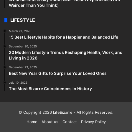
Weirder Than You Think)
LIFESTYLE
March 24, 2026
15 Best Lifestyle Habits for a Happier and Balanced Life
December 30, 2025
20 Modern Lifestyle Trends Reshaping Health, Work, and
Living in 2026
December 23, 2025
Best New Year Gifts to Surprise Your Loved Ones
July 10, 2025
The Most Bizarre Coincidences in History
© Copyright 2026
LifeBizarre
- All Rights Reserved.
Home
About us
Contact
Privacy Policy