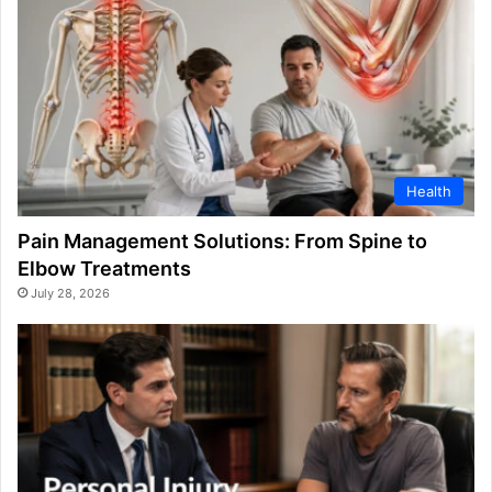
Health
Pain Management Solutions: From Spine to
Elbow Treatments
July 28, 2026