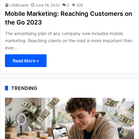
LifeBizarre
June 16, 2023
2
228
Mobile Marketing: Reaching Customers on
the Go 2023
The advertising plan of any company now includes mobile
marketing. Reaching clients on the road is more important than
ever…
Read More »
TRENDING