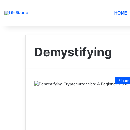
HOME
Demystifying
Finan