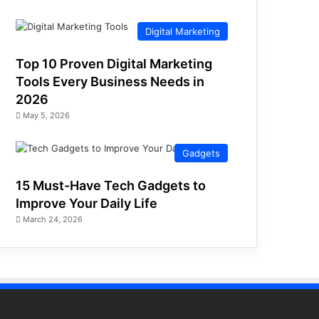
Digital Marketing
Top 10 Proven Digital Marketing
Tools Every Business Needs in
2026
May 5, 2026
Gadgets
15 Must-Have Tech Gadgets to
Improve Your Daily Life
March 24, 2026