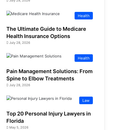
July 28, 2026
Health
The Ultimate Guide to Medicare
Health Insurance Options
July 28, 2026
Health
Pain Management Solutions: From
Spine to Elbow Treatments
July 28, 2026
Law
Top 20 Personal Injury Lawyers in
Florida
May 5, 2026