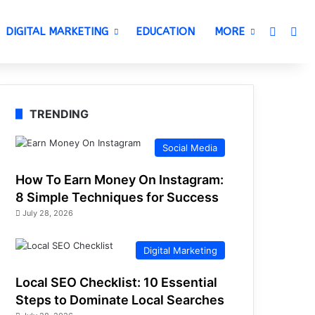
Switch 
Sea
DIGITAL MARKETING
EDUCATION
MORE
TRENDING
Social Media
How To Earn Money On Instagram:
8 Simple Techniques for Success
July 28, 2026
Digital Marketing
Local SEO Checklist: 10 Essential
Steps to Dominate Local Searches