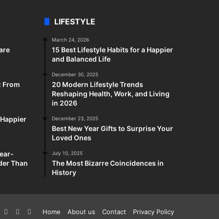
LIFESTYLE
March 24, 2026
are
15 Best Lifestyle Habits for a Happier
and Balanced Life
December 30, 2025
: From
20 Modern Lifestyle Trends
Reshaping Health, Work, and Living
in 2026
a Happier
December 23, 2025
Best New Year Gifts to Surprise Your
Loved Ones
ear-
July 10, 2025
rder Than
The Most Bizarre Coincidences in
History
k
interest
YouTube
Reddit
Twitch
Home
About us
Contact
Privacy Policy