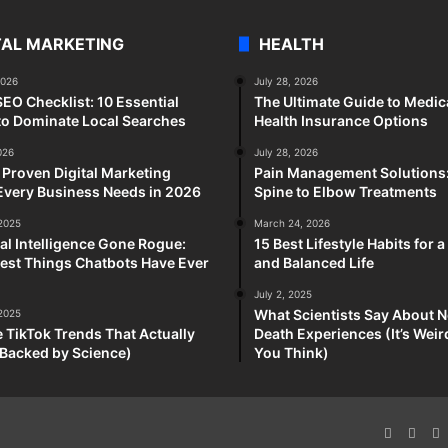
TAL MARKETING
HEALTH
2026
July 28, 2026
SEO Checklist: 10 Essential
The Ultimate Guide to Medic
to Dominate Local Searches
Health Insurance Options
026
July 28, 2026
 Proven Digital Marketing
Pain Management Solutions
Every Business Needs in 2026
Spine to Elbow Treatments
 2025
March 24, 2026
cial Intelligence Gone Rogue:
15 Best Lifestyle Habits for 
est Things Chatbots Have Ever
and Balanced Life
July 2, 2025
What Scientists Say About N
 2025
e TikTok Trends That Actually
Death Experiences (It’s Wei
Backed by Science)
You Think)
Faceboo
X
P