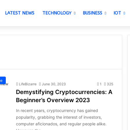
LATEST NEWS
TECHNOLOGY
BUSINESS
IOT
ce
LifeBizarre
June 30, 2023
1
325
Demystifying Cryptocurrencies: A
Beginner’s Overview 2023
In recent years, cryptocurrency has gained
popularity, grabbing the interest of investors,
computer aficionados, and regular people alike.