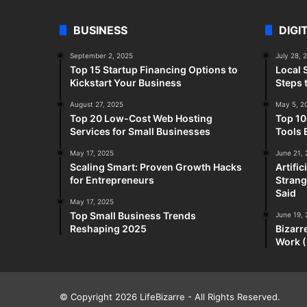
BUSINESS
DIGI
September 2, 2025
July 28, 
Top 15 Startup Financing Options to
Local 
Kickstart Your Business
Steps 
August 27, 2025
May 5, 2
Top 20 Low-Cost Web Hosting
Top 10
Services for Small Businesses
Tools 
May 17, 2025
June 21,
Scaling Smart: Proven Growth Hacks
Artifi
for Entrepreneurs
Strang
Said
May 17, 2025
Top Small Business Trends
June 19,
Reshaping 2025
Bizarr
Work (
© Copyright 2026
LifeBizarre
- All Rights Reserved.