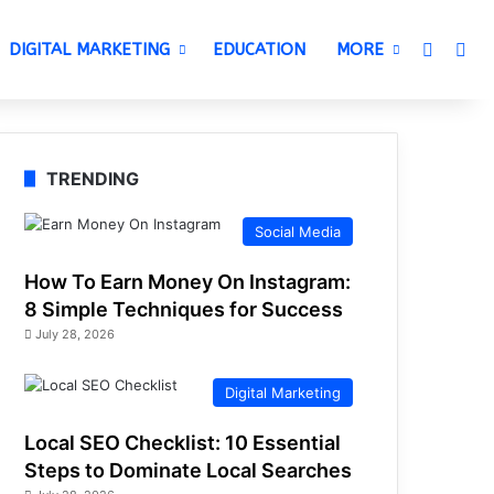
Switch 
Sea
DIGITAL MARKETING
EDUCATION
MORE
TRENDING
Social Media
How To Earn Money On Instagram:
8 Simple Techniques for Success
July 28, 2026
Digital Marketing
Local SEO Checklist: 10 Essential
Steps to Dominate Local Searches