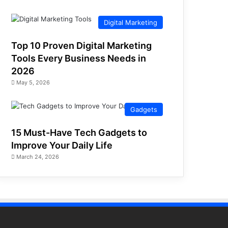
Digital Marketing
Top 10 Proven Digital Marketing
Tools Every Business Needs in
2026
May 5, 2026
Gadgets
15 Must-Have Tech Gadgets to
Improve Your Daily Life
March 24, 2026