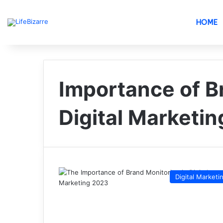
HOME
Importance of B
Digital Marketin
Digital Marketi