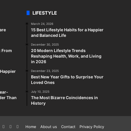
LIFESTYLE
March 24, 2026
are
15 Best Lifestyle Habits for a Happier
and Balanced Life
December 30, 2025
: From
20 Modern Lifestyle Trends
Reshaping Health, Work, and Living
in 2026
a Happier
December 23, 2025
Best New Year Gifts to Surprise Your
Loved Ones
ear-
July 10, 2025
rder Than
The Most Bizarre Coincidences in
History
k
interest
YouTube
Reddit
Twitch
Home
About us
Contact
Privacy Policy