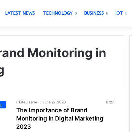
LATEST NEWS
TECHNOLOGY
BUSINESS
IOT
rand Monitoring in
g
LifeBizarre
June 27, 2023
251
ng
The Importance of Brand
Monitoring in Digital Marketing
2023