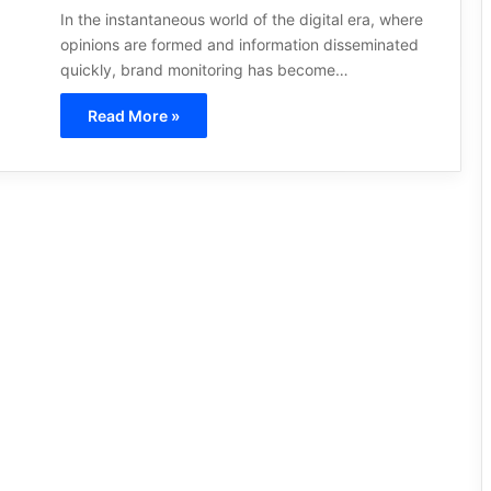
In the instantaneous world of the digital era, where
opinions are formed and information disseminated
quickly, brand monitoring has become…
Read More »