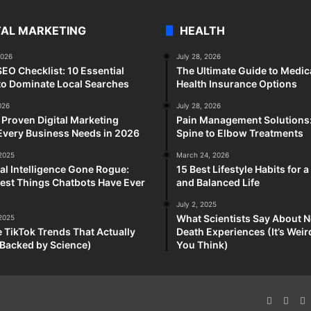
TAL MARKETING
HEALTH
2026
July 28, 2026
SEO Checklist: 10 Essential
The Ultimate Guide to Medic
to Dominate Local Searches
Health Insurance Options
026
July 28, 2026
 Proven Digital Marketing
Pain Management Solutions
Every Business Needs in 2026
Spine to Elbow Treatments
 2025
March 24, 2026
cial Intelligence Gone Rogue:
15 Best Lifestyle Habits for 
est Things Chatbots Have Ever
and Balanced Life
July 2, 2025
What Scientists Say About N
 2025
e TikTok Trends That Actually
Death Experiences (It’s Wei
Backed by Science)
You Think)
Faceboo
X
P