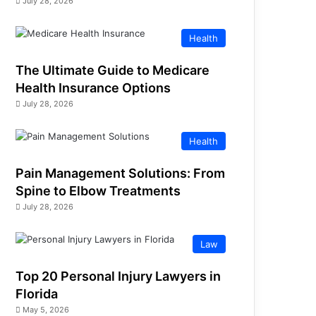
July 28, 2026
Health
The Ultimate Guide to Medicare
Health Insurance Options
July 28, 2026
Health
Pain Management Solutions: From
Spine to Elbow Treatments
July 28, 2026
Law
Top 20 Personal Injury Lawyers in
Florida
May 5, 2026