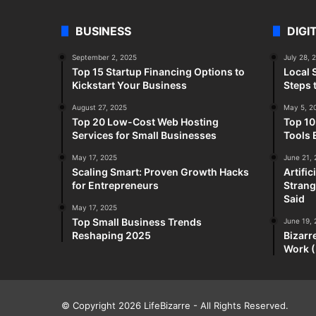
BUSINESS
DIGI
September 2, 2025
July 28, 
Top 15 Startup Financing Options to
Local 
Kickstart Your Business
Steps 
August 27, 2025
May 5, 2
Top 20 Low-Cost Web Hosting
Top 10
Services for Small Businesses
Tools 
May 17, 2025
June 21,
Scaling Smart: Proven Growth Hacks
Artifi
for Entrepreneurs
Strang
Said
May 17, 2025
Top Small Business Trends
June 19,
Reshaping 2025
Bizarr
Work (
© Copyright 2026
LifeBizarre
- All Rights Reserved.