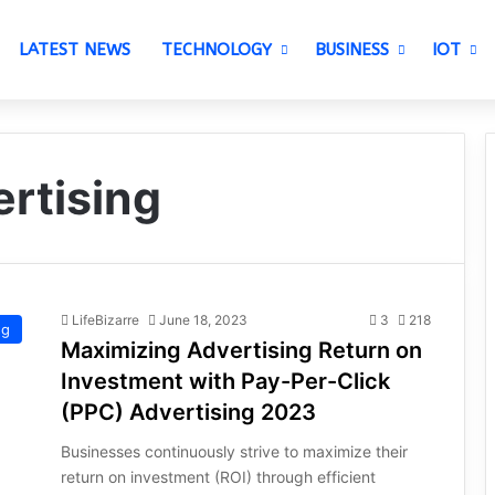
LATEST NEWS
TECHNOLOGY
BUSINESS
IOT
rtising
LifeBizarre
June 18, 2023
3
218
ng
Maximizing Advertising Return on
Investment with Pay-Per-Click
(PPC) Advertising 2023
Businesses continuously strive to maximize their
return on investment (ROI) through efficient