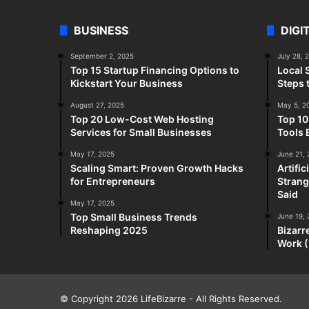
BUSINESS
DIGI
September 2, 2025
July 28, 
Top 15 Startup Financing Options to
Local 
Kickstart Your Business
Steps 
August 27, 2025
May 5, 2
Top 20 Low-Cost Web Hosting
Top 10
Services for Small Businesses
Tools 
May 17, 2025
June 21,
Scaling Smart: Proven Growth Hacks
Artifi
for Entrepreneurs
Strang
Said
May 17, 2025
Top Small Business Trends
June 19,
Reshaping 2025
Bizarr
Work (
© Copyright 2026
LifeBizarre
- All Rights Reserved.