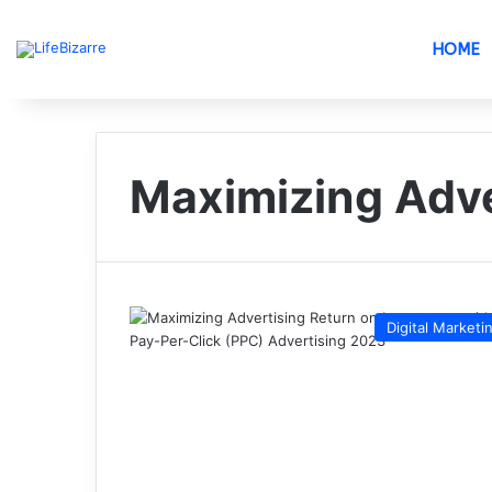
HOME
Maximizing Adve
Digital Marketi