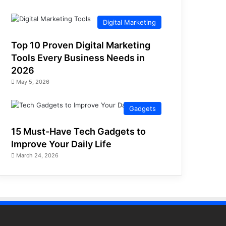
Digital Marketing
Top 10 Proven Digital Marketing
Tools Every Business Needs in
2026
May 5, 2026
Gadgets
15 Must-Have Tech Gadgets to
Improve Your Daily Life
March 24, 2026