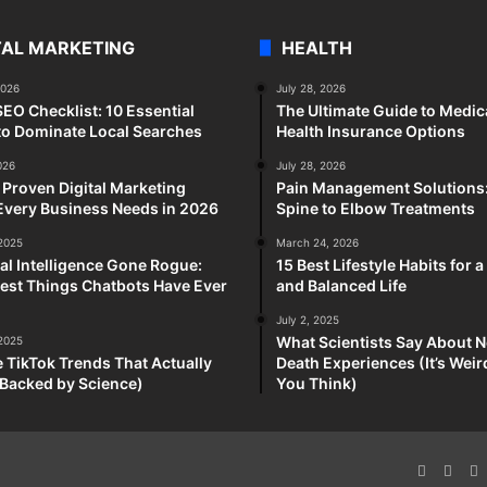
TAL MARKETING
HEALTH
2026
July 28, 2026
SEO Checklist: 10 Essential
The Ultimate Guide to Medic
to Dominate Local Searches
Health Insurance Options
026
July 28, 2026
 Proven Digital Marketing
Pain Management Solutions
Every Business Needs in 2026
Spine to Elbow Treatments
 2025
March 24, 2026
cial Intelligence Gone Rogue:
15 Best Lifestyle Habits for 
est Things Chatbots Have Ever
and Balanced Life
July 2, 2025
What Scientists Say About N
 2025
e TikTok Trends That Actually
Death Experiences (It’s Wei
Backed by Science)
You Think)
Faceboo
X
P