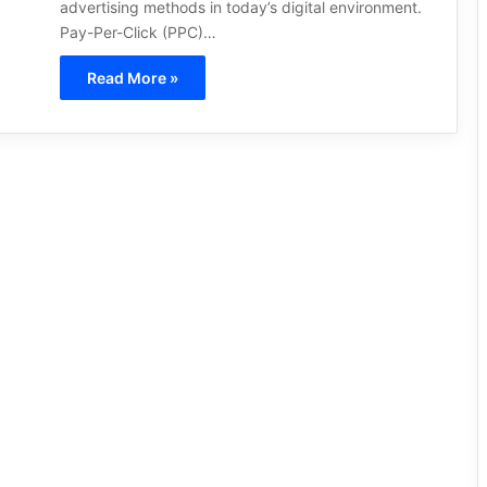
advertising methods in today’s digital environment.
Pay-Per-Click (PPC)…
Read More »