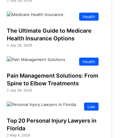
July 28, 2026
Health
The Ultimate Guide to Medicare
Health Insurance Options
July 28, 2026
Health
Pain Management Solutions: From
Spine to Elbow Treatments
July 28, 2026
Law
Top 20 Personal Injury Lawyers in
Florida
May 5, 2026