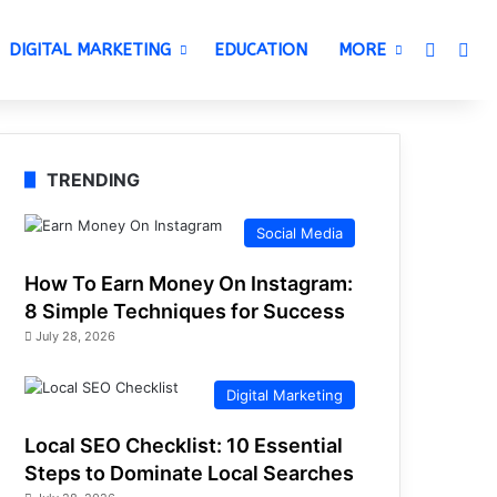
Switch 
Sea
DIGITAL MARKETING
EDUCATION
MORE
TRENDING
Social Media
How To Earn Money On Instagram:
8 Simple Techniques for Success
July 28, 2026
Digital Marketing
Local SEO Checklist: 10 Essential
Steps to Dominate Local Searches