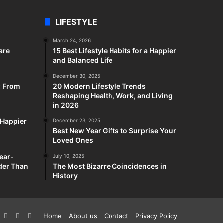
LIFESTYLE
March 24, 2026
are
15 Best Lifestyle Habits for a Happier
and Balanced Life
December 30, 2025
: From
20 Modern Lifestyle Trends
Reshaping Health, Work, and Living
in 2026
a Happier
December 23, 2025
Best New Year Gifts to Surprise Your
Loved Ones
ear-
July 10, 2025
rder Than
The Most Bizarre Coincidences in
History
k
interest
YouTube
Reddit
Twitch
Home
About us
Contact
Privacy Policy