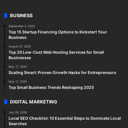
BUSINESS
September 2, 2025
Top 15 Startup Financing Options to Kickstart Your
Business
August 27, 2025
Top 20 Low-Cost Web Hosting Services for Small
Businesses
May 17, 2025
Scaling Smart: Proven Growth Hacks for Entrepreneurs
May 17, 2025
Top Small Business Trends Reshaping 2025
DIGITAL MARKETING
July 28, 2026
Local SEO Checklist: 10 Essential Steps to Dominate Local
Searches