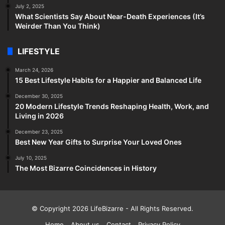
July 2, 2025
What Scientists Say About Near-Death Experiences (It’s
Weirder Than You Think)
LIFESTYLE
March 24, 2026
15 Best Lifestyle Habits for a Happier and Balanced Life
December 30, 2025
20 Modern Lifestyle Trends Reshaping Health, Work, and
Living in 2026
December 23, 2025
Best New Year Gifts to Surprise Your Loved Ones
July 10, 2025
The Most Bizarre Coincidences in History
© Copyright 2026
LifeBizarre
- All Rights Reserved.
Home
About us
Contact
Privacy Policy