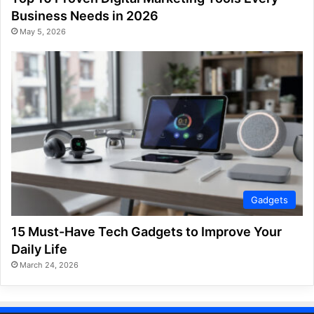
Business Needs in 2026
May 5, 2026
Gadgets
15 Must-Have Tech Gadgets to Improve Your
Daily Life
March 24, 2026