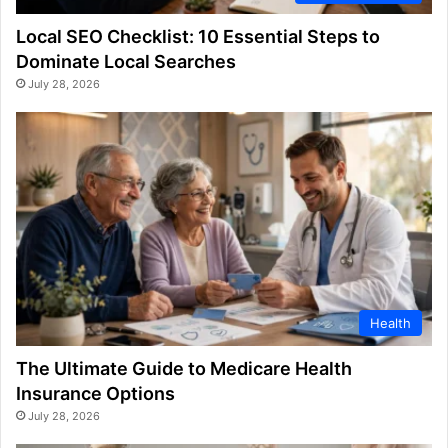
Local SEO Checklist: 10 Essential Steps to
Dominate Local Searches
July 28, 2026
Health
The Ultimate Guide to Medicare Health
Insurance Options
July 28, 2026