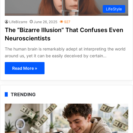
LifeStyle
LifeBizarre
June 26, 2025
927
The “Bizarre Illusion” That Confuses Even
Neuroscientists
The human brain is remarkably adept at interpreting the world
around us, yet it can be easily deceived by certain…
Read More »
TRENDING