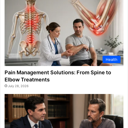
Health
Pain Management Solutions: From Spine to
Elbow Treatments
July 28, 2026