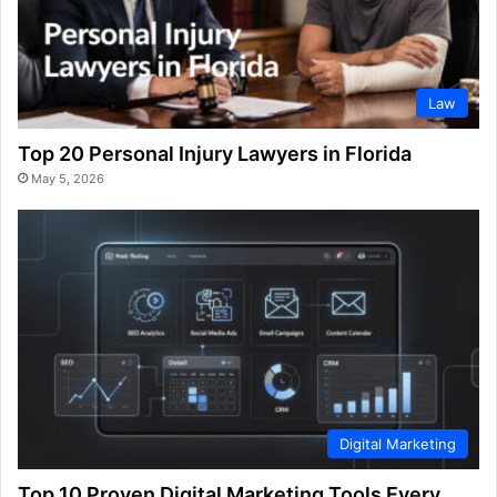
Law
Top 20 Personal Injury Lawyers in Florida
May 5, 2026
Digital Marketing
Top 10 Proven Digital Marketing Tools Every