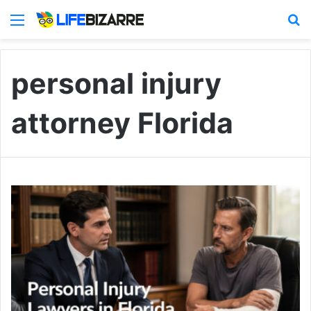
Menu
S
personal injury
attorney Florida