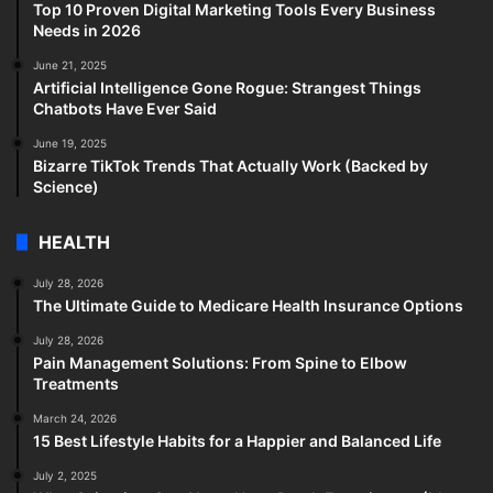
Top 10 Proven Digital Marketing Tools Every Business
Needs in 2026
June 21, 2025
Artificial Intelligence Gone Rogue: Strangest Things
Chatbots Have Ever Said
June 19, 2025
Bizarre TikTok Trends That Actually Work (Backed by
Science)
HEALTH
July 28, 2026
The Ultimate Guide to Medicare Health Insurance Options
July 28, 2026
Pain Management Solutions: From Spine to Elbow
Treatments
March 24, 2026
15 Best Lifestyle Habits for a Happier and Balanced Life
July 2, 2025