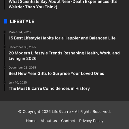
What Scientists Say About Near-Death Experiences (It’s
Weirder Than You Think)
LIFESTYLE
March 24, 2026
15 Best Lifestyle Habits for a Happier and Balanced Life
December 30, 2025
20 Modern Lifestyle Trends Reshaping Health, Work, and
Living in 2026
December 23, 2025
Best New Year Gifts to Surprise Your Loved Ones
July 10, 2025
The Most Bizarre Coincidences in History
© Copyright 2026
LifeBizarre
- All Rights Reserved.
Home
About us
Contact
Privacy Policy