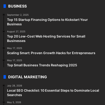
BUSINESS
September 2, 2025
Top 15 Startup Financing Options to Kickstart Your
Business
August 27, 2025
Top 20 Low-Cost Web Hosting Services for Small
Businesses
May 17, 2025
Scaling Smart: Proven Growth Hacks for Entrepreneurs
May 17, 2025
Top Small Business Trends Reshaping 2025
DIGITAL MARKETING
July 28, 2026
Local SEO Checklist: 10 Essential Steps to Dominate Local
Searches
May 5, 2026