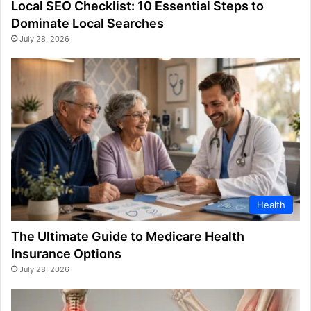
Local SEO Checklist: 10 Essential Steps to
Dominate Local Searches
July 28, 2026
Health
The Ultimate Guide to Medicare Health
Insurance Options
July 28, 2026