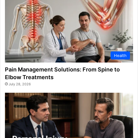
Health
Pain Management Solutions: From Spine to
Elbow Treatments
July 28, 2026