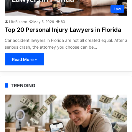
Law
LifeBizarre
May 5, 2026
83
Top 20 Personal Injury Lawyers in Florida
Car accident lawyers in Florida are not all created equal. After a
serious crash, the attorney you choose can be…
Read More »
TRENDING