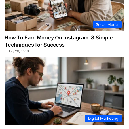
Social Media
How To Earn Money On Instagram: 8 Simple
Techniques for Success
July 28, 2026
Digital Marketing