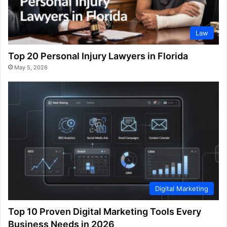
Law
Top 20 Personal Injury Lawyers in Florida
May 5, 2026
Digital Marketing
Top 10 Proven Digital Marketing Tools Every
Business Needs in 2026