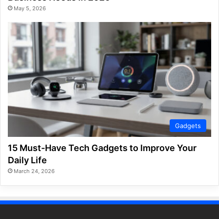
May 5, 2026
Gadgets
15 Must-Have Tech Gadgets to Improve Your
Daily Life
March 24, 2026