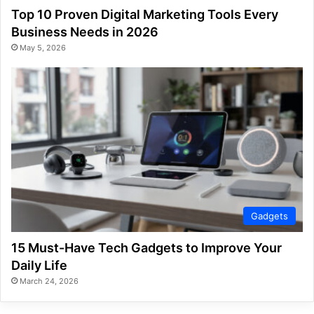
Top 10 Proven Digital Marketing Tools Every
Business Needs in 2026
May 5, 2026
Gadgets
15 Must-Have Tech Gadgets to Improve Your
Daily Life
March 24, 2026