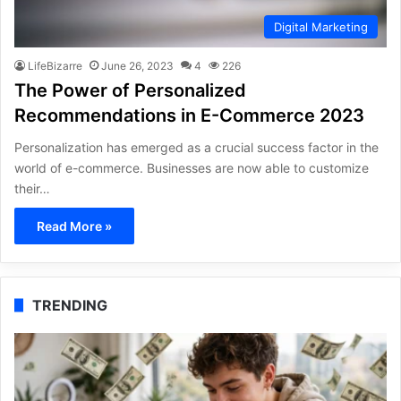
Digital Marketing
LifeBizarre
June 26, 2023
4
226
The Power of Personalized
Recommendations in E-Commerce 2023
Personalization has emerged as a crucial success factor in the
world of e-commerce. Businesses are now able to customize
their…
Read More »
TRENDING