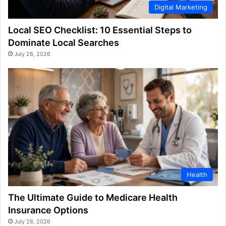
Digital Marketing
Local SEO Checklist: 10 Essential Steps to
Dominate Local Searches
July 28, 2026
Health
The Ultimate Guide to Medicare Health
Insurance Options
July 28, 2026