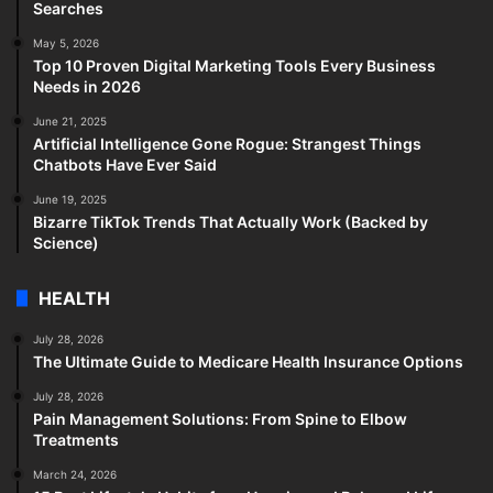
Searches
May 5, 2026
Top 10 Proven Digital Marketing Tools Every Business
Needs in 2026
June 21, 2025
Artificial Intelligence Gone Rogue: Strangest Things
Chatbots Have Ever Said
June 19, 2025
Bizarre TikTok Trends That Actually Work (Backed by
Science)
HEALTH
July 28, 2026
The Ultimate Guide to Medicare Health Insurance Options
July 28, 2026
Pain Management Solutions: From Spine to Elbow
Treatments
March 24, 2026