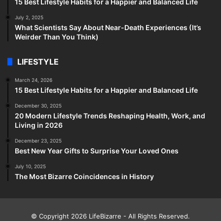
15 Best Lifestyle Habits for a Happier and Balanced Life
July 2, 2025
What Scientists Say About Near-Death Experiences (It’s
Weirder Than You Think)
LIFESTYLE
March 24, 2026
15 Best Lifestyle Habits for a Happier and Balanced Life
December 30, 2025
20 Modern Lifestyle Trends Reshaping Health, Work, and
Living in 2026
December 23, 2025
Best New Year Gifts to Surprise Your Loved Ones
July 10, 2025
The Most Bizarre Coincidences in History
© Copyright 2026
LifeBizarre
- All Rights Reserved.