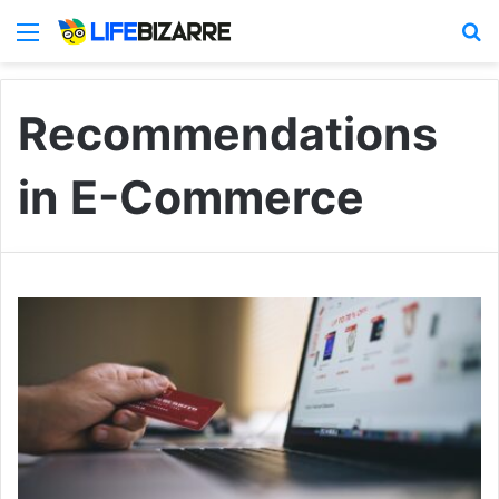
Menu
S
Recommendations
in E-Commerce