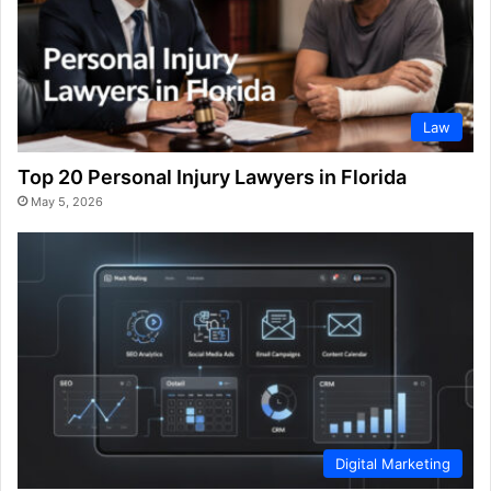
Law
Top 20 Personal Injury Lawyers in Florida
May 5, 2026
Digital Marketing