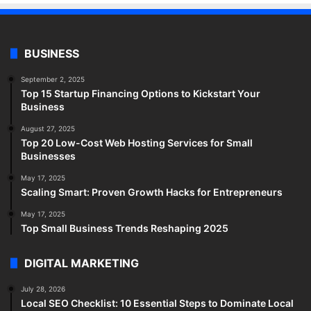
BUSINESS
September 2, 2025
Top 15 Startup Financing Options to Kickstart Your
Business
August 27, 2025
Top 20 Low-Cost Web Hosting Services for Small
Businesses
May 17, 2025
Scaling Smart: Proven Growth Hacks for Entrepreneurs
May 17, 2025
Top Small Business Trends Reshaping 2025
DIGITAL MARKETING
July 28, 2026
Local SEO Checklist: 10 Essential Steps to Dominate Local