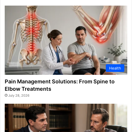
Health
Pain Management Solutions: From Spine to
Elbow Treatments
July 28, 2026