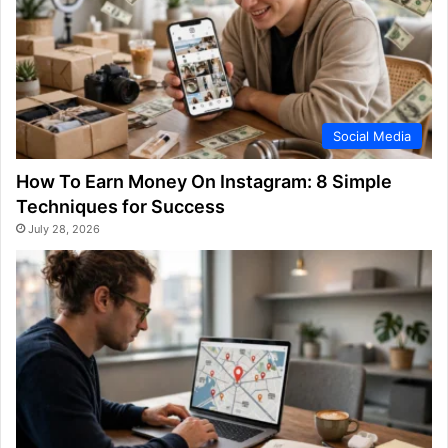
Social Media
How To Earn Money On Instagram: 8 Simple
Techniques for Success
July 28, 2026