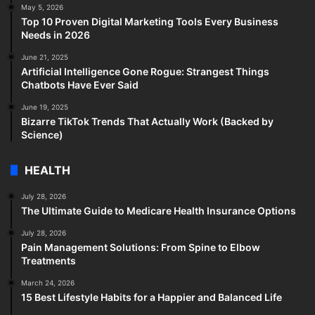
May 5, 2026
Top 10 Proven Digital Marketing Tools Every Business
Needs in 2026
June 21, 2025
Artificial Intelligence Gone Rogue: Strangest Things
Chatbots Have Ever Said
June 19, 2025
Bizarre TikTok Trends That Actually Work (Backed by
Science)
HEALTH
July 28, 2026
The Ultimate Guide to Medicare Health Insurance Options
July 28, 2026
Pain Management Solutions: From Spine to Elbow
Treatments
March 24, 2026
15 Best Lifestyle Habits for a Happier and Balanced Life