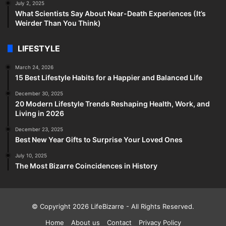
July 2, 2025
What Scientists Say About Near-Death Experiences (It’s
Weirder Than You Think)
LIFESTYLE
March 24, 2026
15 Best Lifestyle Habits for a Happier and Balanced Life
December 30, 2025
20 Modern Lifestyle Trends Reshaping Health, Work, and
Living in 2026
December 23, 2025
Best New Year Gifts to Surprise Your Loved Ones
July 10, 2025
The Most Bizarre Coincidences in History
© Copyright 2026
LifeBizarre
- All Rights Reserved.
Home
About us
Contact
Privacy Policy