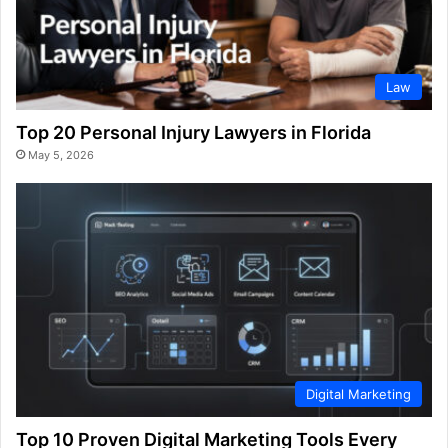
Law
Top 20 Personal Injury Lawyers in Florida
May 5, 2026
Digital Marketing
Top 10 Proven Digital Marketing Tools Every