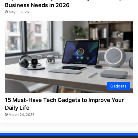
Business Needs in 2026
May 5, 2026
Gadgets
15 Must-Have Tech Gadgets to Improve Your
Daily Life
March 24, 2026