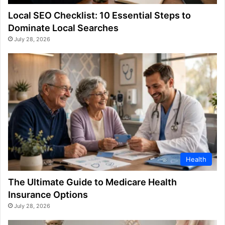
Local SEO Checklist: 10 Essential Steps to
Dominate Local Searches
July 28, 2026
Health
The Ultimate Guide to Medicare Health
Insurance Options
July 28, 2026