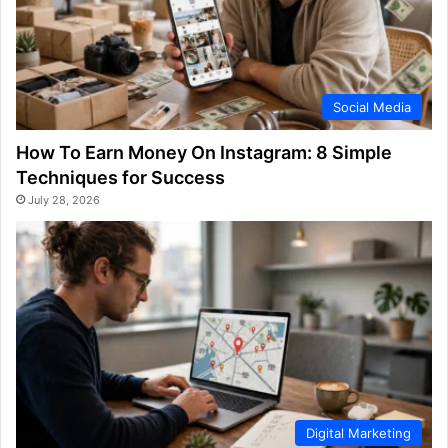
Social Media
How To Earn Money On Instagram: 8 Simple
Techniques for Success
July 28, 2026
Digital Marketing