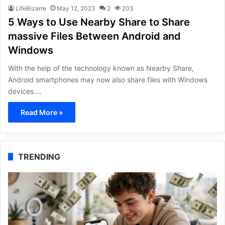
LifeBizarre
May 12, 2023
2
203
5 Ways to Use Nearby Share to Share
massive Files Between Android and
Windows
With the help of the technology known as Nearby Share,
Android smartphones may now also share files with Windows
devices.…
Read More »
TRENDING