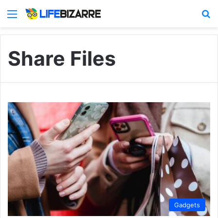
Menu
S
Share Files
Gadgets