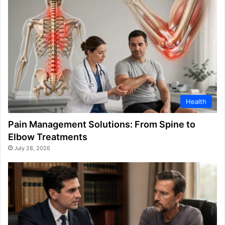
Health
Pain Management Solutions: From Spine to
Elbow Treatments
July 28, 2026