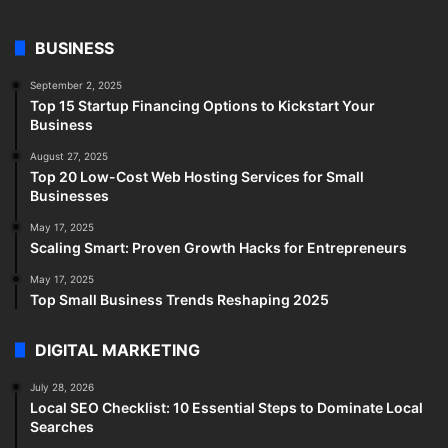
BUSINESS
September 2, 2025
Top 15 Startup Financing Options to Kickstart Your
Business
August 27, 2025
Top 20 Low-Cost Web Hosting Services for Small
Businesses
May 17, 2025
Scaling Smart: Proven Growth Hacks for Entrepreneurs
May 17, 2025
Top Small Business Trends Reshaping 2025
DIGITAL MARKETING
July 28, 2026
Local SEO Checklist: 10 Essential Steps to Dominate Local
Searches