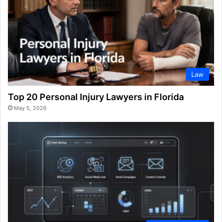
Law
Top 20 Personal Injury Lawyers in Florida
May 5, 2026