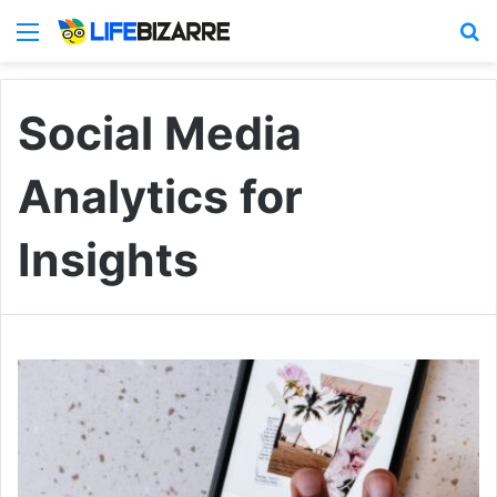
Menu
S
Social Media
Analytics for
Insights