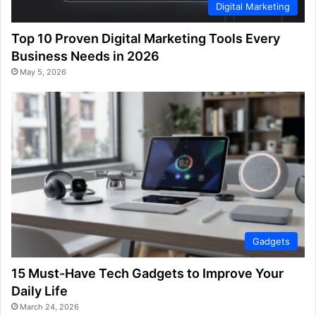
Digital Marketing
Top 10 Proven Digital Marketing Tools Every
Business Needs in 2026
May 5, 2026
Gadgets
15 Must-Have Tech Gadgets to Improve Your
Daily Life
March 24, 2026