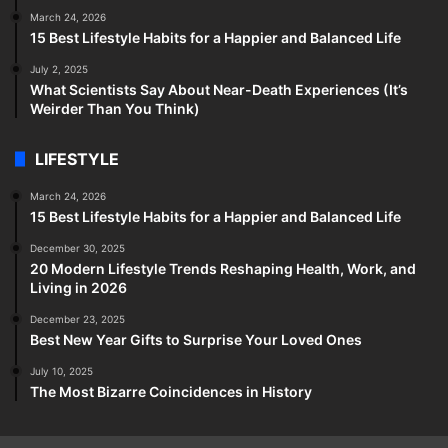
March 24, 2026
15 Best Lifestyle Habits for a Happier and Balanced Life
July 2, 2025
What Scientists Say About Near-Death Experiences (It’s
Weirder Than You Think)
LIFESTYLE
March 24, 2026
15 Best Lifestyle Habits for a Happier and Balanced Life
December 30, 2025
20 Modern Lifestyle Trends Reshaping Health, Work, and
Living in 2026
December 23, 2025
Best New Year Gifts to Surprise Your Loved Ones
July 10, 2025
The Most Bizarre Coincidences in History