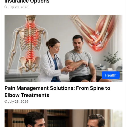
Insurance Options
July 28, 2026
Health
Pain Management Solutions: From Spine to
Elbow Treatments
July 28, 2026