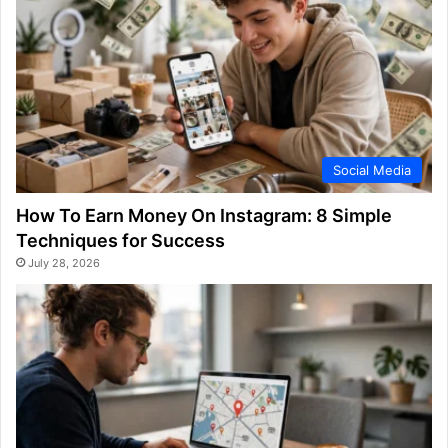
Social Media
How To Earn Money On Instagram: 8 Simple
Techniques for Success
July 28, 2026