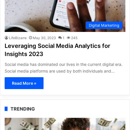
Digital Marketing
LifeBizarre
May 30, 2023
1
245
Leveraging Social Media Analytics for
Insights 2023
Social media has dominated our lives in the current digital era.
Social media platforms are used by both individuals and…
Read More »
TRENDING