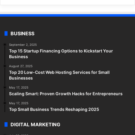
BUSINESS
September 2, 2025
Top 15 Startup Financing Options to Kickstart Your
Business
August 27, 2025
Top 20 Low-Cost Web Hosting Services for Small
Businesses
May 17, 2025
Scaling Smart: Proven Growth Hacks for Entrepreneurs
May 17, 2025
Top Small Business Trends Reshaping 2025
DIGITAL MARKETING