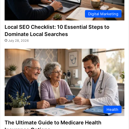
Digital Marketing
Local SEO Checklist: 10 Essential Steps to
Dominate Local Searches
July 28, 2026
Health
The Ultimate Guide to Medicare Health