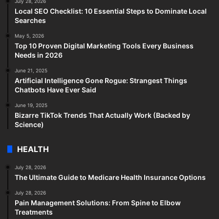
July 28, 2026
Local SEO Checklist: 10 Essential Steps to Dominate Local
Searches
May 5, 2026
Top 10 Proven Digital Marketing Tools Every Business
Needs in 2026
June 21, 2025
Artificial Intelligence Gone Rogue: Strangest Things
Chatbots Have Ever Said
June 19, 2025
Bizarre TikTok Trends That Actually Work (Backed by
Science)
HEALTH
July 28, 2026
The Ultimate Guide to Medicare Health Insurance Options
July 28, 2026
Pain Management Solutions: From Spine to Elbow
Treatments