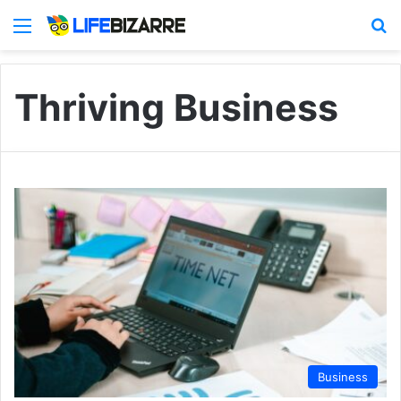
Menu
S
Thriving Business
Business