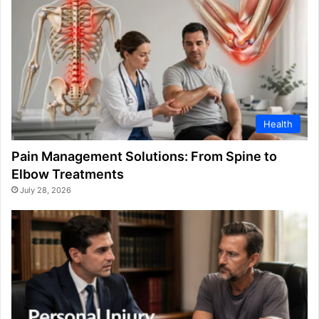
Health
Pain Management Solutions: From Spine to
Elbow Treatments
July 28, 2026