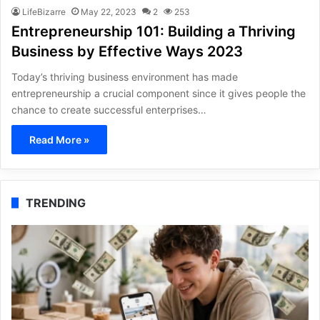
LifeBizarre
May 22, 2023
2
253
Entrepreneurship 101: Building a Thriving
Business by Effective Ways 2023
Today’s thriving business environment has made
entrepreneurship a crucial component since it gives people the
chance to create successful enterprises…
Read More »
TRENDING