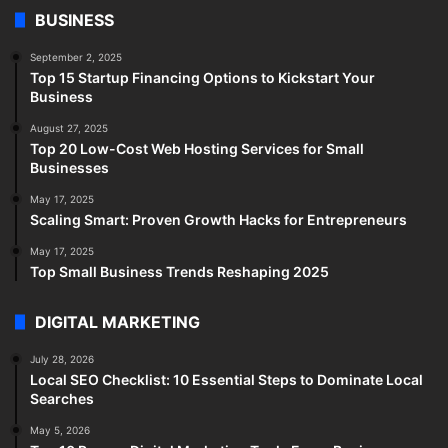
BUSINESS
September 2, 2025
Top 15 Startup Financing Options to Kickstart Your
Business
August 27, 2025
Top 20 Low-Cost Web Hosting Services for Small
Businesses
May 17, 2025
Scaling Smart: Proven Growth Hacks for Entrepreneurs
May 17, 2025
Top Small Business Trends Reshaping 2025
DIGITAL MARKETING
July 28, 2026
Local SEO Checklist: 10 Essential Steps to Dominate Local
Searches
May 5, 2026