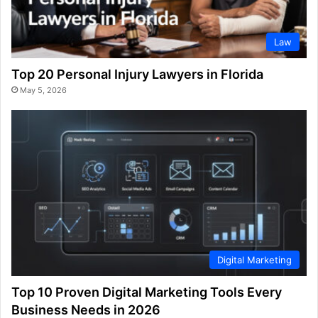
Law
Top 20 Personal Injury Lawyers in Florida
May 5, 2026
Digital Marketing
Top 10 Proven Digital Marketing Tools Every
Business Needs in 2026