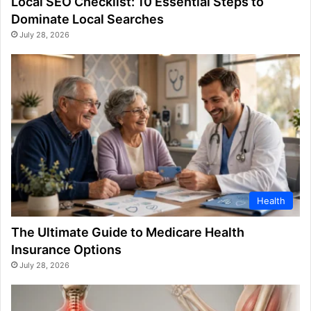
Local SEO Checklist: 10 Essential Steps to
Dominate Local Searches
July 28, 2026
Health
The Ultimate Guide to Medicare Health
Insurance Options
July 28, 2026