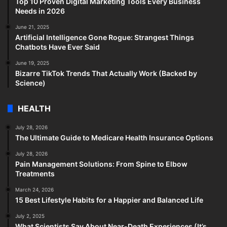
Top 10 Proven Digital Marketing Tools Every Business
Needs in 2026
June 21, 2025
Artificial Intelligence Gone Rogue: Strangest Things
Chatbots Have Ever Said
June 19, 2025
Bizarre TikTok Trends That Actually Work (Backed by
Science)
HEALTH
July 28, 2026
The Ultimate Guide to Medicare Health Insurance Options
July 28, 2026
Pain Management Solutions: From Spine to Elbow
Treatments
March 24, 2026
15 Best Lifestyle Habits for a Happier and Balanced Life
July 2, 2025
What Scientists Say About Near-Death Experiences (It’s