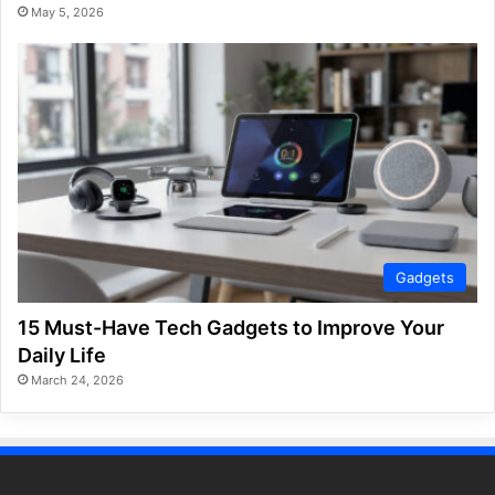
May 5, 2026
Gadgets
15 Must-Have Tech Gadgets to Improve Your
Daily Life
March 24, 2026