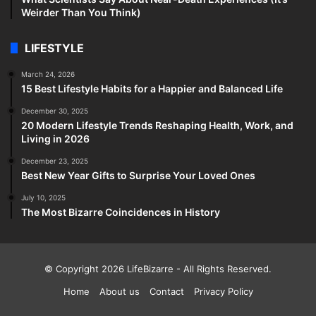
Weirder Than You Think)
LIFESTYLE
March 24, 2026
15 Best Lifestyle Habits for a Happier and Balanced Life
December 30, 2025
20 Modern Lifestyle Trends Reshaping Health, Work, and
Living in 2026
December 23, 2025
Best New Year Gifts to Surprise Your Loved Ones
July 10, 2025
The Most Bizarre Coincidences in History
© Copyright 2026
LifeBizarre
- All Rights Reserved.
Home
About us
Contact
Privacy Policy