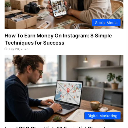
Social Media
How To Earn Money On Instagram: 8 Simple
Techniques for Success
July 28, 2026
Digital Marketing