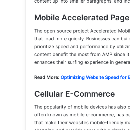
content up into smaller paragraphs, and inc
Mobile Accelerated Pag
The open-source project Accelerated Mobi
that load more quickly. Businesses can build
prioritize speed and performance by utilizi
content benefit the most from AMP since it 
enhances their surfing experience in genera
Read More:
Optimizing Website Speed for B
Cellular E-Commerce
The popularity of mobile devices has als
often known as mobile e-commerce, has bee
that make their websites mobile-friendly ma