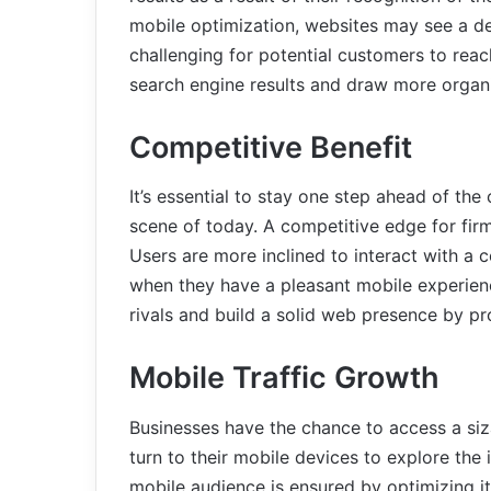
mobile optimization, websites may see a de
challenging for potential customers to rea
search engine results and draw more organic
Competitive Benefit
It’s essential to stay one step ahead of the 
scene of today. A competitive edge for fir
Users are more inclined to interact with a
when they have a pleasant mobile experien
rivals and build a solid web presence by pr
Mobile Traffic Growth
Businesses have the chance to access a siza
turn to their mobile devices to explore the 
mobile audience is ensured by optimizing it