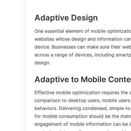
Adaptive Design
One essential element of mobile optimization
websites whose design and information can
device. Businesses can make sure their web
across a range of devices, including smart
design.
Adaptive to Mobile Conte
Effective mobile optimization requires the c
comparison to desktop users, mobile users 
behaviors. Delivering condensed, simple-to
for mobile consumption should be the main 
engagement of mobile information can be i