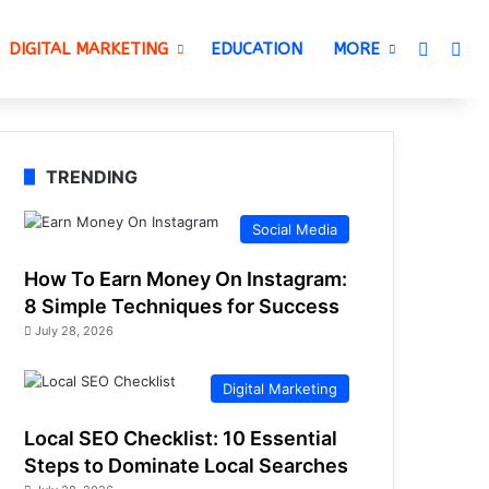
Switch 
Sea
DIGITAL MARKETING
EDUCATION
MORE
TRENDING
Social Media
How To Earn Money On Instagram:
8 Simple Techniques for Success
July 28, 2026
Digital Marketing
Local SEO Checklist: 10 Essential
Steps to Dominate Local Searches