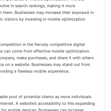
cline in search rankings, making it more
ch them. Businesses may increase their exposure in
 visitors by investing in mobile optimization.
competition in the fiercely competitive digital
ms can come from effective mobile optimization.
 company, make purchases, and share it with others
ce on a website. Businesses may stand out from
oviding a flawless mobile experience.
ble pool of potential clients as more individuals
internet. A website’s accessibility to this expanding
 for mobile devices. Businesses can increase