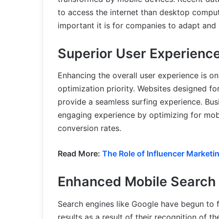
to access the internet than desktop compu
important it is for companies to adapt and 
Superior User Experienc
Enhancing the overall user experience is one
optimization priority. Websites designed fo
provide a seamless surfing experience. Bus
engaging experience by optimizing for mobi
conversion rates.
Read More:
The Role of Influencer Marketing
Enhanced Mobile Search 
Search engines like Google have begun to f
results as a result of their recognition of 