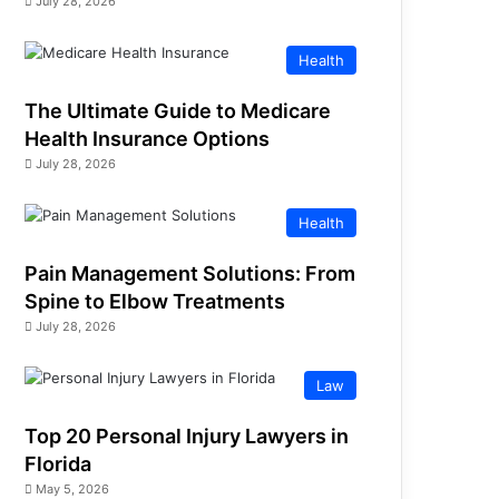
July 28, 2026
Health
The Ultimate Guide to Medicare
Health Insurance Options
July 28, 2026
Health
Pain Management Solutions: From
Spine to Elbow Treatments
July 28, 2026
Law
Top 20 Personal Injury Lawyers in
Florida
May 5, 2026