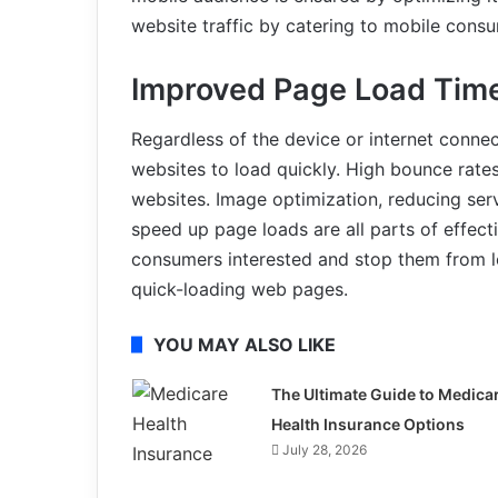
website traffic by catering to mobile cons
Improved Page Load Tim
Regardless of the device or internet conne
websites to load quickly. High bounce rate
websites. Image optimization, reducing ser
speed up page loads are all parts of effec
consumers interested and stop them from l
quick-loading web pages.
YOU MAY ALSO LIKE
The Ultimate Guide to Medica
Health Insurance Options
July 28, 2026