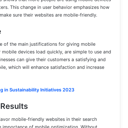
ters. This change in user behavior emphasizes how
make sure their websites are mobile-friendly.
e
 of the main justifications for giving mobile
r mobile devices load quickly, are simple to use and
inesses can give their customers a satisfying and
le, which will enhance satisfaction and increase
 in Sustainability Initiatives 2023
Results
avor mobile-friendly websites in their search
the importance of mobile optimization. Without