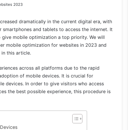
reased dramatically in the current digital era, with
ir smartphones and tablets to access the internet. It
 give mobile optimization a top priority. We will
er mobile optimization for websites in 2023 and
n this article.
iences across all platforms due to the rapid
ption of mobile devices. It is crucial for
e devices. In order to give visitors who access
es the best possible experience, this procedure is
 Devices