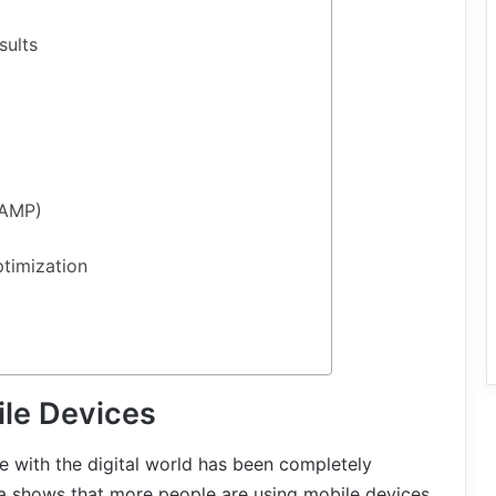
sults
(AMP)
timization
t
le Devices
 with the digital world has been completely
a shows that more people are using mobile devices