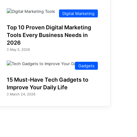
Digital Marketing
Top 10 Proven Digital Marketing
Tools Every Business Needs in
2026
May 5, 2026
Gadgets
15 Must-Have Tech Gadgets to
Improve Your Daily Life
March 24, 2026