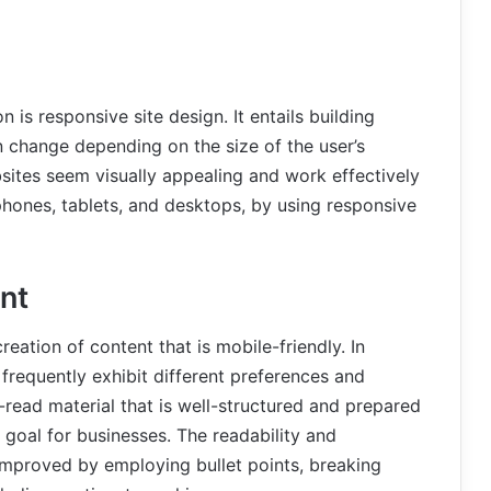
 is responsive site design. It entails building
 change depending on the size of the user’s
sites seem visually appealing and work effectively
phones, tablets, and desktops, by using responsive
nt
reation of content that is mobile-friendly. In
frequently exhibit different preferences and
-read material that is well-structured and prepared
goal for businesses. The readability and
mproved by employing bullet points, breaking