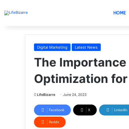
HOME
Digital Marketing
Latest News
The Importance 
Optimization fo
LifeBizarre
June 24, 2023
Facebook
X
LinkedIn
Reddit