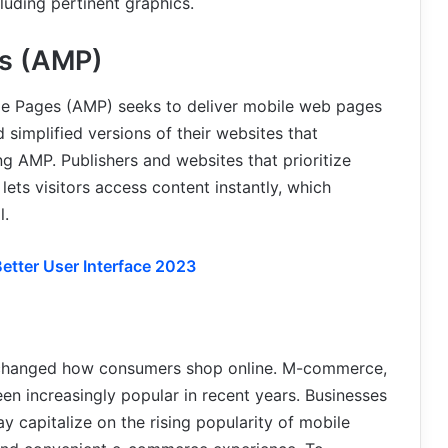
luding pertinent graphics.
es (AMP)
le Pages (AMP) seeks to deliver mobile web pages
 simplified versions of their websites that
ng AMP. Publishers and websites that prioritize
lets visitors access content instantly, which
l.
etter User Interface 2023
o changed how consumers shop online. M-commerce,
n increasingly popular in recent years. Businesses
y capitalize on the rising popularity of mobile