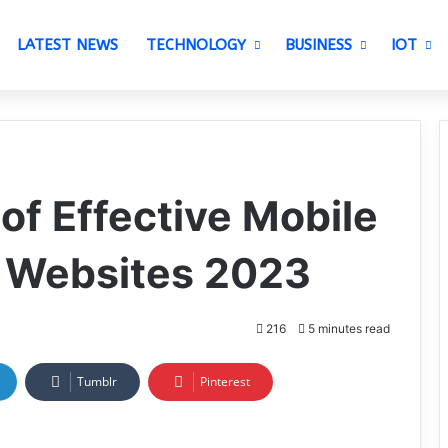
LATEST NEWS
TECHNOLOGY
BUSINESS
IOT
of Effective Mobile
r Websites 2023
216
5 minutes read
Tumblr
Pinterest