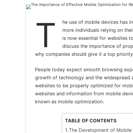
T
he use of mobile devices has inc
more individuals relying on the
is now essential for websites to
discuss the importance of prop
why companies should give it a top priority i
People today expect smooth browsing exper
growth of technology and the widespread ado
websites to be properly optimized for mobil
websites and information from mobile devic
known as mobile optimization.
TABLE OF CONTENTS
The Development of Mobile