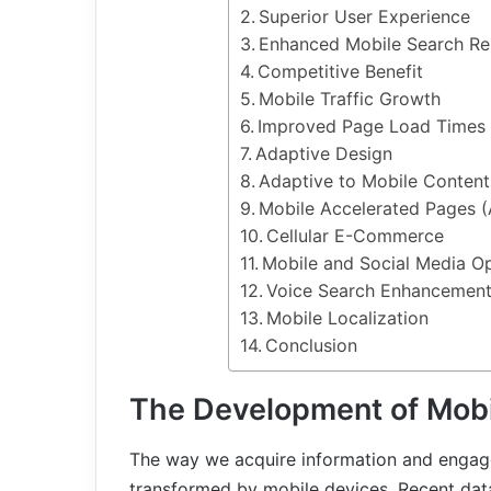
Superior User Experience
Enhanced Mobile Search Re
Competitive Benefit
Mobile Traffic Growth
Improved Page Load Times
Adaptive Design
Adaptive to Mobile Content
Mobile Accelerated Pages 
Cellular E-Commerce
Mobile and Social Media Op
Voice Search Enhancemen
Mobile Localization
Conclusion
The Development of Mobi
The way we acquire information and engage
transformed by mobile devices. Recent dat