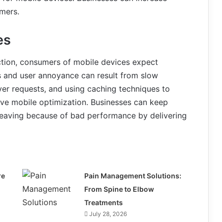
umers.
es
ction, consumers of mobile devices expect
s and user annoyance can result from slow
ver requests, and using caching techniques to
tive mobile optimization. Businesses can keep
eaving because of bad performance by delivering
re
Pain Management Solutions:
From Spine to Elbow
Treatments
July 28, 2026