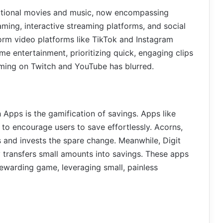
ditional movies and music, now encompassing
aming, interactive streaming platforms, and social
form video platforms like TikTok and Instagram
e entertainment, prioritizing quick, engaging clips
aming on Twitch and YouTube has blurred.
h Apps is the gamification of savings. Apps like
to encourage users to save effortlessly. Acorns,
 and invests the spare change. Meanwhile, Digit
 transfers small amounts into savings. These apps
 rewarding game, leveraging small, painless