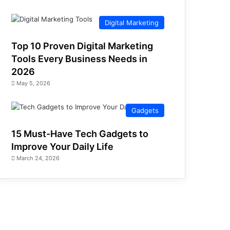
Digital Marketing
Top 10 Proven Digital Marketing
Tools Every Business Needs in
2026
May 5, 2026
Gadgets
15 Must-Have Tech Gadgets to
Improve Your Daily Life
March 24, 2026