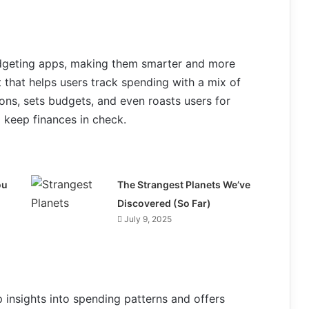
 budgeting apps, making them smarter and more
ot that helps users track spending with a mix of
ons, sets budgets, and even roasts users for
 keep finances in check.
ou
The Strangest Planets We’ve
Discovered (So Far)
July 9, 2025
 insights into spending patterns and offers