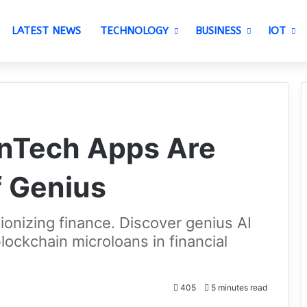
LATEST NEWS
TECHNOLOGY
BUSINESS
IOT
inTech Apps Are
f Genius
ionizing finance. Discover genius AI
lockchain microloans in financial
405
5 minutes read