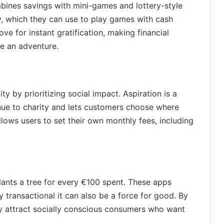
ines savings with mini-games and lottery-style
y, which they can use to play games with cash
ve for instant gratification, making financial
ke an adventure.
ty by prioritizing social impact. Aspiration is a
nue to charity and lets customers choose where
allows users to set their own monthly fees, including
plants a tree for every €100 spent. These apps
y transactional it can also be a force for good. By
ey attract socially conscious consumers who want