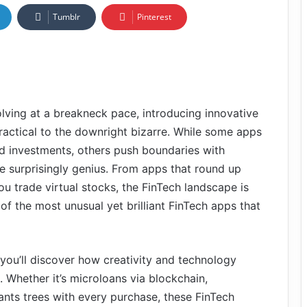
Tumblr
Pinterest
olving at a breakneck pace, introducing innovative
ractical to the downright bizarre. While some apps
nd investments, others push boundaries with
e surprisingly genius. From apps that round up
ou trade virtual stocks, the FinTech landscape is
 of the most unusual yet brilliant FinTech apps that
ou’ll discover how creativity and technology
Whether it’s microloans via blockchain,
lants trees with every purchase, these FinTech