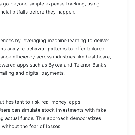
 go beyond simple expense tracking, using
ncial pitfalls before they happen.
iences by leveraging machine learning to deliver
pps analyze behavior patterns to offer tailored
ce efficiency across industries like healthcare,
powered apps such as Bykea and Telenor Bank’s
hailing and digital payments.
t hesitant to risk real money, apps
 Users can simulate stock investments with fake
ng actual funds. This approach democratizes
 without the fear of losses.