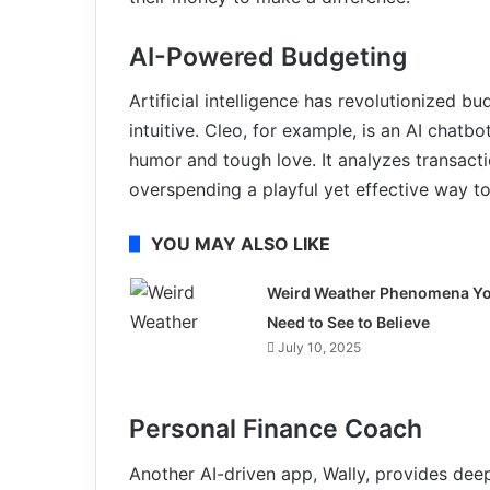
AI-Powered Budgeting
Artificial intelligence has revolutionized
intuitive. Cleo, for example, is an AI chatb
humor and tough love. It analyzes transacti
overspending a playful yet effective way to
YOU MAY ALSO LIKE
Weird Weather Phenomena Y
Need to See to Believe
July 10, 2025
Personal Finance Coach
Another AI-driven app, Wally, provides deep