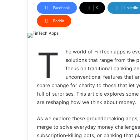
Facebook
X
LinkedIn
Reddit
T
he world of FinTech apps is ev
solutions that range from the p
focus on traditional banking a
unconventional features that ar
spare change for charity to those that let y
full of surprises. This article explores some
are reshaping how we think about money.
As we explore these groundbreaking apps, y
merge to solve everyday money challenges. 
subscription-killing bots, or banking that p