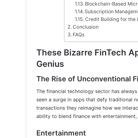
Blockchain-Based Micr
Subscription Managem
Credit Building for th
Conclusion
FAQs
These Bizarre FinTech Ap
Genius
The Rise of Unconventional 
The financial technology sector has always
seen a surge in apps that defy traditional 
transactions they reimagine how we interac
ability to blend finance with entertainment,
Entertainment