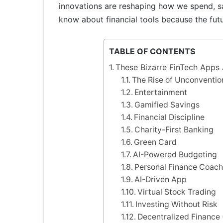
innovations are reshaping how we spend, sa
know about financial tools because the futur
TABLE OF CONTENTS
These Bizarre FinTech Apps 
The Rise of Unconventio
Entertainment
Gamified Savings
Financial Discipline
Charity-First Banking
Green Card
AI-Powered Budgeting
Personal Finance Coac
AI-Driven App
Virtual Stock Trading
Investing Without Risk
Decentralized Finance 