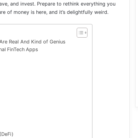
ve, and invest. Prepare to rethink everything you
e of money is here, and it’s delightfully weird.
Are Real And Kind of Genius
nal FinTech Apps
h
(DeFi)