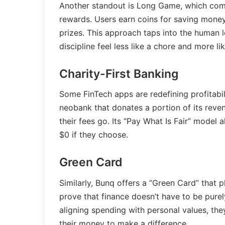
Another standout is Long Game, which comb
rewards. Users earn coins for saving mone
prizes. This approach taps into the human lo
discipline feel less like a chore and more li
Charity-First Banking
Some FinTech apps are redefining profitabili
neobank that donates a portion of its reve
their fees go. Its “Pay What Is Fair” model 
$0 if they choose.
Green Card
Similarly, Bunq offers a “Green Card” that 
prove that finance doesn’t have to be purel
aligning spending with personal values, th
their money to make a difference.