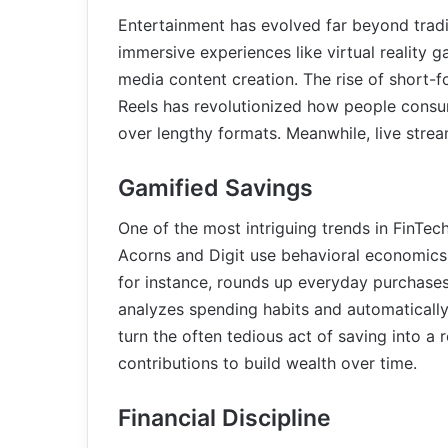
Entertainment has evolved far beyond tra
immersive experiences like virtual reality g
media content creation. The rise of short-
Reels has revolutionized how people consum
over lengthy formats. Meanwhile, live stre
Gamified Savings
One of the most intriguing trends in FinTec
Acorns and Digit use behavioral economics 
for instance, rounds up everyday purchases
analyzes spending habits and automatically
turn the often tedious act of saving into a
contributions to build wealth over time.
Financial Discipline