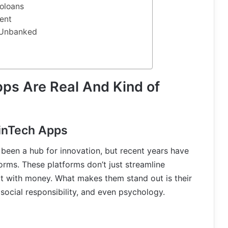
oloans
ent
e Unbanked
ps Are Real And Kind of
FinTech Apps
 been a hub for innovation, but recent years have
norms. These platforms don’t just streamline
t with money. What makes them stand out is their
 social responsibility, and even psychology.