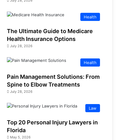
July 28, 2026
Health
The Ultimate Guide to Medicare
Health Insurance Options
July 28, 2026
Health
Pain Management Solutions: From
Spine to Elbow Treatments
July 28, 2026
Law
Top 20 Personal Injury Lawyers in
Florida
May 5, 2026