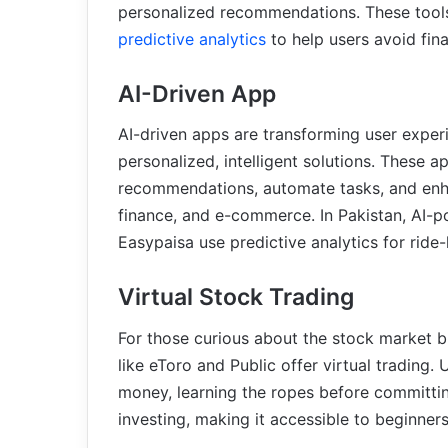
personalized recommendations. These tools
predictive analytics
to help users avoid fina
AI-Driven App
AI-driven apps are transforming user exper
personalized, intelligent solutions. These a
recommendations, automate tasks, and enhan
finance, and e-commerce. In Pakistan, AI-
Easypaisa use predictive analytics for ride-
Virtual Stock Trading
For those curious about the stock market bu
like eToro and Public offer virtual trading.
money, learning the ropes before committi
investing, making it accessible to beginners