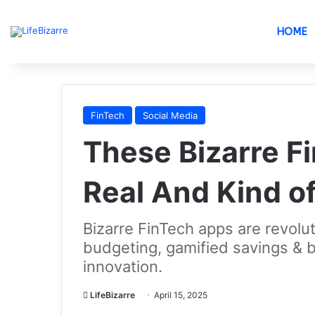
HOME
FinTech
Social Media
These Bizarre F
Real And Kind o
Bizarre FinTech apps are revolut
budgeting, gamified savings & b
innovation.
LifeBizarre
April 15, 2025