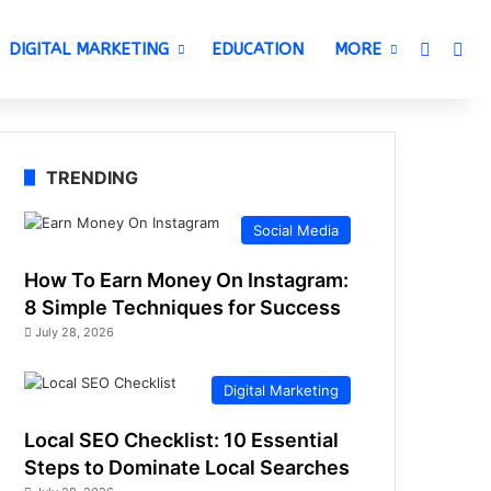
Switch 
Sea
DIGITAL MARKETING
EDUCATION
MORE
TRENDING
Social Media
How To Earn Money On Instagram:
8 Simple Techniques for Success
July 28, 2026
Digital Marketing
Local SEO Checklist: 10 Essential
Steps to Dominate Local Searches