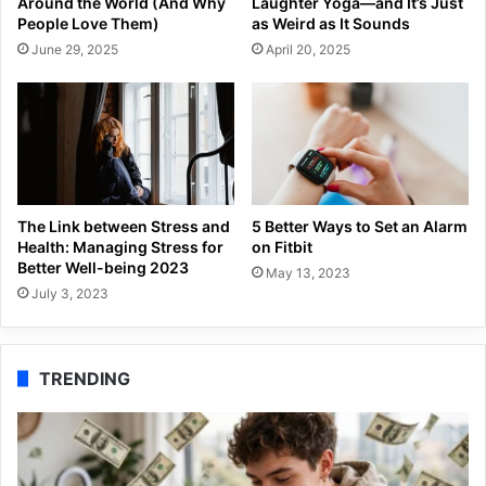
Around the World (And Why
Laughter Yoga—and It’s Just
People Love Them)
as Weird as It Sounds
June 29, 2025
April 20, 2025
The Link between Stress and
5 Better Ways to Set an Alarm
Health: Managing Stress for
on Fitbit
Better Well-being 2023
May 13, 2023
July 3, 2023
TRENDING