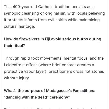
This 400-year-old Catholic tradition persists as a
symbolic cleansing of original sin, with locals believing
it protects infants from evil spirits while maintaining
cultural heritage.
How do firewalkers in Fiji avoid serious burns during
their ritual?
Through rapid foot movements, mental focus, and the
Leidenfrost effect (where brief contact creates a
protective vapor layer), practitioners cross hot stones
without injury.
What’s the purpose of Madagascar’s Famadihana
“dancing with the dead” ceremony?