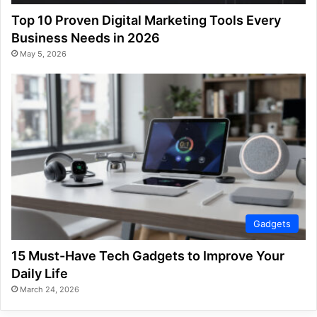
Top 10 Proven Digital Marketing Tools Every
Business Needs in 2026
May 5, 2026
Gadgets
15 Must-Have Tech Gadgets to Improve Your
Daily Life
March 24, 2026