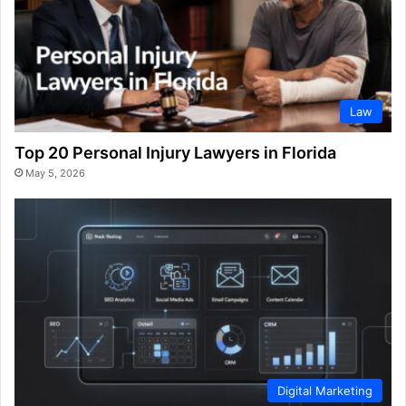
Law
Top 20 Personal Injury Lawyers in Florida
May 5, 2026
Digital Marketing