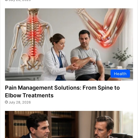
Health
Pain Management Solutions: From Spine to
Elbow Treatments
July 28, 2026