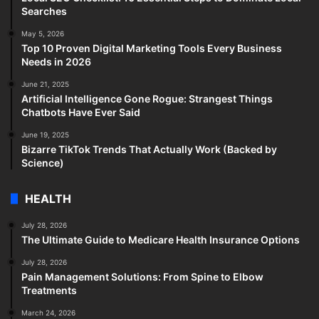
Searches
May 5, 2026
Top 10 Proven Digital Marketing Tools Every Business
Needs in 2026
June 21, 2025
Artificial Intelligence Gone Rogue: Strangest Things
Chatbots Have Ever Said
June 19, 2025
Bizarre TikTok Trends That Actually Work (Backed by
Science)
HEALTH
July 28, 2026
The Ultimate Guide to Medicare Health Insurance Options
July 28, 2026
Pain Management Solutions: From Spine to Elbow
Treatments
March 24, 2026