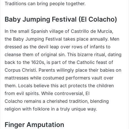
Traditions can bring people together.
Baby Jumping Festival (El Colacho)
In the small Spanish village of Castrillo de Murcia,
the Baby Jumping Festival takes place annually. Men
dressed as the devil leap over rows of infants to
cleanse them of original sin. This bizarre ritual, dating
back to the 1620s, is part of the Catholic feast of
Corpus Christi. Parents willingly place their babies on
mattresses while costumed performers vault over
them. Locals believe this act protects the children
from evil spirits. While controversial, El
Colacho remains a cherished tradition, blending
religion with folklore in a truly unique way.
Finger Amputation