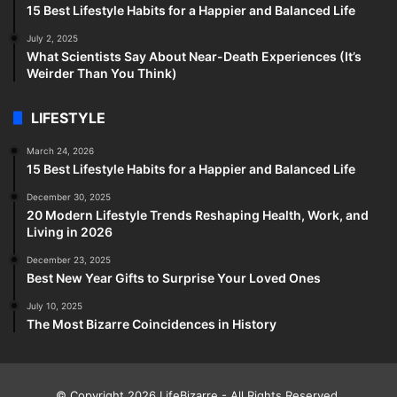
15 Best Lifestyle Habits for a Happier and Balanced Life
July 2, 2025
What Scientists Say About Near-Death Experiences (It’s
Weirder Than You Think)
LIFESTYLE
March 24, 2026
15 Best Lifestyle Habits for a Happier and Balanced Life
December 30, 2025
20 Modern Lifestyle Trends Reshaping Health, Work, and
Living in 2026
December 23, 2025
Best New Year Gifts to Surprise Your Loved Ones
July 10, 2025
The Most Bizarre Coincidences in History
© Copyright 2026
LifeBizarre
- All Rights Reserved.