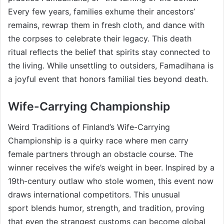
Every few years, families exhume their ancestors’
remains, rewrap them in fresh cloth, and dance with
the corpses to celebrate their legacy. This death
ritual reflects the belief that spirits stay connected to
the living. While unsettling to outsiders, Famadihana is
a joyful event that honors familial ties beyond death.
Wife-Carrying Championship
Weird Traditions of Finland’s Wife-Carrying
Championship is a quirky race where men carry
female partners through an obstacle course. The
winner receives the wife’s weight in beer. Inspired by a
19th-century outlaw who stole women, this event now
draws international competitors. This unusual
sport blends humor, strength, and tradition, proving
that even the strangest customs can become global