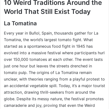
10 Weird Traditions Around the
World That Still Exist Today
La Tomatina
Every year in Buñol, Spain, thousands gather for La
Tomatina, the world’s largest tomato fight. What
started as a spontaneous food fight in 1945 has
evolved into a massive festival where participants hurl
over 150,000 tomatoes at each other. The event lasts
just one hour but leaves the streets drenched in
tomato pulp. The origins of La Tomatina remain
unclear, with theories ranging from a playful protest to
an accidental vegetable spill. Today, it’s a major tourist
attraction, drawing thrill-seekers from around the
globe. Despite its messy nature, the festival promotes
camaraderie and joy, proving that even the Weird