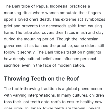
The Dani tribe of Papua, Indonesia, practices a
mourning ritual where women amputate their fingers
upon a loved one’s death. This extreme act symbolizes
grief and prevents the deceased’s spirit from causing
harm. The tribe also covers their faces in ash and clay
during the mourning period. Though the Indonesian
government has banned the practice, some elders still
follow it secretly. The Dani tribe’s tradition highlights
how deeply cultural beliefs can influence personal
sacrifice, even in the face of modernization.
Throwing Teeth on the Roof
The tooth-throwing tradition is a global phenomenon
with varying interpretations. In many cultures, children
toss their lost teeth onto roofs to ensure healthy new
ones grow. In Japan, lower teeth are thrown upward,