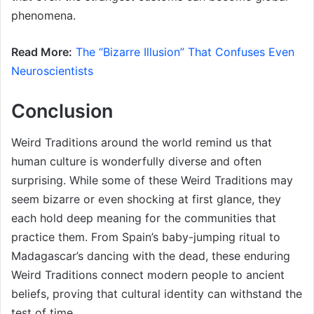
phenomena.
Read More:
The “Bizarre Illusion” That Confuses Even
Neuroscientists
Conclusion
Weird Traditions around the world remind us that
human culture is wonderfully diverse and often
surprising. While some of these Weird Traditions may
seem bizarre or even shocking at first glance, they
each hold deep meaning for the communities that
practice them. From Spain’s baby-jumping ritual to
Madagascar’s dancing with the dead, these enduring
Weird Traditions connect modern people to ancient
beliefs, proving that cultural identity can withstand the
test of time.