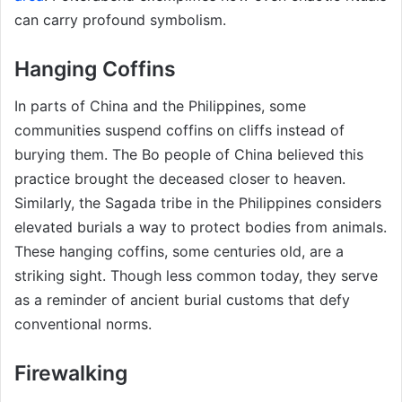
can carry profound symbolism.
Hanging Coffins
In parts of China and the Philippines, some
communities suspend coffins on cliffs instead of
burying them. The Bo people of China believed this
practice brought the deceased closer to heaven.
Similarly, the Sagada tribe in the Philippines considers
elevated burials a way to protect bodies from animals.
These hanging coffins, some centuries old, are a
striking sight. Though less common today, they serve
as a reminder of ancient burial customs that defy
conventional norms.
Firewalking