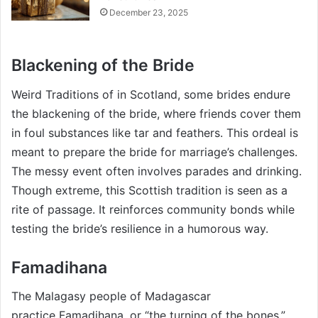
December 23, 2025
Blackening of the Bride
Weird Traditions of in Scotland, some brides endure
the blackening of the bride, where friends cover them
in foul substances like tar and feathers. This ordeal is
meant to prepare the bride for marriage’s challenges.
The messy event often involves parades and drinking.
Though extreme, this Scottish tradition is seen as a
rite of passage. It reinforces community bonds while
testing the bride’s resilience in a humorous way.
Famadihana
The Malagasy people of Madagascar
practice Famadihana, or “the turning of the bones.”