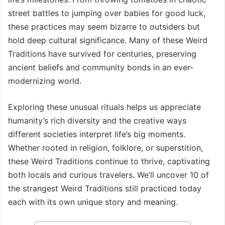
street battles to jumping over babies for good luck,
these practices may seem bizarre to outsiders but
hold deep cultural significance. Many of these Weird
Traditions have survived for centuries, preserving
ancient beliefs and community bonds in an ever-
modernizing world.
Exploring these unusual rituals helps us appreciate
humanity’s rich diversity and the creative ways
different societies interpret life’s big moments.
Whether rooted in religion, folklore, or superstition,
these Weird Traditions continue to thrive, captivating
both locals and curious travelers. We’ll uncover 10 of
the strangest Weird Traditions still practiced today
each with its own unique story and meaning.