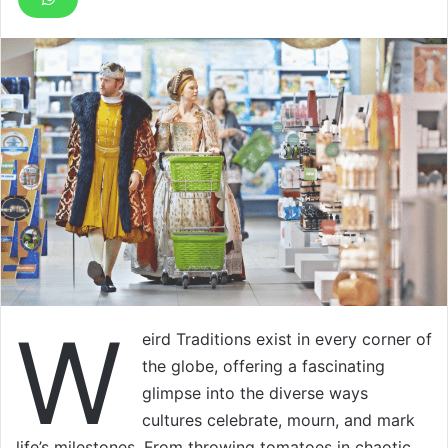
W
eird Traditions exist in every corner of
the globe, offering a fascinating
glimpse into the diverse ways
cultures celebrate, mourn, and mark
life’s milestones. From throwing tomatoes in chaotic