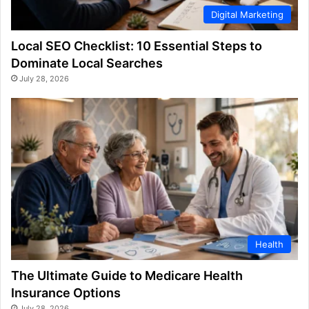
Digital Marketing
Local SEO Checklist: 10 Essential Steps to
Dominate Local Searches
July 28, 2026
Health
The Ultimate Guide to Medicare Health
Insurance Options
July 28, 2026