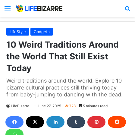
Menu
S
LifeStyle
Gadgets
10 Weird Traditions Around
the World That Still Exist
Today
Weird traditions around the world. Explore 10
bizarre cultural practices still thriving today
from baby-jumping to dancing with the dead.
LifeBizarre
June 27, 2025
728
5 minutes read