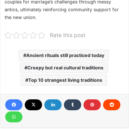
couples for marriage’s challenges through messy
antics, ultimately reinforcing community support for
the new union.
Rate this post
Ancient rituals still practiced today
Creepy but real cultural traditions
Top 10 strangest living traditions