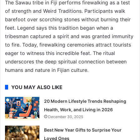
The Sawau tribe in Fiji performs firewalking as a test
of strength and Weird Traditions. Participants walk
barefoot over scorching stones without burning their
feet. Legend says this tradition began when a
tribesman captured a spirit and was granted immunity
to fire. Today, firewalking ceremonies attract tourists
eager to witness this incredible feat. The ritual
underscores the deep spiritual connection between
humans and nature in Fijian culture.
YOU MAY ALSO LIKE
20 Modern Lifestyle Trends Reshaping
Health, Work, and Living in 2026
December 30, 2025
Best New Year Gifts to Surprise Your
Loved Ones