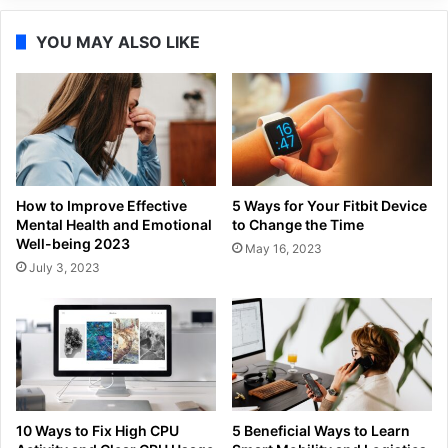
YOU MAY ALSO LIKE
How to Improve Effective
5 Ways for Your Fitbit Device
Mental Health and Emotional
to Change the Time
Well-being 2023
May 16, 2023
July 3, 2023
10 Ways to Fix High CPU
5 Beneficial Ways to Learn