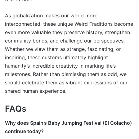
As globalization makes our world more
interconnected, these unique Weird Traditions become
even more valuable they preserve history, strengthen
community bonds, and challenge our perspectives.
Whether we view them as strange, fascinating, or
inspiring, these customs ultimately highlight
humanity’s incredible creativity in marking life’s
milestones. Rather than dismissing them as odd, we
should celebrate them as vibrant expressions of our
shared human experience.
FAQs
Why does Spain’s Baby Jumping Festival (El Colacho)
continue today?