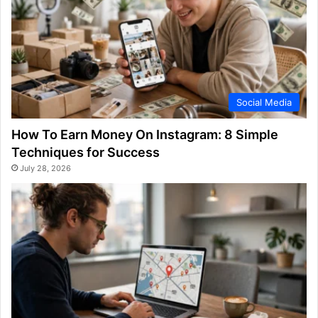
Social Media
How To Earn Money On Instagram: 8 Simple
Techniques for Success
July 28, 2026