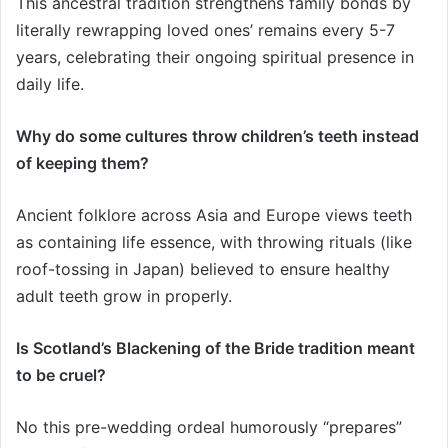
This ancestral tradition strengthens family bonds by
literally rewrapping loved ones’ remains every 5-7
years, celebrating their ongoing spiritual presence in
daily life.
Why do some cultures throw children’s teeth instead
of keeping them?
Ancient folklore across Asia and Europe views teeth
as containing life essence, with throwing rituals (like
roof-tossing in Japan) believed to ensure healthy
adult teeth grow in properly.
Is Scotland’s Blackening of the Bride tradition meant
to be cruel?
No this pre-wedding ordeal humorously “prepares”