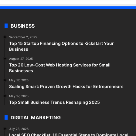
BUSINESS
September 2, 2025
Top 15 Startup Financing Options to Kickstart Your
Business
August 27, 2025
Top 20 Low-Cost Web Hosting Services for Small
Businesses
May 17, 2025
Scaling Smart: Proven Growth Hacks for Entrepreneurs
May 17, 2025
Top Small Business Trends Reshaping 2025
DIGITAL MARKETING
July 28, 2026
Local SEO Checklist: 10 Essential Steps to Dominate Local