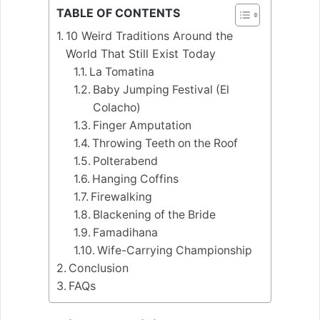
TABLE OF CONTENTS
10 Weird Traditions Around the
World That Still Exist Today
La Tomatina
Baby Jumping Festival (El
Colacho)
Finger Amputation
Throwing Teeth on the Roof
Polterabend
Hanging Coffins
Firewalking
Blackening of the Bride
Famadihana
Wife-Carrying Championship
Conclusion
FAQs