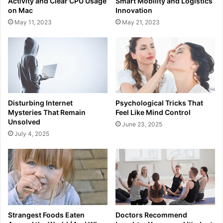
Activity and Clear CPU Usage
Smart Mobility and Logistics
on Mac
Innovation
May 11, 2023
May 21, 2023
Disturbing Internet
Psychological Tricks That
Mysteries That Remain
Feel Like Mind Control
Unsolved
June 23, 2025
July 4, 2025
Strangest Foods Eaten
Doctors Recommend