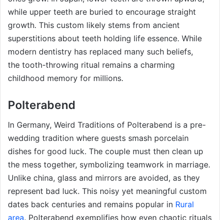
while upper teeth are buried to encourage straight
growth. This custom likely stems from ancient
superstitions about teeth holding life essence. While
modern dentistry has replaced many such beliefs,
the tooth-throwing ritual remains a charming
childhood memory for millions.
Polterabend
In Germany, Weird Traditions of Polterabend is a pre-
wedding tradition where guests smash porcelain
dishes for good luck. The couple must then clean up
the mess together, symbolizing teamwork in marriage.
Unlike china, glass and mirrors are avoided, as they
represent bad luck. This noisy yet meaningful custom
dates back centuries and remains popular in
Rural
area
. Polterabend exemplifies how even chaotic rituals