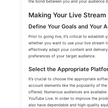
the bond between you and your audience b
Making Your Live Stream
Define Your Goals and Your 
Prior to going live, it’s critical to establi
whether you want to use your live stream t
effectively adapt your content and deliver
preferences of your target audience.
Select the Appropriate Platf
It’s crucial to choose the appropriate soft
account elements like the popularity of the
offered. Numerous audiences are available 
YouTube Live. In order to improve the prod
also have dependable and high-quality equ