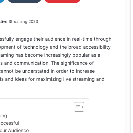
sfully engage their audience in real-time through
opment of technology and the broad accessibility
treaming has become increasingly popular as a
s and communication. The significance of
cannot be understated in order to increase
s and ideas for maximizing live streaming and
ming
ccessful
Your Audience