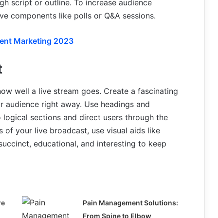
gh script or outline. To increase audience
ive components like polls or Q&A sessions.
tent Marketing 2023
t
how well a live stream goes. Create a fascinating
our audience right away. Use headings and
 logical sections and direct users through the
 of your live broadcast, use visual aids like
succinct, educational, and interesting to keep
re
Pain Management Solutions:
From Spine to Elbow