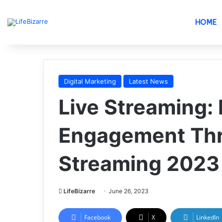
HOME
Digital Marketing
Latest News
Live Streaming:
Engagement Thr
Streaming 2023
LifeBizarre
June 26, 2023
Facebook
X
LinkedIn