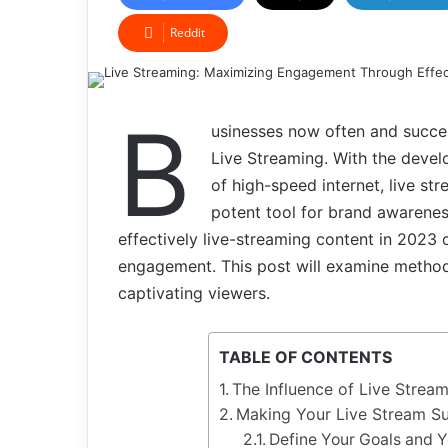
Reddit
B
usinesses now often and succes
Live Streaming. With the devel
of high-speed internet, live s
potent tool for brand awarenes
effectively live-streaming content in 2023 
engagement. This post will examine method
captivating viewers.
TABLE OF CONTENTS
The Influence of Live Strea
Making Your Live Stream Su
Define Your Goals and 