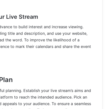
ur Live Stream
dvance to build interest and increase viewing.
ing title and description, and use your website,
ad the word. To improve the likelihood of a
ience to mark their calendars and share the event
Plan
ul planning. Establish your live stream’s aims and
platform to reach the intended audience. Pick an
nd appeals to your audience. To ensure a seamless