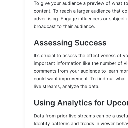
To give your audience a preview of what to 
content. To reach a larger audience that co
advertising. Engage influencers or subject 
broadcast to their audience.
Assessing Success
It’s crucial to assess the effectiveness of yo
important information like the number of v
comments from your audience to learn more
could want improvement. To find out what
live streams, analyze the data.
Using Analytics for Upc
Data from prior live streams can be a useful
Identify patterns and trends in viewer beha