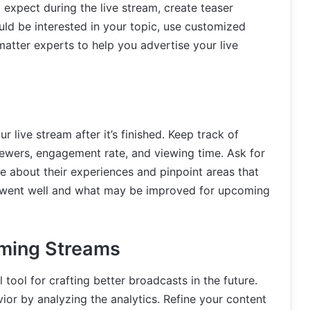
expect during the live stream, create teaser
uld be interested in your topic, use customized
matter experts to help you advertise your live
ur live stream after it’s finished. Keep track of
iewers, engagement rate, and viewing time. Ask for
 about their experiences and pinpoint areas that
 went well and what may be improved for upcoming
oming Streams
 tool for crafting better broadcasts in the future.
vior by analyzing the analytics. Refine your content