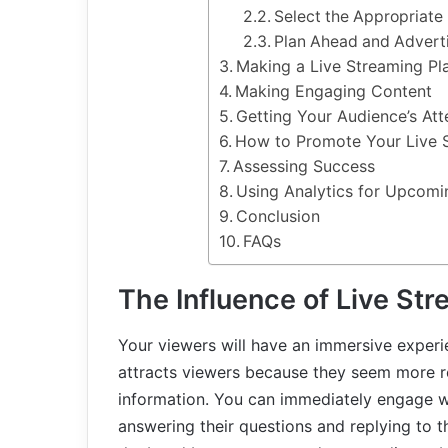
Select the Appropriate
Plan Ahead and Advert
Making a Live Streaming Pl
Making Engaging Content
Getting Your Audience’s Att
How to Promote Your Live 
Assessing Success
Using Analytics for Upcom
Conclusion
FAQs
The Influence of Live St
Your viewers will have an immersive experi
attracts viewers because they seem more r
information. You can immediately engage w
answering their questions and replying to 