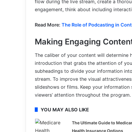
flow during the live stream, create a thorou
engagement, think about including interact
Read More:
The Role of Podcasting in Con
Making Engaging Conten
The caliber of your content will determine 
introduction that grabs the attention of y
subheadings to divide your information into
stream. To improve the visual attractiveness
slideshows or films. Keep your information 
viewers’ attention throughout the program.
YOU MAY ALSO LIKE
The Ultimate Guide to Medica
Health Insurance Options