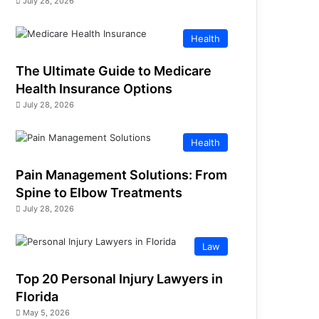
July 28, 2026
Health
The Ultimate Guide to Medicare
Health Insurance Options
July 28, 2026
Health
Pain Management Solutions: From
Spine to Elbow Treatments
July 28, 2026
Law
Top 20 Personal Injury Lawyers in
Florida
May 5, 2026