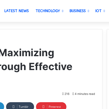
LATEST NEWS
TECHNOLOGY
BUSINESS
IOT
 Maximizing
ough Effective
216
4 minutes read
Tumblr
Pinterest