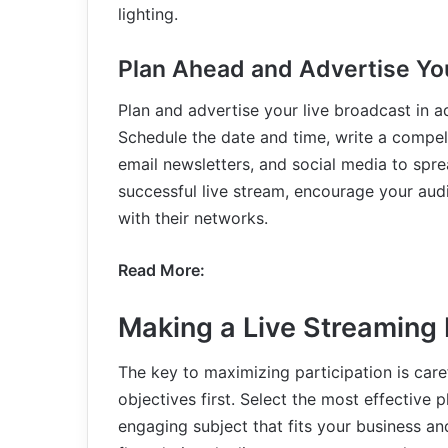
lighting.
Plan Ahead and Advertise Yo
Plan and advertise your live broadcast in a
Schedule the date and time, write a compell
email newsletters, and social media to spre
successful live stream, encourage your aud
with their networks.
Read More:
Making a Live Streaming 
The key to maximizing participation is caref
objectives first. Select the most effective 
engaging subject that fits your business a