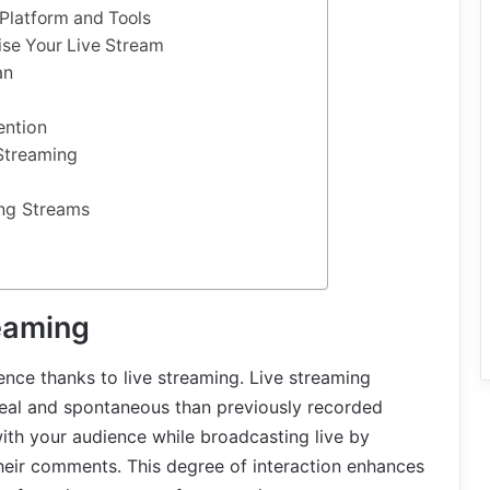
 Platform and Tools
ise Your Live Stream
an
ention
Streaming
ing Streams
reaming
ence thanks to live streaming. Live streaming
eal and spontaneous than previously recorded
ith your audience while broadcasting live by
their comments. This degree of interaction enhances