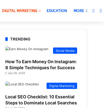
Switch 
Sea
DIGITAL MARKETING
EDUCATION
MORE
TRENDING
Social Media
How To Earn Money On Instagram:
8 Simple Techniques for Success
July 28, 2026
Digital Marketing
Local SEO Checklist: 10 Essential
Steps to Dominate Local Searches