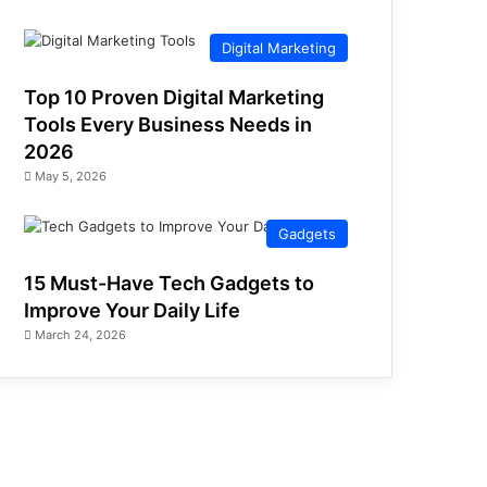
Digital Marketing
Top 10 Proven Digital Marketing
Tools Every Business Needs in
2026
May 5, 2026
Gadgets
15 Must-Have Tech Gadgets to
Improve Your Daily Life
March 24, 2026