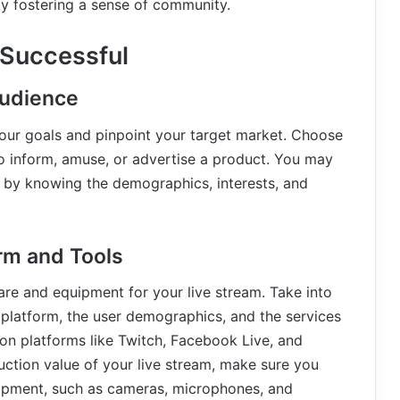
y fostering a sense of community.
 Successful
Audience
sh your goals and pinpoint your target market. Choose
o inform, amuse, or advertise a product. You may
y by knowing the demographics, interests, and
orm and Tools
ware and equipment for your live stream. Take into
 platform, the user demographics, and the services
on platforms like Twitch, Facebook Live, and
uction value of your live stream, make sure you
ipment, such as cameras, microphones, and