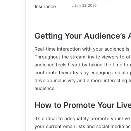
July 28, 2026
Getting Your Audience’s 
Real-time interaction with your audience is 
Throughout the stream, invite viewers to o
audience feels heard by taking the time to
contribute their ideas by engaging in dialo
develop inclusivity and a more interesting 
audience.
How to Promote Your Liv
It’s critical to adequately promote your live
your current email lists and social media 