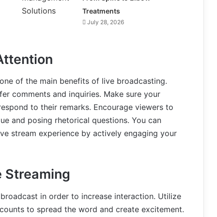
Treatments
July 28, 2026
Attention
one of the main benefits of live broadcasting.
ffer comments and inquiries. Make sure your
 respond to their remarks. Encourage viewers to
gue and posing rhetorical questions. You can
live stream experience by actively engaging your
e Streaming
 broadcast in order to increase interaction. Utilize
accounts to spread the word and create excitement.