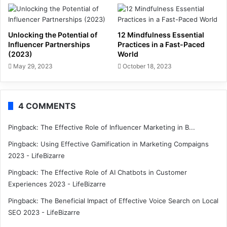
Unlocking the Potential of
12 Mindfulness Essential
Influencer Partnerships
Practices in a Fast-Paced
(2023)
World
May 29, 2023
October 18, 2023
4 COMMENTS
Pingback:
The Effective Role of Influencer Marketing in B...
Pingback:
Using Effective Gamification in Marketing Compaigns
2023 - LifeBizarre
Pingback:
The Effective Role of AI Chatbots in Customer
Experiences 2023 - LifeBizarre
Pingback:
The Beneficial Impact of Effective Voice Search on Local
SEO 2023 - LifeBizarre