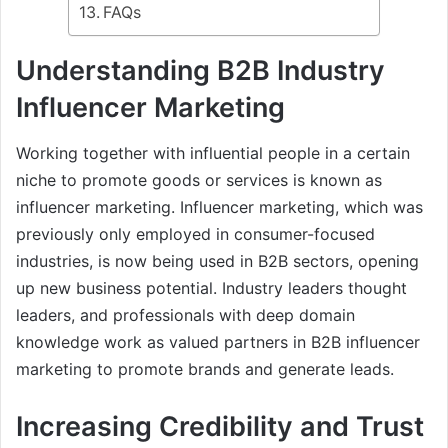
FAQs
Understanding B2B Industry
Influencer Marketing
Working together with influential people in a certain
niche to promote goods or services is known as
influencer marketing. Influencer marketing, which was
previously only employed in consumer-focused
industries, is now being used in B2B sectors, opening
up new business potential. Industry leaders thought
leaders, and professionals with deep domain
knowledge work as valued partners in B2B influencer
marketing to promote brands and generate leads.
Increasing Credibility and Trust