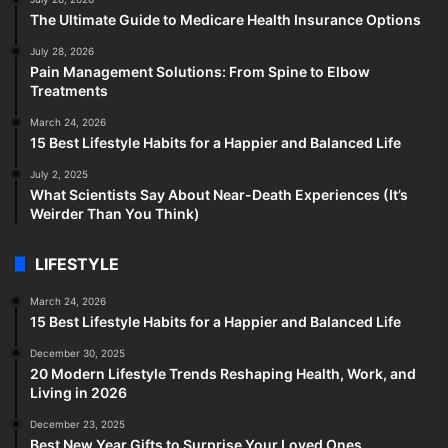
The Ultimate Guide to Medicare Health Insurance Options
July 28, 2026
Pain Management Solutions: From Spine to Elbow
Treatments
March 24, 2026
15 Best Lifestyle Habits for a Happier and Balanced Life
July 2, 2025
What Scientists Say About Near-Death Experiences (It’s
Weirder Than You Think)
LIFESTYLE
March 24, 2026
15 Best Lifestyle Habits for a Happier and Balanced Life
December 30, 2025
20 Modern Lifestyle Trends Reshaping Health, Work, and
Living in 2026
December 23, 2025
Best New Year Gifts to Surprise Your Loved Ones