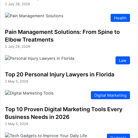
July 28, 2026
Health
Pain Management Solutions: From Spine to
Elbow Treatments
July 28, 2026
Law
Top 20 Personal Injury Lawyers in Florida
May 5, 2026
Digital Marketing
Top 10 Proven Digital Marketing Tools Every
Business Needs in 2026
May 5, 2026
Gadgets