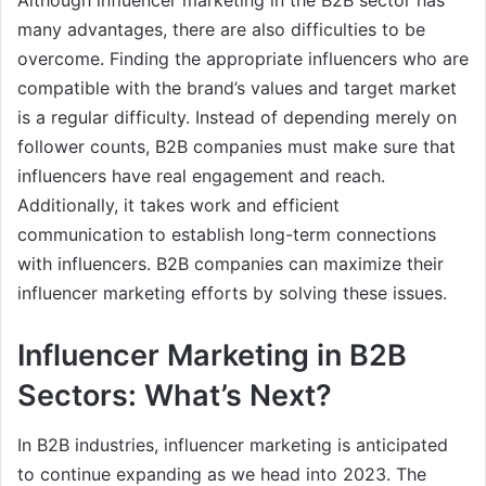
Although influencer marketing in the B2B sector has
many advantages, there are also difficulties to be
overcome. Finding the appropriate influencers who are
compatible with the brand’s values and target market
is a regular difficulty. Instead of depending merely on
follower counts, B2B companies must make sure that
influencers have real engagement and reach.
Additionally, it takes work and efficient
communication to establish long-term connections
with influencers. B2B companies can maximize their
influencer marketing efforts by solving these issues.
Influencer Marketing in B2B
Sectors: What’s Next?
In B2B industries, influencer marketing is anticipated
to continue expanding as we head into 2023. The