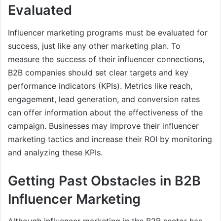
Evaluated
Influencer marketing programs must be evaluated for
success, just like any other marketing plan. To
measure the success of their influencer connections,
B2B companies should set clear targets and key
performance indicators (KPIs). Metrics like reach,
engagement, lead generation, and conversion rates
can offer information about the effectiveness of the
campaign. Businesses may improve their influencer
marketing tactics and increase their ROI by monitoring
and analyzing these KPIs.
Getting Past Obstacles in B2B
Influencer Marketing