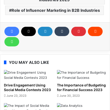
Role of Influencer Marketing in B2B Industries
YOU MAY ALSO LIKE
Drive Engagement Using
The Importance of Budgeting
Social Media Contests 2023
for Financial Success 2023
June 23, 2023
June 30, 2023