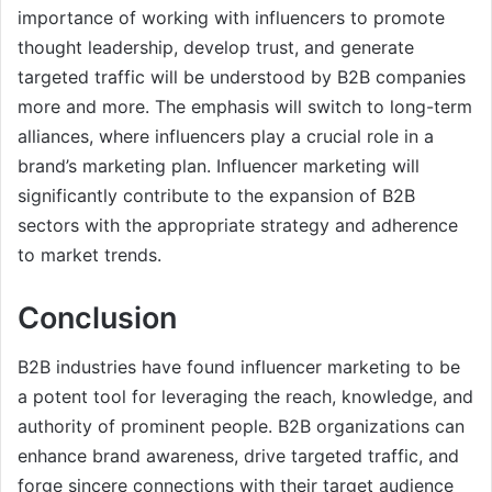
importance of working with influencers to promote
thought leadership, develop trust, and generate
targeted traffic will be understood by B2B companies
more and more. The emphasis will switch to long-term
alliances, where influencers play a crucial role in a
brand’s marketing plan. Influencer marketing will
significantly contribute to the expansion of B2B
sectors with the appropriate strategy and adherence
to market trends.
Conclusion
B2B industries have found influencer marketing to be
a potent tool for leveraging the reach, knowledge, and
authority of prominent people. B2B organizations can
enhance brand awareness, drive targeted traffic, and
forge sincere connections with their target audience