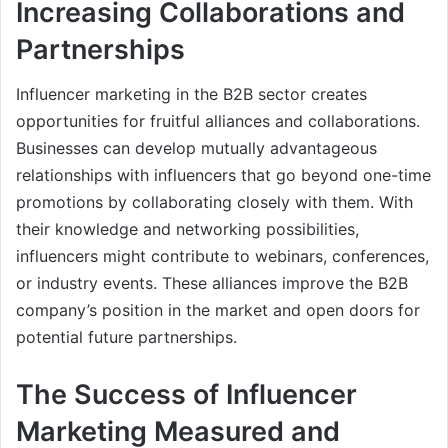
Increasing Collaborations and
Partnerships
Influencer marketing in the B2B sector creates
opportunities for fruitful alliances and collaborations.
Businesses can develop mutually advantageous
relationships with influencers that go beyond one-time
promotions by collaborating closely with them. With
their knowledge and networking possibilities,
influencers might contribute to webinars, conferences,
or industry events. These alliances improve the B2B
company’s position in the market and open doors for
potential future partnerships.
The Success of Influencer
Marketing Measured and