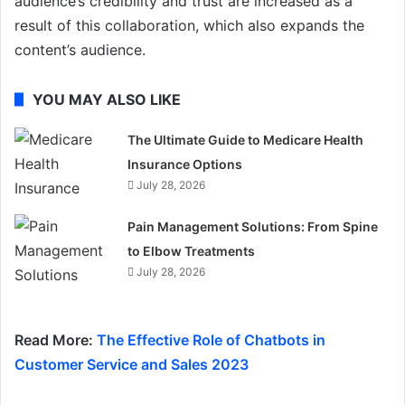
audience’s credibility and trust are increased as a
result of this collaboration, which also expands the
content’s audience.
YOU MAY ALSO LIKE
The Ultimate Guide to Medicare Health
Insurance Options
July 28, 2026
Pain Management Solutions: From Spine
to Elbow Treatments
July 28, 2026
Read More:
The Effective Role of Chatbots in
Customer Service and Sales 2023