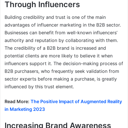
Through Influencers
Building credibility and trust is one of the main
advantages of influencer marketing in the B2B sector.
Businesses can benefit from well-known influencers’
authority and reputation by collaborating with them.
The credibility of a B2B brand is increased and
potential clients are more likely to believe it when
influencers support it. The decision-making process of
B2B purchasers, who frequently seek validation from
sector experts before making a purchase, is greatly
influenced by this trust element.
Read More:
The Positive Impact of Augmented Reality
in Marketing 2023
Increasing Brand Awareness