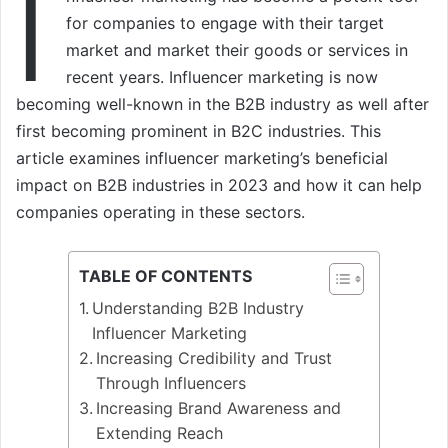
I
for companies to engage with their target
market and market their goods or services in
recent years. Influencer marketing is now
becoming well-known in the B2B industry as well after
first becoming prominent in B2C industries. This
article examines influencer marketing’s beneficial
impact on B2B industries in 2023 and how it can help
companies operating in these sectors.
TABLE OF CONTENTS
Understanding B2B Industry
Influencer Marketing
Increasing Credibility and Trust
Through Influencers
Increasing Brand Awareness and
Extending Reach