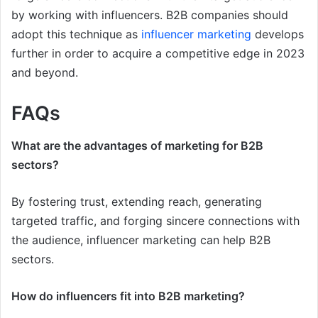
by working with influencers. B2B companies should
adopt this technique as
influencer marketing
develops
further in order to acquire a competitive edge in 2023
and beyond.
FAQs
What are the advantages of marketing for B2B
sectors?
By fostering trust, extending reach, generating
targeted traffic, and forging sincere connections with
the audience, influencer marketing can help B2B
sectors.
How do influencers fit into B2B marketing?