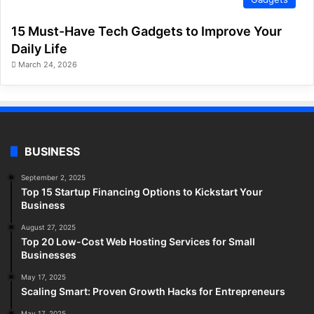
15 Must-Have Tech Gadgets to Improve Your
Daily Life
March 24, 2026
BUSINESS
September 2, 2025
Top 15 Startup Financing Options to Kickstart Your
Business
August 27, 2025
Top 20 Low-Cost Web Hosting Services for Small
Businesses
May 17, 2025
Scaling Smart: Proven Growth Hacks for Entrepreneurs
May 17, 2025