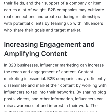
their fields, and their support of a company or item
carries a lot of weight. B2B companies may cultivate
real connections and create enduring relationships
with potential clients by teaming up with influencers
who share their goals and target market.
Increasing Engagement and
Amplifying Content
In B2B businesses, influencer marketing can increase
the reach and engagement of content. Content
marketing is essential. B2B companies may efficiently
disseminate and market their content by working with
influencers to tap into their networks. By sharing blog
posts, videos, and other information, influencers can
raise awareness of and interest in their work. The