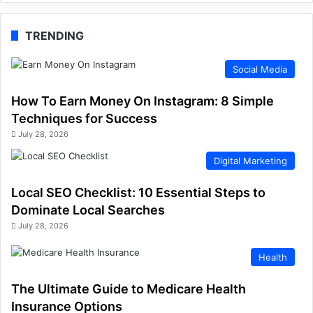
TRENDING
Social Media
How To Earn Money On Instagram: 8 Simple
Techniques for Success
July 28, 2026
Digital Marketing
Local SEO Checklist: 10 Essential Steps to
Dominate Local Searches
July 28, 2026
Health
The Ultimate Guide to Medicare Health
Insurance Options