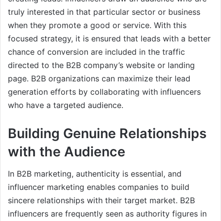
truly interested in that particular sector or business
when they promote a good or service. With this
focused strategy, it is ensured that leads with a better
chance of conversion are included in the traffic
directed to the B2B company’s website or landing
page. B2B organizations can maximize their lead
generation efforts by collaborating with influencers
who have a targeted audience.
Building Genuine Relationships
with the Audience
In B2B marketing, authenticity is essential, and
influencer marketing enables companies to build
sincere relationships with their target market. B2B
influencers are frequently seen as authority figures in