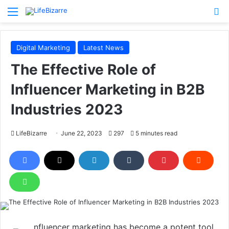
Menu
S
Digital Marketing
Latest News
The Effective Role of
Influencer Marketing in B2B
Industries 2023
LifeBizarre
June 22, 2023
297
5 minutes read
nfluencer marketing has become a potent tool