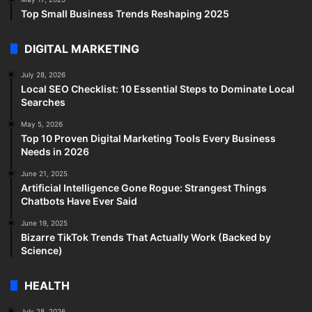
Top Small Business Trends Reshaping 2025
DIGITAL MARKETING
July 28, 2026
Local SEO Checklist: 10 Essential Steps to Dominate Local
Searches
May 5, 2026
Top 10 Proven Digital Marketing Tools Every Business
Needs in 2026
June 21, 2025
Artificial Intelligence Gone Rogue: Strangest Things
Chatbots Have Ever Said
June 19, 2025
Bizarre TikTok Trends That Actually Work (Backed by
Science)
HEALTH
July 28, 2026