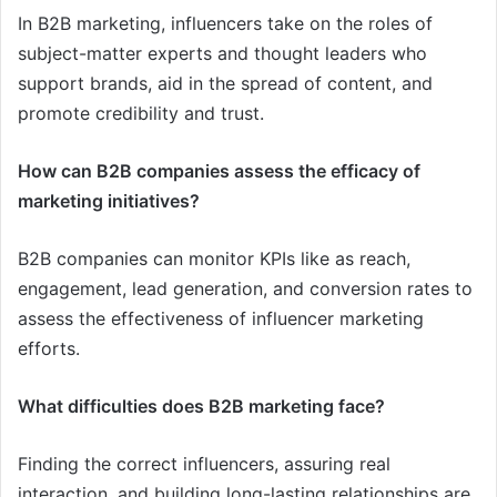
In B2B marketing, influencers take on the roles of
subject-matter experts and thought leaders who
support brands, aid in the spread of content, and
promote credibility and trust.
How can B2B companies assess the efficacy of
marketing initiatives?
B2B companies can monitor KPIs like as reach,
engagement, lead generation, and conversion rates to
assess the effectiveness of influencer marketing
efforts.
What difficulties does B2B marketing face?
Finding the correct influencers, assuring real
interaction, and building long-lasting relationships are