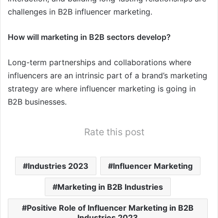
challenges in B2B influencer marketing.
How will marketing in B2B sectors develop?
Long-term partnerships and collaborations where
influencers are an intrinsic part of a brand’s marketing
strategy are where influencer marketing is going in
B2B businesses.
Rate this post
Industries 2023
Influencer Marketing
Marketing in B2B Industries
Positive Role of Influencer Marketing in B2B
Industries 2023