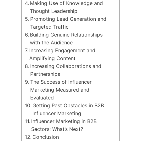
Making Use of Knowledge and
Thought Leadership
Promoting Lead Generation and
Targeted Traffic
Building Genuine Relationships
with the Audience
Increasing Engagement and
Amplifying Content
Increasing Collaborations and
Partnerships
The Success of Influencer
Marketing Measured and
Evaluated
Getting Past Obstacles in B2B
Influencer Marketing
Influencer Marketing in B2B
Sectors: What’s Next?
Conclusion