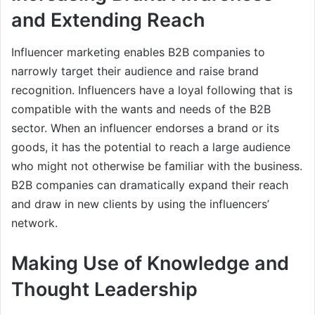
and Extending Reach
Influencer marketing enables B2B companies to
narrowly target their audience and raise brand
recognition. Influencers have a loyal following that is
compatible with the wants and needs of the B2B
sector. When an influencer endorses a brand or its
goods, it has the potential to reach a large audience
who might not otherwise be familiar with the business.
B2B companies can dramatically expand their reach
and draw in new clients by using the influencers’
network.
Making Use of Knowledge and
Thought Leadership