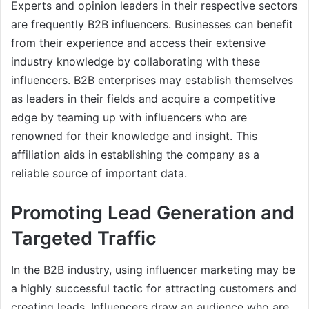
Experts and opinion leaders in their respective sectors
are frequently B2B influencers. Businesses can benefit
from their experience and access their extensive
industry knowledge by collaborating with these
influencers. B2B enterprises may establish themselves
as leaders in their fields and acquire a competitive
edge by teaming up with influencers who are
renowned for their knowledge and insight. This
affiliation aids in establishing the company as a
reliable source of important data.
Promoting Lead Generation and
Targeted Traffic
In the B2B industry, using influencer marketing may be
a highly successful tactic for attracting customers and
creating leads. Influencers draw an audience who are