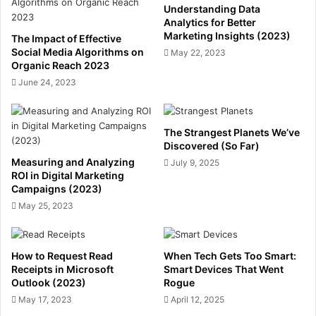
Understanding Data
Analytics for Better
Marketing Insights (2023)
The Impact of Effective
Social Media Algorithms on
May 22, 2023
Organic Reach 2023
June 24, 2023
The Strangest Planets We’ve
Discovered (So Far)
Measuring and Analyzing
July 9, 2025
ROI in Digital Marketing
Campaigns (2023)
May 25, 2023
How to Request Read
When Tech Gets Too Smart:
Receipts in Microsoft
Smart Devices That Went
Outlook (2023)
Rogue
May 17, 2023
April 12, 2025