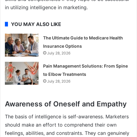
in utilizing intelligence in marketing.
YOU MAY ALSO LIKE
The Ultimate Guide to Medicare Health
Insurance Options
July 28, 2026
Pain Management Solutions: From Spine
to Elbow Treatments
July 28, 2026
Awareness of Oneself and Empathy
The basis of intelligence is self-awareness. Marketers
should make an effort to comprehend their own
feelings, abilities, and constraints. They can genuinely