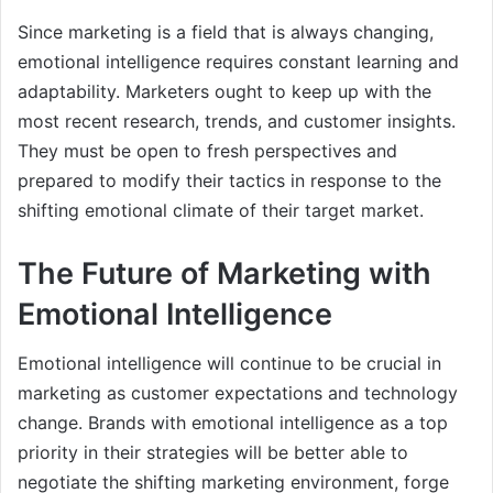
Since marketing is a field that is always changing,
emotional intelligence requires constant learning and
adaptability. Marketers ought to keep up with the
most recent research, trends, and customer insights.
They must be open to fresh perspectives and
prepared to modify their tactics in response to the
shifting emotional climate of their target market.
The Future of Marketing with
Emotional Intelligence
Emotional intelligence will continue to be crucial in
marketing as customer expectations and technology
change. Brands with emotional intelligence as a top
priority in their strategies will be better able to
negotiate the shifting marketing environment, forge