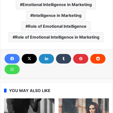
Emotional Intelligence in Marketing
Intelligence in Marketing
Role of Emotional Intelligence
Role of Emotional Intelligence in Marketing
YOU MAY ALSO LIKE