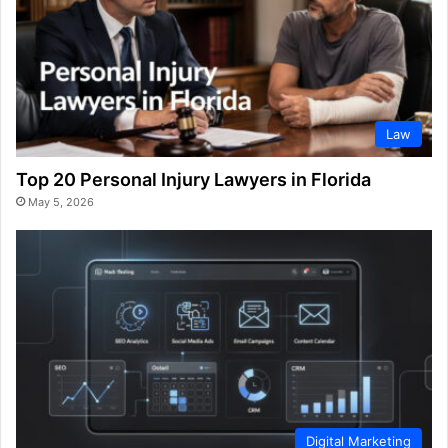
Law
Top 20 Personal Injury Lawyers in Florida
May 5, 2026
Digital Marketing