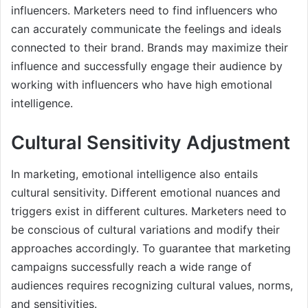
influencers. Marketers need to find influencers who
can accurately communicate the feelings and ideals
connected to their brand. Brands may maximize their
influence and successfully engage their audience by
working with influencers who have high emotional
intelligence.
Cultural Sensitivity Adjustment
In marketing, emotional intelligence also entails
cultural sensitivity. Different emotional nuances and
triggers exist in different cultures. Marketers need to
be conscious of cultural variations and modify their
approaches accordingly. To guarantee that marketing
campaigns successfully reach a wide range of
audiences requires recognizing cultural values, norms,
and sensitivities.