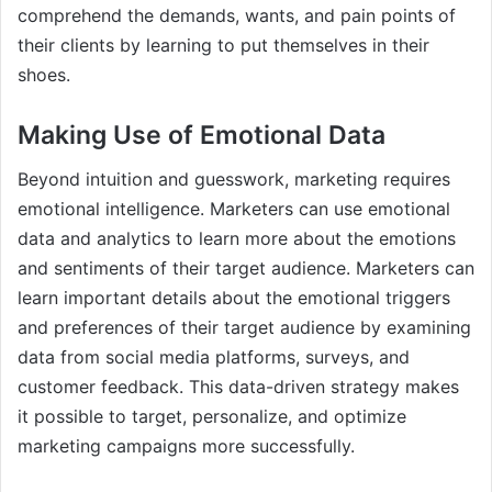
comprehend the demands, wants, and pain points of
their clients by learning to put themselves in their
shoes.
Making Use of Emotional Data
Beyond intuition and guesswork, marketing requires
emotional intelligence. Marketers can use emotional
data and analytics to learn more about the emotions
and sentiments of their target audience. Marketers can
learn important details about the emotional triggers
and preferences of their target audience by examining
data from social media platforms, surveys, and
customer feedback. This data-driven strategy makes
it possible to target, personalize, and optimize
marketing campaigns more successfully.