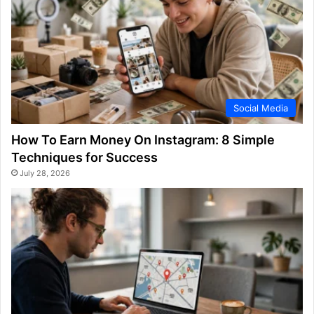
Social Media
How To Earn Money On Instagram: 8 Simple
Techniques for Success
July 28, 2026