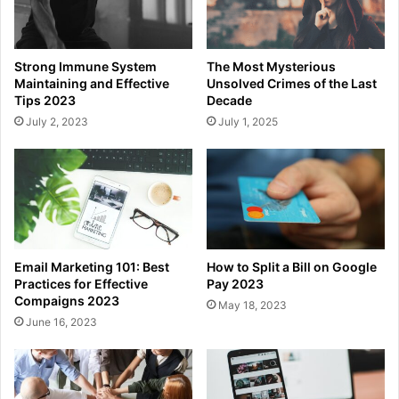
Strong Immune System
The Most Mysterious
Maintaining and Effective
Unsolved Crimes of the Last
Tips 2023
Decade
July 2, 2023
July 1, 2025
Email Marketing 101: Best
How to Split a Bill on Google
Practices for Effective
Pay 2023
Compaigns 2023
May 18, 2023
June 16, 2023