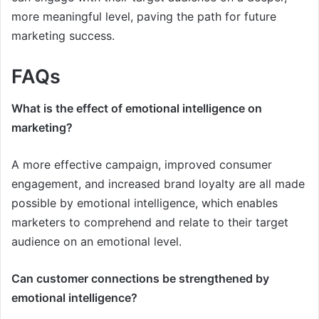
more meaningful level, paving the path for future
marketing success.
FAQs
What is the effect of emotional intelligence on
marketing?
A more effective campaign, improved consumer
engagement, and increased brand loyalty are all made
possible by emotional intelligence, which enables
marketers to comprehend and relate to their target
audience on an emotional level.
Can customer connections be strengthened by
emotional intelligence?