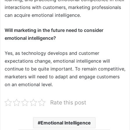
interactions with customers, marketing professionals
can acquire emotional intelligence.
Will marketing in the future need to consider
emotional intelligence?
Yes, as technology develops and customer
expectations change, emotional intelligence will
continue to be quite important. To remain competitive,
marketers will need to adapt and engage customers
on an emotional level.
Rate this post
Emotional Intelligence