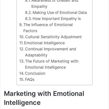
Awareness of Oneself and
Empathy
Making Use of Emotional Data
How Important Empathy Is
The Influence of Emotional
Factors
Cultural Sensitivity Adjustment
Emotional Intelligence
Continual Improvement and
Adaptability
The Future of Marketing with
Emotional Intelligence
Conclusion
FAQs
Marketing with Emotional
Intelligence