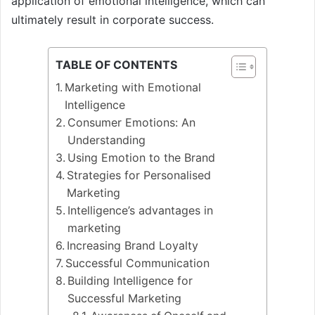
application of emotional intelligence, which can
ultimately result in corporate success.
TABLE OF CONTENTS
Marketing with Emotional
Intelligence
Consumer Emotions: An
Understanding
Using Emotion to the Brand
Strategies for Personalised
Marketing
Intelligence’s advantages in
marketing
Increasing Brand Loyalty
Successful Communication
Building Intelligence for
Successful Marketing