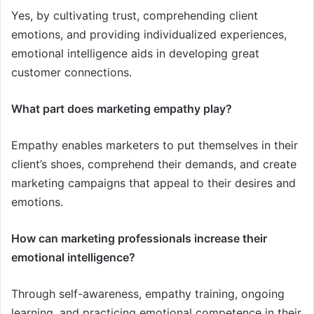
Yes, by cultivating trust, comprehending client
emotions, and providing individualized experiences,
emotional intelligence aids in developing great
customer connections.
What part does marketing empathy play?
Empathy enables marketers to put themselves in their
client’s shoes, comprehend their demands, and create
marketing campaigns that appeal to their desires and
emotions.
How can marketing professionals increase their
emotional intelligence?
Through self-awareness, empathy training, ongoing
learning, and practicing emotional competence in their