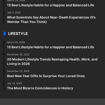
March 24, 2026
15 Best Lifestyle Habits for a Happier and Balanced Life
July 2, 2025
What Scientists Say About Near-Death Experiences (It’s
Weirder Than You Think)
LIFESTYLE
March 24, 2026
15 Best Lifestyle Habits for a Happier and Balanced Life
December 30, 2025
20 Modern Lifestyle Trends Reshaping Health, Work, and
Living in 2026
December 23, 2025
Best New Year Gifts to Surprise Your Loved Ones
July 10, 2025
The Most Bizarre Coincidences in History