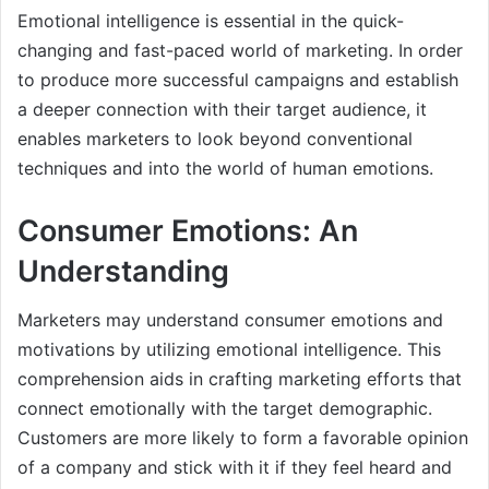
Emotional intelligence is essential in the quick-
changing and fast-paced world of marketing. In order
to produce more successful campaigns and establish
a deeper connection with their target audience, it
enables marketers to look beyond conventional
techniques and into the world of human emotions.
Consumer Emotions: An
Understanding
Marketers may understand consumer emotions and
motivations by utilizing emotional intelligence. This
comprehension aids in crafting marketing efforts that
connect emotionally with the target demographic.
Customers are more likely to form a favorable opinion
of a company and stick with it if they feel heard and