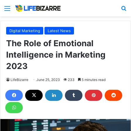
Menu
S
Digital Marketing
Latest News
The Role of Emotional
Intelligence in Marketing
2023
LifeBizarre
June 25, 2023
233
5 minutes read