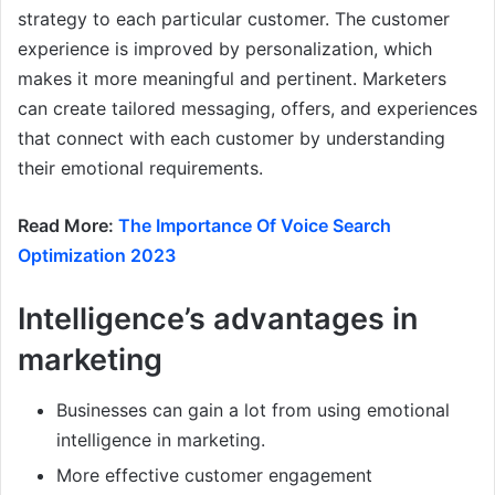
strategy to each particular customer. The customer
experience is improved by personalization, which
makes it more meaningful and pertinent. Marketers
can create tailored messaging, offers, and experiences
that connect with each customer by understanding
their emotional requirements.
Read More:
The Importance Of Voice Search
Optimization 2023
Intelligence’s advantages in
marketing
Businesses can gain a lot from using emotional
intelligence in marketing.
More effective customer engagement