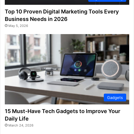
Top 10 Proven Digital Marketing Tools Every
Business Needs in 2026
May 5, 2026
Gadgets
15 Must-Have Tech Gadgets to Improve Your
Daily Life
March 24, 2026