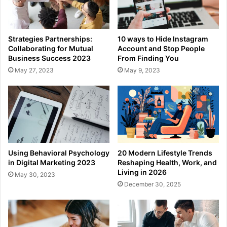
Strategies Partnerships:
10 ways to Hide Instagram
Collaborating for Mutual
Account and Stop People
Business Success 2023
From Finding You
May 27, 2023
May 9, 2023
Using Behavioral Psychology
20 Modern Lifestyle Trends
in Digital Marketing 2023
Reshaping Health, Work, and
Living in 2026
May 30, 2023
December 30, 2025