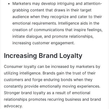
Marketers may develop intriguing and attention-
grabbing content that draws in their target
audience when they recognize and cater to their
emotional requirements. Intelligence aids in the
creation of communications that inspire feelings,
initiate dialogue, and promote relationships,
increasing customer engagement.
Increasing Brand Loyalty
Consumer loyalty can be increased by marketers by
utilizing intelligence. Brands gain the trust of their
customers and forge enduring bonds when they
constantly provide emotionally moving experiences.
Stronger brand loyalty as a result of emotional
relationships promotes recurring business and brand
advocacy.