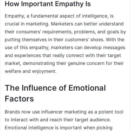
How Important Empathy Is
Empathy, a fundamental aspect of intelligence, is
crucial in marketing. Marketers can better understand
their consumers’ requirements, problems, and goals by
putting themselves in their customers’ shoes. With the
use of this empathy, marketers can develop messages
and experiences that really connect with their target
market, demonstrating their genuine concern for their
welfare and enjoyment.
The Influence of Emotional
Factors
Brands now use influencer marketing as a potent tool
to interact with and reach their target audience.
Emotional intelligence is important when picking