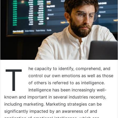
T
he capacity to identify, comprehend, and
control our own emotions as well as those
of others is referred to as intelligence.
Intelligence has been increasingly well-
known and important in several industries recently,
including marketing. Marketing strategies can be
significantly impacted by an awareness of and