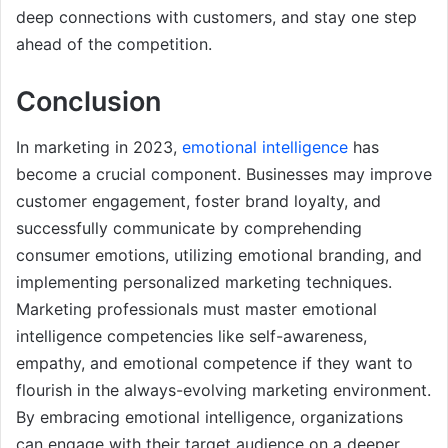
deep connections with customers, and stay one step
ahead of the competition.
Conclusion
In marketing in 2023,
emotional intelligence
has
become a crucial component. Businesses may improve
customer engagement, foster brand loyalty, and
successfully communicate by comprehending
consumer emotions, utilizing emotional branding, and
implementing personalized marketing techniques.
Marketing professionals must master emotional
intelligence competencies like self-awareness,
empathy, and emotional competence if they want to
flourish in the always-evolving marketing environment.
By embracing emotional intelligence, organizations
can engage with their target audience on a deeper,