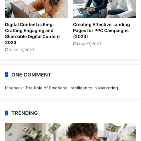
Digital Content is King:
Creating Effective Landing
Crafting Engaging and
Pages for PPC Campaigns
Shareable Digital Content
(2023)
2023
May 27, 2023
June 16, 2023
ONE COMMENT
Pingback:
The Role of Emotional Intelligence in Marketing...
TRENDING