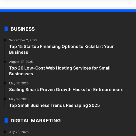
BUSINESS
September 2, 2025
Top 15 Startup Financing Options to Kickstart Your
Business
August 27, 2025
Top 20 Low-Cost Web Hosting Services for Small
Businesses
May 17, 2025
Scaling Smart: Proven Growth Hacks for Entrepreneurs
May 17, 2025
Top Small Business Trends Reshaping 2025
DIGITAL MARKETING
July 28, 2026