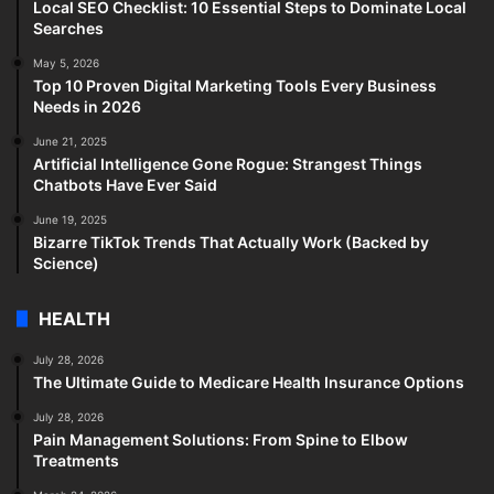
Local SEO Checklist: 10 Essential Steps to Dominate Local
Searches
May 5, 2026
Top 10 Proven Digital Marketing Tools Every Business
Needs in 2026
June 21, 2025
Artificial Intelligence Gone Rogue: Strangest Things
Chatbots Have Ever Said
June 19, 2025
Bizarre TikTok Trends That Actually Work (Backed by
Science)
HEALTH
July 28, 2026
The Ultimate Guide to Medicare Health Insurance Options
July 28, 2026
Pain Management Solutions: From Spine to Elbow
Treatments