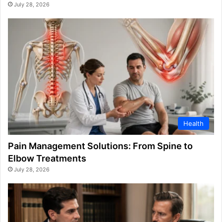
July 28, 2026
Health
Pain Management Solutions: From Spine to
Elbow Treatments
July 28, 2026