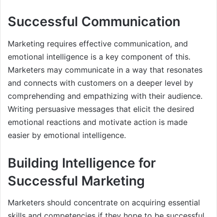
Successful Communication
Marketing requires effective communication, and
emotional intelligence is a key component of this.
Marketers may communicate in a way that resonates
and connects with customers on a deeper level by
comprehending and empathizing with their audience.
Writing persuasive messages that elicit the desired
emotional reactions and motivate action is made
easier by emotional intelligence.
Building Intelligence for
Successful Marketing
Marketers should concentrate on acquiring essential
skills and competencies if they hope to be successful