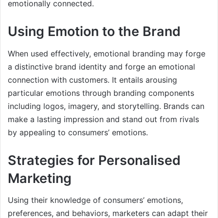
emotionally connected.
Using Emotion to the Brand
When used effectively, emotional branding may forge
a distinctive brand identity and forge an emotional
connection with customers. It entails arousing
particular emotions through branding components
including logos, imagery, and storytelling. Brands can
make a lasting impression and stand out from rivals
by appealing to consumers’ emotions.
Strategies for Personalised
Marketing
Using their knowledge of consumers’ emotions,
preferences, and behaviors, marketers can adapt their