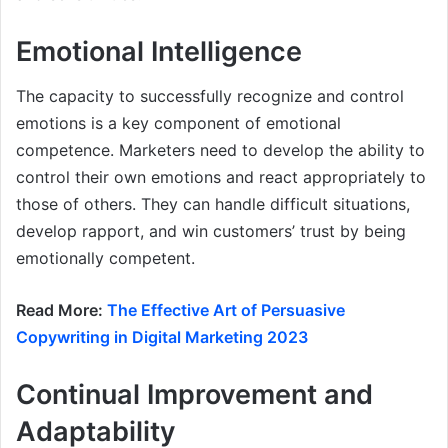
Emotional Intelligence
The capacity to successfully recognize and control
emotions is a key component of emotional
competence. Marketers need to develop the ability to
control their own emotions and react appropriately to
those of others. They can handle difficult situations,
develop rapport, and win customers’ trust by being
emotionally competent.
Read More:
The Effective Art of Persuasive
Copywriting in Digital Marketing 2023
Continual Improvement and
Adaptability