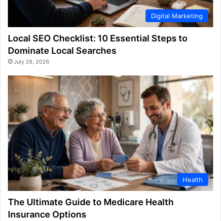
Digital Marketing
Local SEO Checklist: 10 Essential Steps to
Dominate Local Searches
July 28, 2026
Health
The Ultimate Guide to Medicare Health
Insurance Options