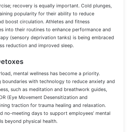
rcise; recovery is equally important. Cold plunges,
ining popularity for their ability to reduce
 boost circulation. Athletes and fitness
es into their routines to enhance performance and
herapy (sensory deprivation tanks) is being embraced
ress reduction and improved sleep.
Detoxes
rload, mental wellness has become a priority.
ng boundaries with technology to reduce anxiety and
ess, such as meditation and breathwork guides,
EMDR (Eye Movement Desensitization and
ing traction for trauma healing and relaxation.
nd no-meeting days to support employees’ mental
ds beyond physical health.