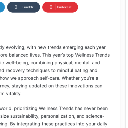
Tumblr
Pinterest
ntly evolving, with new trends emerging each year
more balanced lives. This year’s top Wellness Trends
tic well-being, combining physical, mental, and
d recovery techniques to mindful eating and
g how we approach self-care. Whether you’re a
ourney, staying updated on these innovations can
m vitality.
world, prioritizing Wellness Trends has never been
ize sustainability, personalization, and science-
g. By integrating these practices into your daily