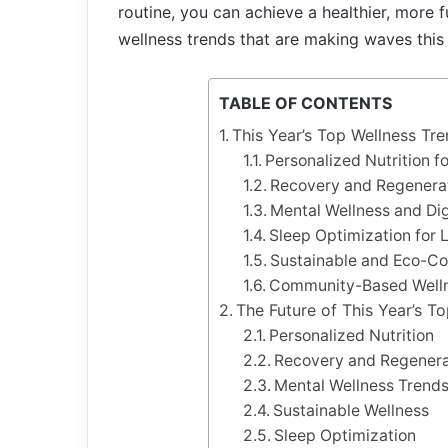
routine, you can achieve a healthier, more fu
wellness trends that are making waves this 
TABLE OF CONTENTS
This Year’s Top Wellness Tr
Personalized Nutrition f
Recovery and Regenera
Mental Wellness and Dig
Sleep Optimization for 
Sustainable and Eco-Co
Community-Based Well
The Future of This Year’s T
Personalized Nutrition
Recovery and Regenera
Mental Wellness Trend
Sustainable Wellness
Sleep Optimization