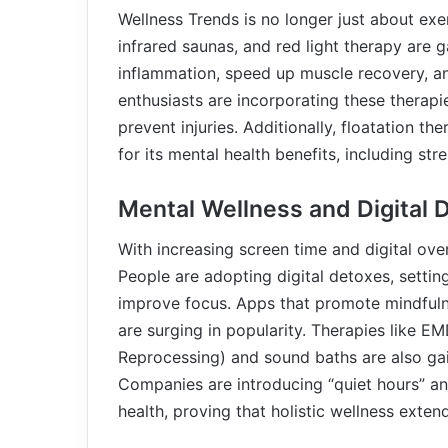
Wellness Trends is no longer just about exe
infrared saunas, and red light therapy are ga
inflammation, speed up muscle recovery, and
enthusiasts are incorporating these therapi
prevent injuries. Additionally, floatation t
for its mental health benefits, including st
Mental Wellness and Digital 
With increasing screen time and digital ove
People are adopting digital detoxes, setti
improve focus. Apps that promote mindfuln
are surging in popularity. Therapies like 
Reprocessing) and sound baths are also gain
Companies are introducing “quiet hours” a
health, proving that holistic wellness exten