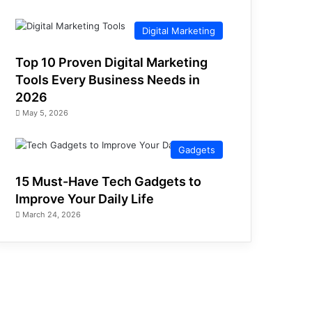
Digital Marketing
Top 10 Proven Digital Marketing
Tools Every Business Needs in
2026
May 5, 2026
Gadgets
15 Must-Have Tech Gadgets to
Improve Your Daily Life
March 24, 2026