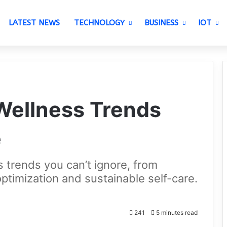
LATEST NEWS
TECHNOLOGY
BUSINESS
IOT
 Wellness Trends
e
s trends you can’t ignore, from
optimization and sustainable self-care.
241
5 minutes read