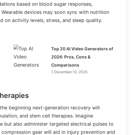
ndations based on blood sugar responses,
. Wearable devices may soon sync with nutrition
on activity levels, stress, and sleep quality.
Top 20 AI Video Generators of
2026: Pros, Cons &
Comparisons
December 10, 2025
herapies
 the beginning next-generation recovery will
ulation, and stem cell therapies. Imagine
e but also administer targeted electrical pulses to
compression gear will aid in injury prevention and