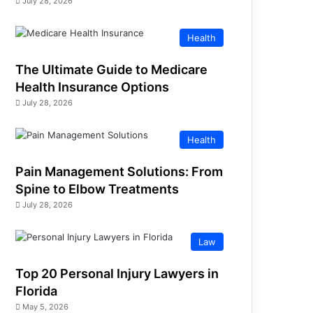
July 28, 2026
Health
The Ultimate Guide to Medicare
Health Insurance Options
July 28, 2026
Health
Pain Management Solutions: From
Spine to Elbow Treatments
July 28, 2026
Law
Top 20 Personal Injury Lawyers in
Florida
May 5, 2026