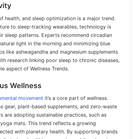
vity
of health, and sleep optimization is a major trend.
ure to sleep-tracking wearables, technology is
ir sleep patterns. Experts recommend circadian
atural light in the morning and minimizing blue
 herbs like ashwagandha and magnesium supplements
th research linking poor sleep to chronic diseases,
le aspect of Wellness Trends.
us Wellness
nmental movement
it’s a core part of wellness.
ss gear, plant-based supplements, and zero-waste
 are adopting sustainable practices, such as
 yoga mats. This trend reflects a growing
nected with planetary health. By supporting brands