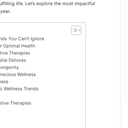
lfilling life. Let’s explore the most impactful
year.
ends You Can’t Ignore
or Optimal Health
tive Therapies
ital Detoxes
Longevity
nscious Wellness
ness
op Wellness Trends
tive Therapies
s