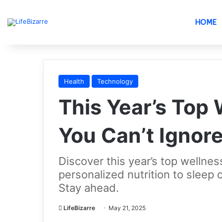
HOME
Health
Technology
This Year’s Top
You Can’t Ignor
Discover this year’s top wellnes
personalized nutrition to sleep 
Stay ahead.
LifeBizarre
May 21, 2025