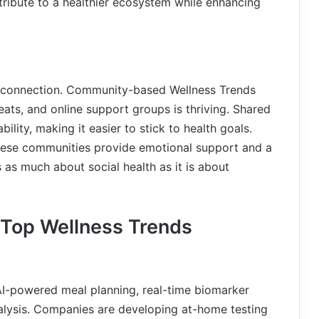
ontribute to a healthier ecosystem while enhancing
ng connection. Community-based Wellness Trends
eats, and online support groups is thriving. Shared
lity, making it easier to stick to health goals.
these communities provide emotional support and a
 as much about social health as it is about
s Top Wellness Trends
n AI-powered meal planning, real-time biomarker
lysis. Companies are developing at-home testing