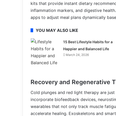
kits that provide instant dietary recomme
inflammation markers, and digestive health
apps to adjust meal plans dynamically based 
YOU MAY ALSO LIKE
15 Best Lifestyle Habits for a
Happier and Balanced Life
March 24, 2026
Recovery and Regenerative T
Cold plunges and red light therapy are just
incorporate biofeedback devices, neurostim
wearables that not only track muscle fatigu
accelerate healing. Exoskeletons and smart 