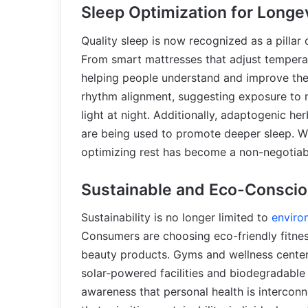
Sleep Optimization for Longe
Quality sleep is now recognized as a pillar 
From smart mattresses that adjust temperat
helping people understand and improve the
rhythm alignment, suggesting exposure to n
light at night. Additionally, adaptogenic
are being used to promote deeper sleep. Wi
optimizing rest has become a non-negotiab
Sustainable and Eco-Conscio
Sustainability is no longer limited to
enviro
Consumers are choosing eco-friendly fitne
beauty products. Gyms and wellness centers
solar-powered facilities and biodegradable
awareness that personal health is intercon