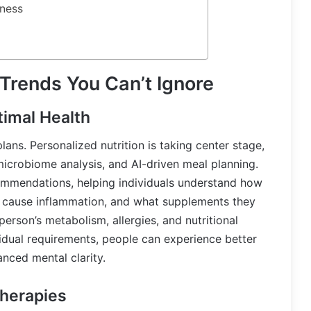
ness
 Trends You Can’t Ignore
timal Health
lans. Personalized nutrition is taking center stage,
microbiome analysis, and AI-driven meal planning.
mendations, helping individuals understand how
s cause inflammation, and what supplements they
erson’s metabolism, allergies, and nutritional
ividual requirements, people can experience better
nced mental clarity.
herapies