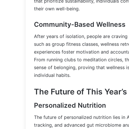
that prioritize sustainability, individuals c
their own well-being.
Community-Based Wellness
After years of isolation, people are cravi
such as group fitness classes, wellness retr
experiences foster motivation and accountabi
From running clubs to meditation circles, 
sense of belonging, proving that wellness is
individual habits.
The Future of This Year’
Personalized Nutrition
The future of personalized nutrition lies i
tracking, and advanced gut microbiome ana