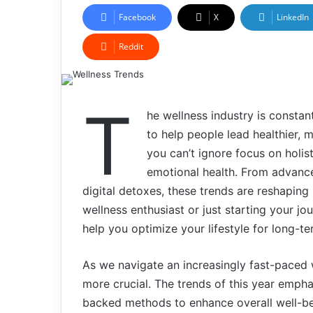
Facebook
X
LinkedIn
Reddit
T
he wellness industry is consta
to help people lead healthier, 
you can’t ignore focus on holis
emotional health. From advance
digital detoxes, these trends are reshapin
wellness enthusiast or just starting your j
help you optimize your lifestyle for long-ter
As we navigate an increasingly fast-paced 
more crucial. The trends of this year emphas
backed methods to enhance overall well-bein