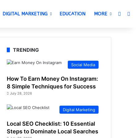
Switch 
Sea
DIGITAL MARKETING
EDUCATION
MORE
TRENDING
Social Media
How To Earn Money On Instagram:
8 Simple Techniques for Success
July 28, 2026
Digital Marketing
Local SEO Checklist: 10 Essential
Steps to Dominate Local Searches