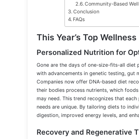
Community-Based Well
Conclusion
FAQs
This Year’s Top Wellness
Personalized Nutrition for Op
Gone are the days of one-size-fits-all diet p
with advancements in genetic testing, gut 
Companies now offer DNA-based diet recom
their bodies process nutrients, which food
may need. This trend recognizes that each p
needs are unique. By tailoring diets to ind
digestion, improved energy levels, and enha
Recovery and Regenerative T