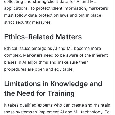
collecting and storing client data for AI and ML
applications. To protect client information, marketers
must follow data protection laws and put in place
strict security measures.
Ethics-Related Matters
Ethical issues emerge as AI and ML become more
complex. Marketers need to be aware of the inherent
biases in AI algorithms and make sure their
procedures are open and equitable.
Limitations in Knowledge and
the Need for Training
It takes qualified experts who can create and maintain
these systems to implement AI and ML technology. To