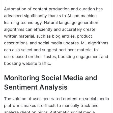
Automation of content production and curation has
advanced significantly thanks to AI and machine
learning technology. Natural language generation
algorithms can efficiently and accurately create
written material, such as blog entries, product
descriptions, and social media updates. ML algorithms
can also select and suggest pertinent material to
users based on their tastes, boosting engagement and
boosting website traffic.
Monitoring Social Media and
Sentiment Analysis
The volume of user-generated content on social media
platforms makes it difficult to manually track and
analyze client opinions. Automatic social media