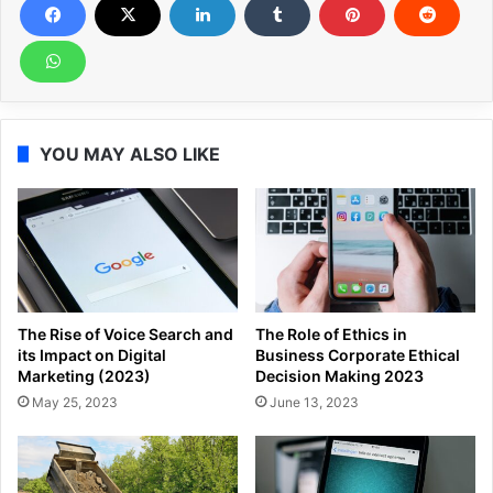
YOU MAY ALSO LIKE
The Rise of Voice Search and
The Role of Ethics in
its Impact on Digital
Business Corporate Ethical
Marketing (2023)
Decision Making 2023
May 25, 2023
June 13, 2023