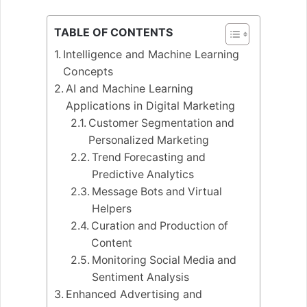
TABLE OF CONTENTS
Intelligence and Machine Learning
Concepts
AI and Machine Learning
Applications in Digital Marketing
Customer Segmentation and
Personalized Marketing
Trend Forecasting and
Predictive Analytics
Message Bots and Virtual
Helpers
Curation and Production of
Content
Monitoring Social Media and
Sentiment Analysis
Enhanced Advertising and