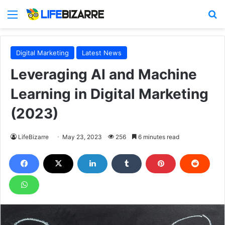
Menu
S
Digital Marketing
Latest News
Leveraging AI and Machine
Learning in Digital Marketing
(2023)
LifeBizarre
May 23, 2023
256
6 minutes read