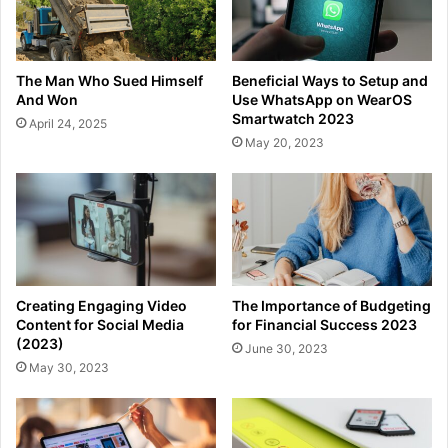
The Man Who Sued Himself
Beneficial Ways to Setup and
And Won
Use WhatsApp on WearOS
Smartwatch 2023
April 24, 2025
May 20, 2023
Creating Engaging Video
The Importance of Budgeting
Content for Social Media
for Financial Success 2023
(2023)
June 30, 2023
May 30, 2023