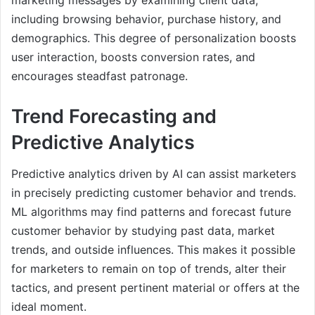
including browsing behavior, purchase history, and
demographics. This degree of personalization boosts
user interaction, boosts conversion rates, and
encourages steadfast patronage.
Trend Forecasting and
Predictive Analytics
Predictive analytics driven by AI can assist marketers
in precisely predicting customer behavior and trends.
ML algorithms may find patterns and forecast future
customer behavior by studying past data, market
trends, and outside influences. This makes it possible
for marketers to remain on top of trends, alter their
tactics, and present pertinent material or offers at the
ideal moment.