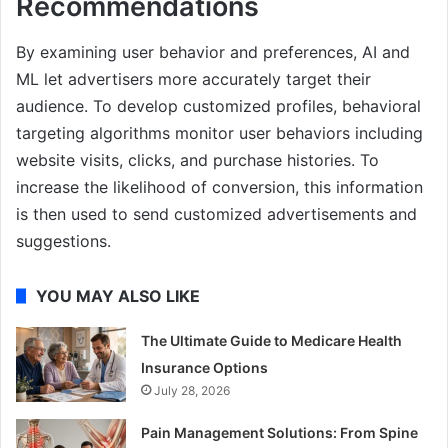
Recommendations
By examining user behavior and preferences, AI and
ML let advertisers more accurately target their
audience. To develop customized profiles, behavioral
targeting algorithms monitor user behaviors including
website visits, clicks, and purchase histories. To
increase the likelihood of conversion, this information
is then used to send customized advertisements and
suggestions.
YOU MAY ALSO LIKE
The Ultimate Guide to Medicare Health
Insurance Options
July 28, 2026
Pain Management Solutions: From Spine