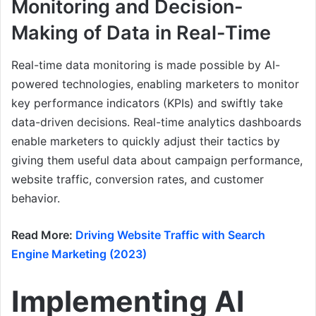
Monitoring and Decision-
Making of Data in Real-Time
Real-time data monitoring is made possible by AI-
powered technologies, enabling marketers to monitor
key performance indicators (KPIs) and swiftly take
data-driven decisions. Real-time analytics dashboards
enable marketers to quickly adjust their tactics by
giving them useful data about campaign performance,
website traffic, conversion rates, and customer
behavior.
Read More:
Driving Website Traffic with Search
Engine Marketing (2023)
Implementing AI