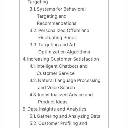
Targeting
Systems for Behavioral
Targeting and
Recommendations
Personalized Offers and
Fluctuating Prices
Targeting and Ad
Optimization Algorithms
Increasing Customer Satisfaction
Intelligent Chatbots and
Customer Service
Natural Language Processing
and Voice Search
Individualized Advice and
Product Ideas
Data Insights and Analytics
Gathering and Analyzing Data
Customer Profiling and