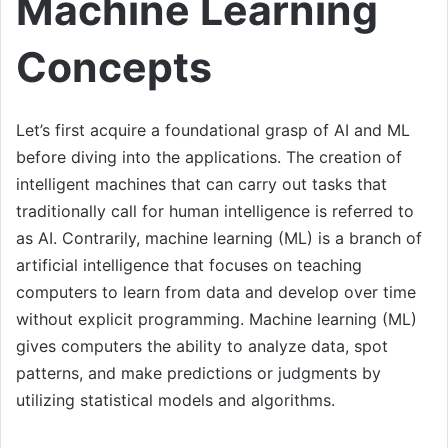
Machine Learning
Concepts
Let’s first acquire a foundational grasp of AI and ML
before diving into the applications. The creation of
intelligent machines that can carry out tasks that
traditionally call for human intelligence is referred to
as AI. Contrarily, machine learning (ML) is a branch of
artificial intelligence that focuses on teaching
computers to learn from data and develop over time
without explicit programming. Machine learning (ML)
gives computers the ability to analyze data, spot
patterns, and make predictions or judgments by
utilizing statistical models and algorithms.