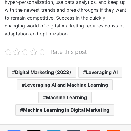
hyper-personalization, use data analytics, and keep up
with the newest trends and breakthroughs if they want
to remain competitive. Success in the quickly
changing world of digital marketing requires constant
adaptation and optimization.
Rate this post
Digital Marketing (2023)
Leveraging AI
Leveraging AI and Machine Learning
Machine Learning
Machine Learning in Digital Marketing