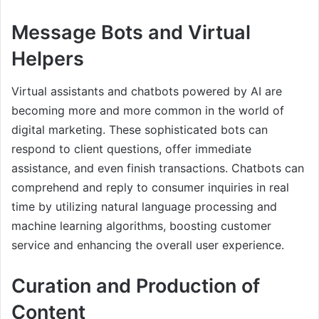
Message Bots and Virtual
Helpers
Virtual assistants and chatbots powered by AI are
becoming more and more common in the world of
digital marketing. These sophisticated bots can
respond to client questions, offer immediate
assistance, and even finish transactions. Chatbots can
comprehend and reply to consumer inquiries in real
time by utilizing natural language processing and
machine learning algorithms, boosting customer
service and enhancing the overall user experience.
Curation and Production of
Content