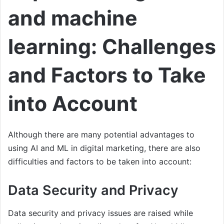
and machine
learning: Challenges
and Factors to Take
into Account
Although there are many potential advantages to
using AI and ML in digital marketing, there are also
difficulties and factors to be taken into account:
Data Security and Privacy
Data security and privacy issues are raised while