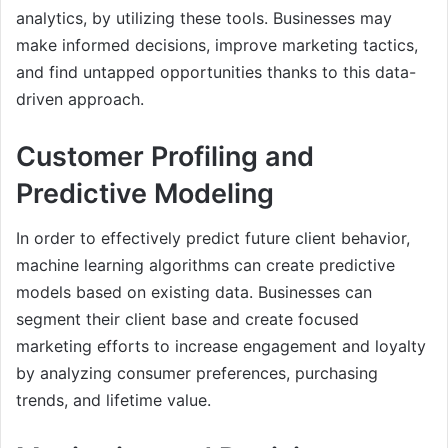
analytics, by utilizing these tools. Businesses may
make informed decisions, improve marketing tactics,
and find untapped opportunities thanks to this data-
driven approach.
Customer Profiling and
Predictive Modeling
In order to effectively predict future client behavior,
machine learning algorithms can create predictive
models based on existing data. Businesses can
segment their client base and create focused
marketing efforts to increase engagement and loyalty
by analyzing consumer preferences, purchasing
trends, and lifetime value.