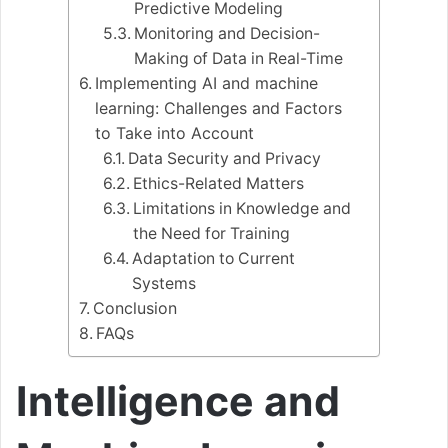
Predictive Modeling
Monitoring and Decision-
Making of Data in Real-Time
Implementing AI and machine
learning: Challenges and Factors
to Take into Account
Data Security and Privacy
Ethics-Related Matters
Limitations in Knowledge and
the Need for Training
Adaptation to Current
Systems
Conclusion
FAQs
Intelligence and