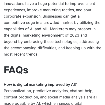
innovations have a huge potential to improve client
experiences, improve marketing tactics, and spur
corporate expansion. Businesses can get a
competitive edge in a crowded market by utilizing the
capabilities of AI and ML. Marketers may prosper in
the digital marketing environment of 2023 and
beyond by embracing these technologies, addressing
the accompanying difficulties, and keeping up with the
most recent trends.
FAQs
How is digital marketing improved by AI?
Personalization, predictive analytics, chatbot help,
content production, and social media analysis are all
made possible by AI, which enhances digital