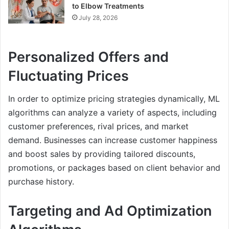
to Elbow Treatments
July 28, 2026
Personalized Offers and
Fluctuating Prices
In order to optimize pricing strategies dynamically, ML
algorithms can analyze a variety of aspects, including
customer preferences, rival prices, and market
demand. Businesses can increase customer happiness
and boost sales by providing tailored discounts,
promotions, or packages based on client behavior and
purchase history.
Targeting and Ad Optimization