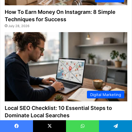
How To Earn Money On Instagram: 8 Simple
Techniques for Success
July 28, 2026
Digital Marketing
Local SEO Checklist: 10 Essential Steps to
Dominate Local Searches
July 28, 2026