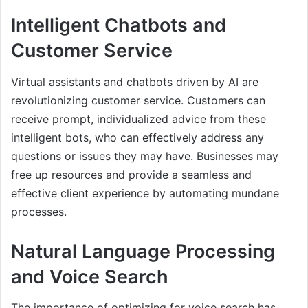
Intelligent Chatbots and
Customer Service
Virtual assistants and chatbots driven by AI are
revolutionizing customer service. Customers can
receive prompt, individualized advice from these
intelligent bots, who can effectively address any
questions or issues they may have. Businesses may
free up resources and provide a seamless and
effective client experience by automating mundane
processes.
Natural Language Processing
and Voice Search
The importance of optimizing for voice search has