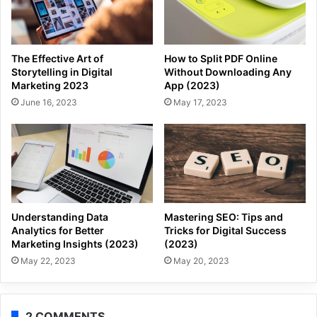
The Effective Art of
How to Split PDF Online
Storytelling in Digital
Without Downloading Any
Marketing 2023
App (2023)
June 16, 2023
May 17, 2023
Understanding Data
Mastering SEO: Tips and
Analytics for Better
Tricks for Digital Success
Marketing Insights (2023)
(2023)
May 22, 2023
May 20, 2023
2 COMMENTS