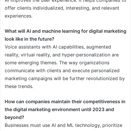
AI improves the user experience. It helps companies to
offer clients individualized, interesting, and relevant
experiences.
What will AI and machine learning for digital marketing
look like in the future?
Voice assistants with AI capabilities, augmented
reality, virtual reality, and hyper-personalization are
some emerging themes. The way organizations
communicate with clients and execute personalized
marketing campaigns will be further revolutionized by
these trends.
How can companies maintain their competitiveness in
the digital marketing environment until 2023 and
beyond?
Businesses must use AI and ML technology, prioritize