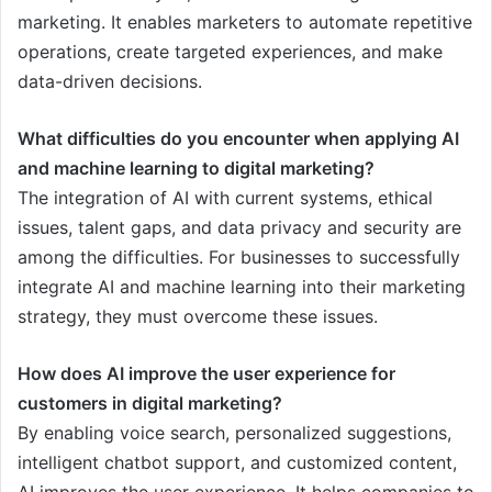
marketing. It enables marketers to automate repetitive
operations, create targeted experiences, and make
data-driven decisions.
What difficulties do you encounter when applying AI
and machine learning to digital marketing?
The integration of AI with current systems, ethical
issues, talent gaps, and data privacy and security are
among the difficulties. For businesses to successfully
integrate AI and machine learning into their marketing
strategy, they must overcome these issues.
How does AI improve the user experience for
customers in digital marketing?
By enabling voice search, personalized suggestions,
intelligent chatbot support, and customized content,