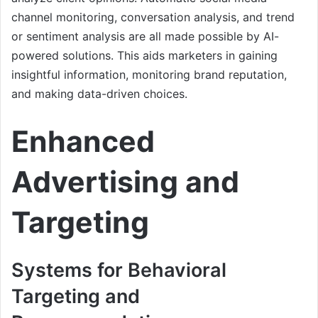
channel monitoring, conversation analysis, and trend
or sentiment analysis are all made possible by AI-
powered solutions. This aids marketers in gaining
insightful information, monitoring brand reputation,
and making data-driven choices.
Enhanced
Advertising and
Targeting
Systems for Behavioral
Targeting and