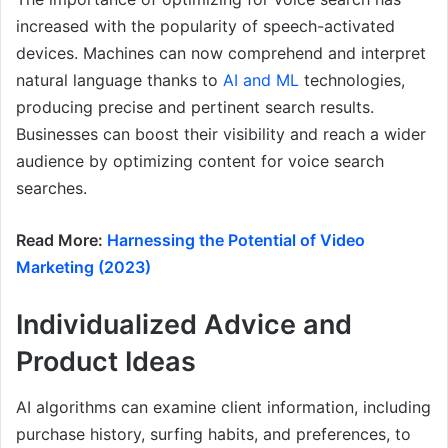
increased with the popularity of speech-activated
devices. Machines can now comprehend and interpret
natural language thanks to
AI and ML
technologies,
producing precise and pertinent search results.
Businesses can boost their visibility and reach a wider
audience by optimizing content for voice search
searches.
Read More:
Harnessing the Potential of Video
Marketing (2023)
Individualized Advice and
Product Ideas
AI algorithms can examine client information, including
purchase history, surfing habits, and preferences, to