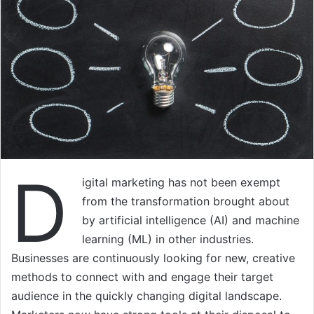
D
igital marketing has not been exempt
from the transformation brought about
by artificial intelligence (AI) and machine
learning (ML) in other industries.
Businesses are continuously looking for new, creative
methods to connect with and engage their target
audience in the quickly changing digital landscape.