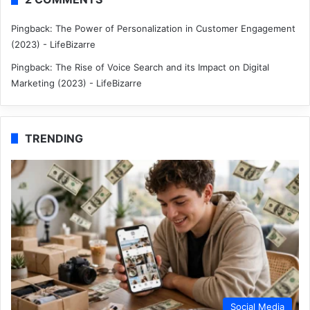
Pingback:
The Power of Personalization in Customer Engagement
(2023) - LifeBizarre
Pingback:
The Rise of Voice Search and its Impact on Digital
Marketing (2023) - LifeBizarre
TRENDING
Social Media