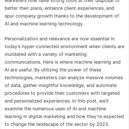
Marketers now have strong tools at their disposal to
better their plans, enhance client experiences, and
spur company growth thanks to the development of
AI and machine learning technology.
Personalization and relevance are now essential in
today’s hyper-connected environment when clients are
inundated with a variety of marketing
communications. Here is where machine learning and
AI are useful. By utilizing the power of these
technologies, marketers can analyze massive volumes
of data, gather insightful knowledge, and automate
procedures to provide their customers with targeted
and personalized experiences. In this post, we’ll
examine the numerous uses of AI and machine
learning in digital marketing and how they’re expected
to change the landscape of the sector by 2023.