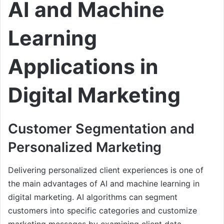
AI and Machine
Learning
Applications in
Digital Marketing
Customer Segmentation and
Personalized Marketing
Delivering personalized client experiences is one of
the main advantages of AI and machine learning in
digital marketing. AI algorithms can segment
customers into specific categories and customize
marketing messages by examining client data,