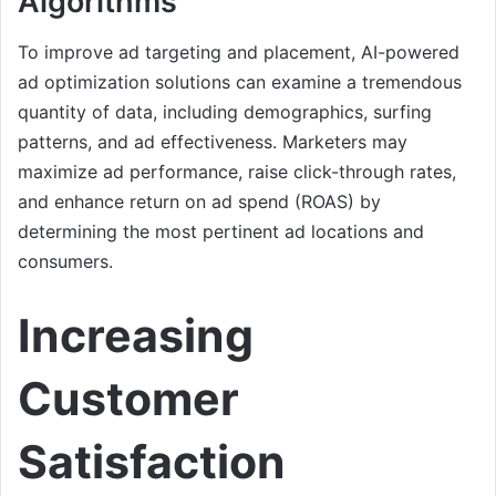
Algorithms
To improve ad targeting and placement, AI-powered
ad optimization solutions can examine a tremendous
quantity of data, including demographics, surfing
patterns, and ad effectiveness. Marketers may
maximize ad performance, raise click-through rates,
and enhance return on ad spend (ROAS) by
determining the most pertinent ad locations and
consumers.
Increasing
Customer
Satisfaction