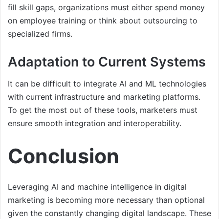
fill skill gaps, organizations must either spend money
on employee training or think about outsourcing to
specialized firms.
Adaptation to Current Systems
It can be difficult to integrate AI and ML technologies
with current infrastructure and marketing platforms.
To get the most out of these tools, marketers must
ensure smooth integration and interoperability.
Conclusion
Leveraging AI and machine intelligence in digital
marketing is becoming more necessary than optional
given the constantly changing digital landscape. These