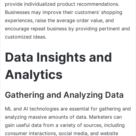
provide individualized product recommendations.
Businesses may improve their customers’ shopping
experiences, raise the average order value, and
encourage repeat business by providing pertinent and
customized ideas.
Data Insights and
Analytics
Gathering and Analyzing Data
ML and AI technologies are essential for gathering and
analyzing massive amounts of data. Marketers can
gain useful data from a variety of sources, including
consumer interactions, social media, and website