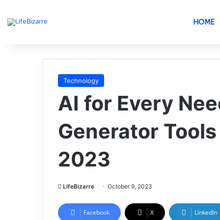
HOME
Technology
AI for Every Nee
Generator Tools
2023
LifeBizarre
October 9, 2023
Facebook
X
LinkedIn