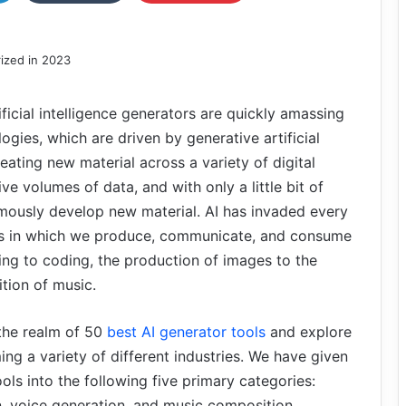
ificial intelligence generators are quickly amassing
ogies, which are driven by generative artificial
reating new material across a variety of digital
e volumes of data, and with only a little bit of
omously develop new material. AI has invaded every
ways in which we produce, communicate, and consume
ting to coding, the production of images to the
tion of music.
 the realm of 50
best AI generator tools
and explore
ing a variety of different industries. We have given
ools into the following five primary categories:
n, voice generation, and music composition.