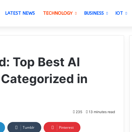
LATEST NEWS
TECHNOLOGY
BUSINESS
IOT
d: Top Best AI
 Categorized in
235
13 minutes read
Tumblr
Pinterest