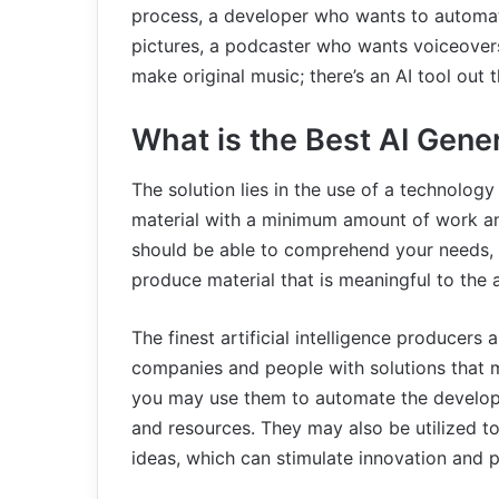
process, a developer who wants to automat
pictures, a podcaster who wants voiceovers
make original music; there’s an AI tool out t
What is the Best AI Gene
The solution lies in the use of a technology
material with a minimum amount of work an
should be able to comprehend your needs, m
produce material that is meaningful to the 
The finest artificial intelligence producer
companies and people with solutions that m
you may use them to automate the develop
and resources. They may also be utilized t
ideas, which can stimulate innovation and pu