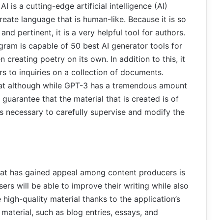
is a cutting-edge artificial intelligence (AI)
reate language that is human-like. Because it is so
and pertinent, it is a very helpful tool for authors.
ogram is capable of 50 best AI generator tools for
 creating poetry on its own. In addition to this, it
s to inquiries on a collection of documents.
that although while GPT-3 has a tremendous amount
o guarantee that the material that is created is of
 is necessary to carefully supervise and modify the
l that has gained appeal among content producers is
rs will be able to improve their writing while also
high-quality material thanks to the application’s
material, such as blog entries, essays, and