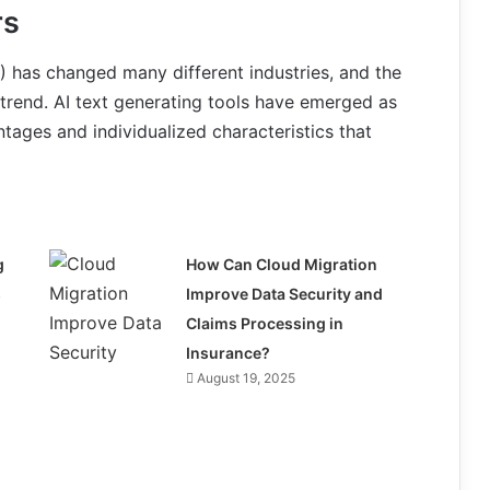
rs
(AI) has changed many different industries, and the
s trend. AI text generating tools have emerged as
tages and individualized characteristics that
g
How Can Cloud Migration
s
Improve Data Security and
Claims Processing in
Insurance?
August 19, 2025