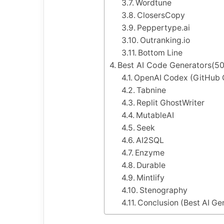
Wordtune
ClosersCopy
Peppertype.ai
Outranking.io
Bottom Line
Best AI Code Generators(50 
OpenAI Codex (GitHub C
Tabnine
Replit GhostWriter
MutableAI
Seek
AI2SQL
Enzyme
Durable
Mintlify
Stenography
Conclusion (Best AI Ge