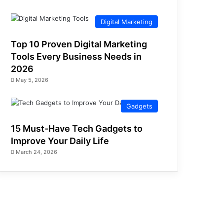
Digital Marketing
Top 10 Proven Digital Marketing
Tools Every Business Needs in
2026
May 5, 2026
Gadgets
15 Must-Have Tech Gadgets to
Improve Your Daily Life
March 24, 2026