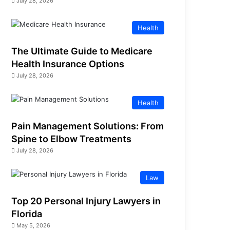
July 28, 2026
Health
The Ultimate Guide to Medicare
Health Insurance Options
July 28, 2026
Health
Pain Management Solutions: From
Spine to Elbow Treatments
July 28, 2026
Law
Top 20 Personal Injury Lawyers in
Florida
May 5, 2026