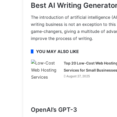
Best AI Writing Generato
The introduction of artificial intelligence 
writing business is not an exception to thi
game-changers, giving a multitude of advan
improve the process of writing.
YOU MAY ALSO LIKE
Top 20 Low-Cost Web Hostin
Services for Small Businesse
August 27, 2025
OpenAI’s GPT-3