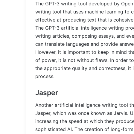
The GPT-3 writing tool developed by Open AI 
writing tool that uses machine learning to c
effective at producing text that is cohesive 
The GPT-3 artificial intelligence writing pr
writing articles, composing essays, and even
can translate languages and provide answer
However, it is important to keep in mind 
of power, it is not without flaws. In order t
the appropriate quality and correctness, it
process.
Jasper
Another artificial intelligence writing too
Jasper, which was once known as Jarvis. Use
increasing the speed at which they produce 
sophisticated AI. The creation of long-form 