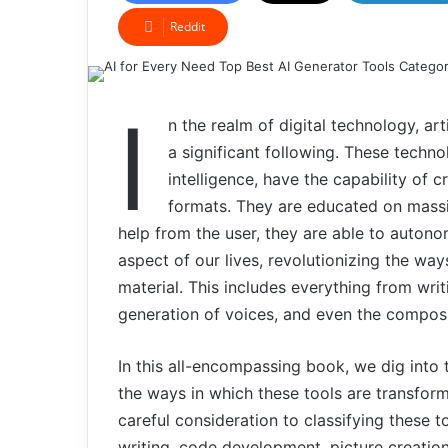
Reddit
I
n the realm of digital technology, art
a significant following. These technol
intelligence, have the capability of c
formats. They are educated on massiv
help from the user, they are able to auton
aspect of our lives, revolutionizing the 
material. This includes everything from wri
generation of voices, and even the composi
In this all-encompassing book, we dig into
the ways in which these tools are transform
careful consideration to classifying these t
writing, code development, picture creatio