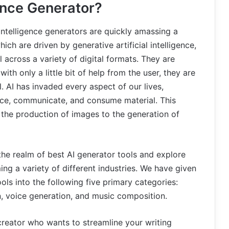
gence Generator?
l intelligence generators are quickly amassing a
ich are driven by generative artificial intelligence,
 across a variety of digital formats. They are
h only a little bit of help from the user, they are
 AI has invaded every aspect of our lives,
uce, communicate, and consume material. This
 the production of images to the generation of
the realm of best AI generator tools and explore
ing a variety of different industries. We have given
ools into the following five primary categories:
n, voice generation, and music composition.
creator who wants to streamline your writing