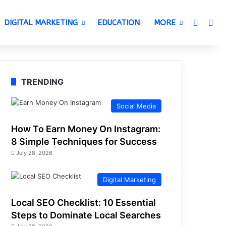
Switch 
Sea
DIGITAL MARKETING
EDUCATION
MORE
TRENDING
Social Media
How To Earn Money On Instagram:
8 Simple Techniques for Success
July 28, 2026
Digital Marketing
Local SEO Checklist: 10 Essential
Steps to Dominate Local Searches