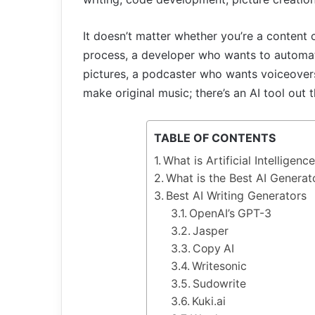
It doesn’t matter whether you’re a content 
process, a developer who wants to automat
pictures, a podcaster who wants voiceovers
make original music; there’s an AI tool out t
TABLE OF CONTENTS
What is Artificial Intelligen
What is the Best AI Genera
Best AI Writing Generators
OpenAI’s GPT-3
Jasper
Copy AI
Writesonic
Sudowrite
Kuki.ai