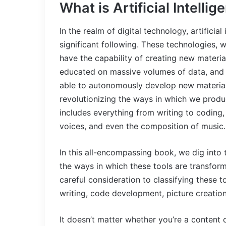
What is Artificial Intelli
In the realm of digital technology, artificia
significant following. These technologies, wh
have the capability of creating new material
educated on massive volumes of data, and wit
able to autonomously develop new material.
revolutionizing the ways in which we prod
includes everything from writing to coding,
voices, and even the composition of music.
In this all-encompassing book, we dig into 
the ways in which these tools are transform
careful consideration to classifying these t
writing, code development, picture creatio
It doesn’t matter whether you’re a content 