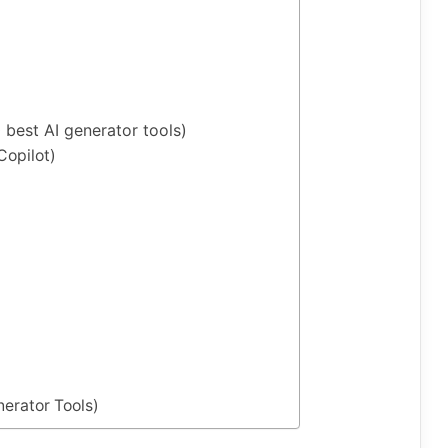
best AI generator tools)
opilot)
nerator Tools)