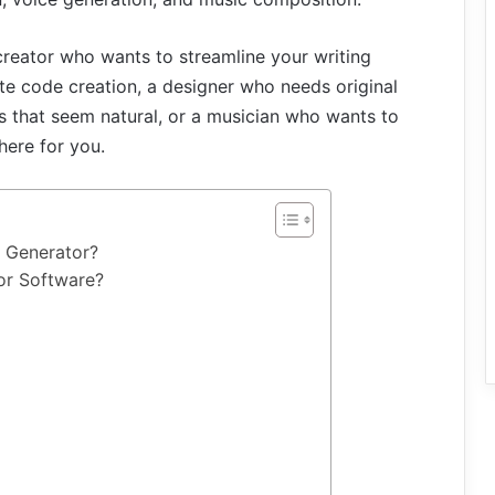
creator who wants to streamline your writing
e code creation, a designer who needs original
 that seem natural, or a musician who wants to
here for you.
ce Generator?
tor Software?