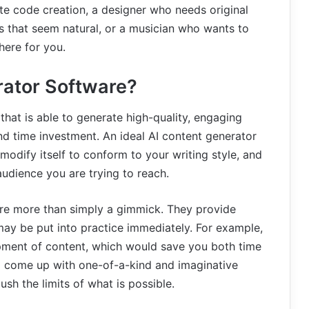
e code creation, a designer who needs original
 that seem natural, or a musician who wants to
here for you.
rator Software?
 that is able to generate high-quality, engaging
d time investment. An ideal AI content generator
odify itself to conform to your writing style, and
audience you are trying to reach.
s are more than simply a gimmick. They provide
ay be put into practice immediately. For example,
ment of content, which would save you both time
o come up with one-of-a-kind and imaginative
sh the limits of what is possible.