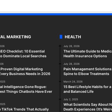
TAL MARKETING
HEALTH
2026
July 28, 2026
SEO Checklist: 10 Essential
The Ultimate Guide to Medic
to Dominate Local Searches
Health Insurance Options
026
July 28, 2026
 Proven Digital Marketing
Pain Management Solutions
Every Business Needs in 2026
Spine to Elbow Treatments
 2025
March 24, 2026
cial Intelligence Gone Rogue:
15 Best Lifestyle Habits for 
est Things Chatbots Have Ever
and Balanced Life
July 2, 2025
What Scientists Say About N
 2025
e TikTok Trends That Actually
Death Experiences (It’s Wei