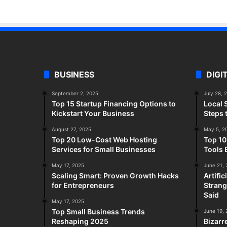
BUSINESS
DIGI
September 2, 2025
July 28, 
Top 15 Startup Financing Options to
Local 
Kickstart Your Business
Steps 
August 27, 2025
May 5, 2
Top 20 Low-Cost Web Hosting
Top 10
Services for Small Businesses
Tools 
May 17, 2025
June 21,
Scaling Smart: Proven Growth Hacks
Artifi
for Entrepreneurs
Strang
Said
May 17, 2025
Top Small Business Trends
June 19,
Reshaping 2025
Bizarr