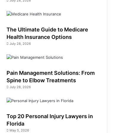
July 28, 2026
The Ultimate Guide to Medicare
Health Insurance Options
July 28, 2026
Pain Management Solutions: From
Spine to Elbow Treatments
July 28, 2026
Top 20 Personal Injury Lawyers in
Florida
May 5, 2026