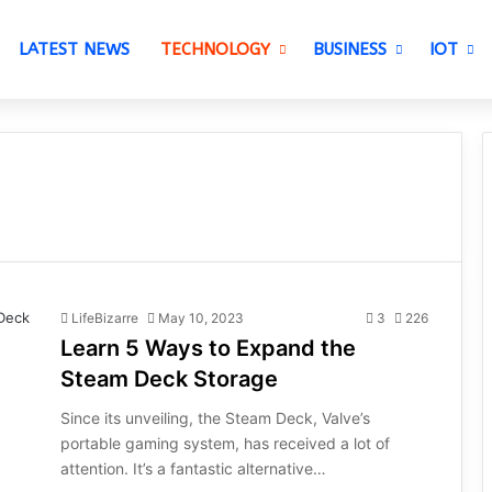
LATEST NEWS
TECHNOLOGY
BUSINESS
IOT
LifeBizarre
May 10, 2023
3
226
Learn 5 Ways to Expand the
Steam Deck Storage
Since its unveiling, the Steam Deck, Valve’s
portable gaming system, has received a lot of
attention. It’s a fantastic alternative…