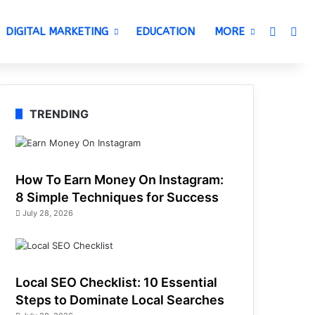
Switch 
Sea
DIGITAL MARKETING
EDUCATION
MORE
TRENDING
How To Earn Money On Instagram:
8 Simple Techniques for Success
July 28, 2026
Local SEO Checklist: 10 Essential
Steps to Dominate Local Searches