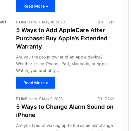
Read More »
LifeBizarre
May 10, 2023
3
211
5 Ways to Add AppleCare After
Purchase: Buy Apple’s Extended
Warranty
Are you the proud owner of an Apple device?
Whether it’s an iPhone, iPad, Macbook, or Apple
Watch, you probably…
Read More »
LifeBizarre
May 9, 2023
1
242
5 Ways to Change Alarm Sound on
iPhone
Are you tired of waking up to the same old change