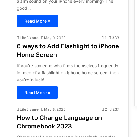
alarm sound on your iPhone every morning? The
good…
Read More »
LifeBizarre
May 9, 2023
1
333
6 ways to Add Flashlight to iPhone
Home Screen
If you’re someone who finds themselves frequently
in need of a flashlight on iphone home screen, then
you’re in luck!…
Read More »
LifeBizarre
May 8, 2023
2
237
How to Change Language on
Chromebook 2023