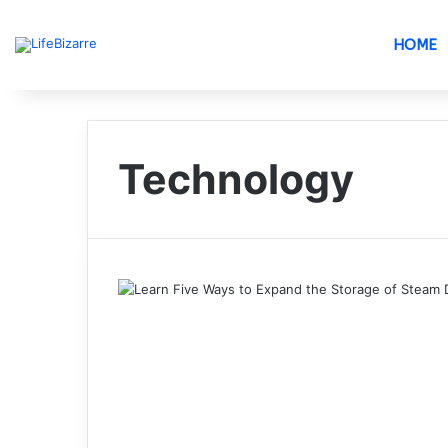
HOME
Technology