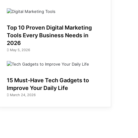
Top 10 Proven Digital Marketing
Tools Every Business Needs in
2026
May 5, 2026
15 Must-Have Tech Gadgets to
Improve Your Daily Life
March 24, 2026