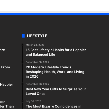
LIFESTYLE
March 24, 2026
are
15 Best Lifestyle Habits for a Happier
and Balanced Life
December 30, 2025
: From
20 Modern Lifestyle Trends
Reshaping Health, Work, and Living
in 2026
a Happier
December 23, 2025
Best New Year Gifts to Surprise Your
Loved Ones
ear-
July 10, 2025
rder Than
The Most Bizarre Coincidences in