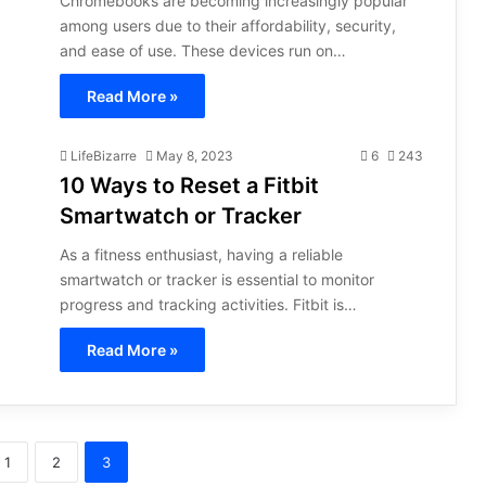
Chromebooks are becoming increasingly popular
among users due to their affordability, security,
and ease of use. These devices run on…
Read More »
LifeBizarre
May 8, 2023
6
243
10 Ways to Reset a Fitbit
Smartwatch or Tracker
As a fitness enthusiast, having a reliable
smartwatch or tracker is essential to monitor
progress and tracking activities. Fitbit is…
Read More »
1
2
3